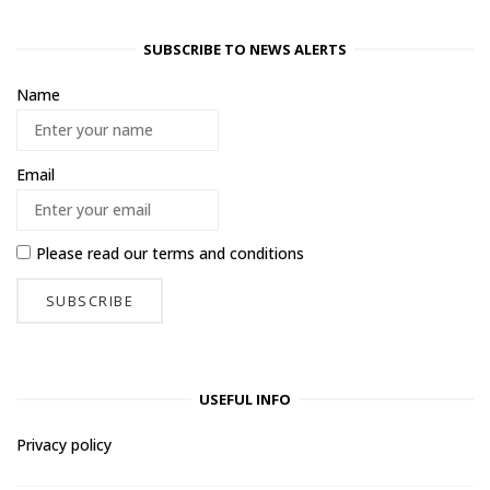
SUBSCRIBE TO NEWS ALERTS
Name
Email
Please read our
terms and conditions
USEFUL INFO
Privacy policy