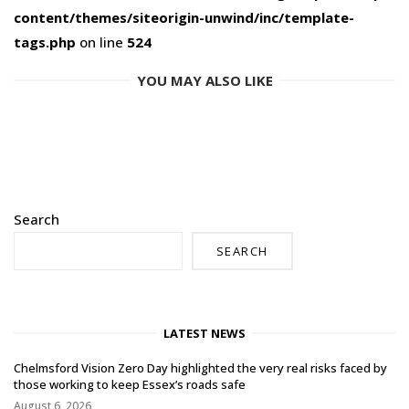
content/themes/siteorigin-unwind/inc/template-
tags.php
on line
524
YOU MAY ALSO LIKE
Search
SEARCH
LATEST NEWS
Chelmsford Vision Zero Day highlighted the very real risks faced by
those working to keep Essex’s roads safe
August 6, 2026