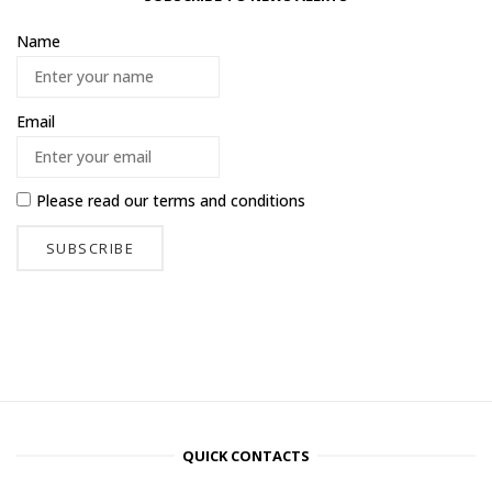
Name
Email
Please read our
terms and conditions
QUICK CONTACTS