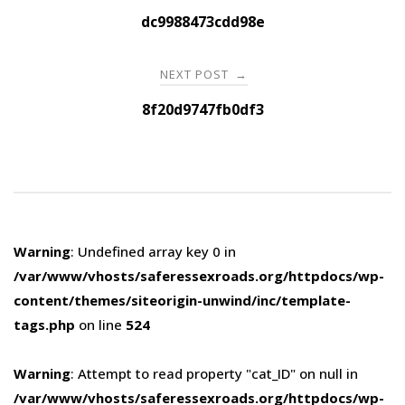
navigation
dc9988473cdd98e
NEXT POST
→
8f20d9747fb0df3
Warning
: Undefined array key 0 in
/var/www/vhosts/saferessexroads.org/httpdocs/wp-
content/themes/siteorigin-unwind/inc/template-
tags.php
on line
524
Warning
: Attempt to read property "cat_ID" on null in
/var/www/vhosts/saferessexroads.org/httpdocs/wp-