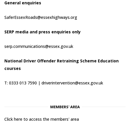
General enquiries
SaferEssexRoads@essexhighways.org
SERP media and press enquiries only
serp.communications@essex.gov.uk
National Driver Offender Retraining Scheme Education
courses
T: 0333 013 7590 |
driverintervention@essex.gov.uk
MEMBERS' AREA
Click here to access the members' area