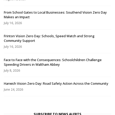
From School Gates to Local Businesses: Southend Vision Zero Day
Makes an Impact
July 16, 2026
Frinton Vision Zero Day: Schools, Speed Watch and Strong
Community Support
July 16, 2026
Face to Face with the Consequences: Schoolchildren Challenge
Speeding Drivers in Waltham Abbey
July 8, 2026
Harwich Vision Zero Day: Road Safety Action Across the Community
June 24, 2026
SUBSCRIBE TO NEWS ALERTS