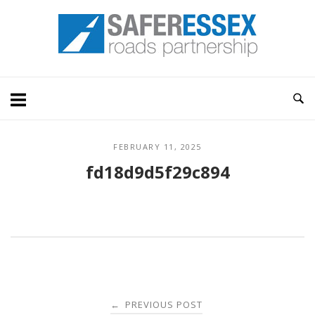
Skip
Home
to
content
FEBRUARY 11, 2025
fd18d9d5f29c894
Post
PREVIOUS POST
←