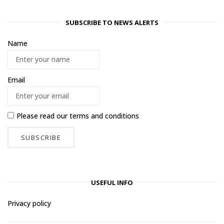
SUBSCRIBE TO NEWS ALERTS
Name
Email
Please read our
terms and conditions
USEFUL INFO
Privacy policy