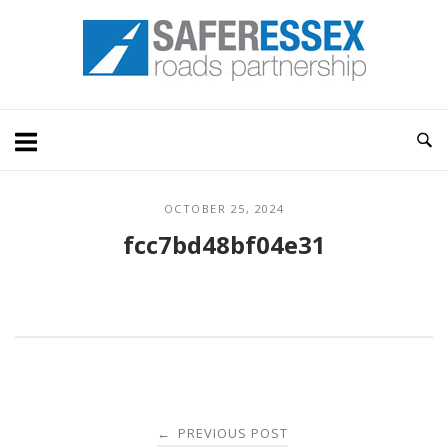
Skip
Home
to
content
OCTOBER 25, 2024
fcc7bd48bf04e31
Post
PREVIOUS POST
←