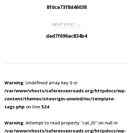
navigation
8fdca73f8d46038
NEXT POST
→
dad7f696ac834b4
Warning
: Undefined array key 0 in
/var/www/vhosts/saferessexroads.org/httpdocs/wp-
content/themes/siteorigin-unwind/inc/template-
tags.php
on line
524
Warning
: Attempt to read property "cat_ID" on null in
/var/www/vhosts/saferessexroads.org/httpdocs/wp-