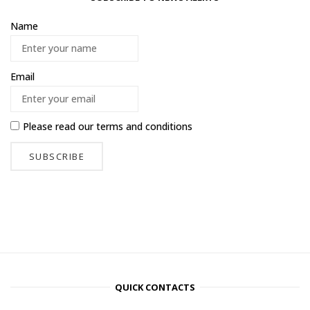
Name
Email
Please read our
terms and conditions
QUICK CONTACTS