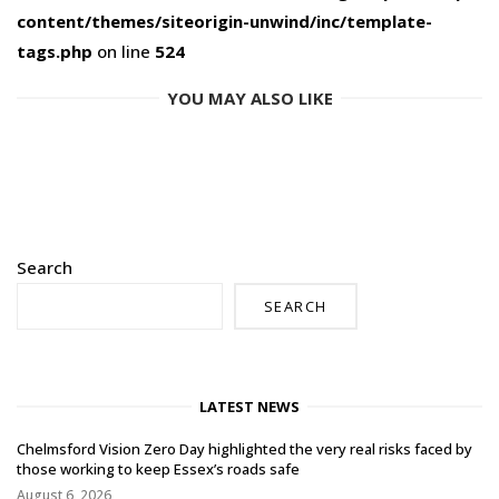
content/themes/siteorigin-unwind/inc/template-
tags.php
on line
524
YOU MAY ALSO LIKE
Search
SEARCH
LATEST NEWS
Chelmsford Vision Zero Day highlighted the very real risks faced by
those working to keep Essex’s roads safe
August 6, 2026