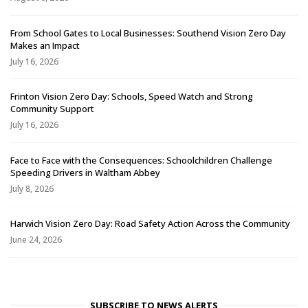
From School Gates to Local Businesses: Southend Vision Zero Day
Makes an Impact
July 16, 2026
Frinton Vision Zero Day: Schools, Speed Watch and Strong
Community Support
July 16, 2026
Face to Face with the Consequences: Schoolchildren Challenge
Speeding Drivers in Waltham Abbey
July 8, 2026
Harwich Vision Zero Day: Road Safety Action Across the Community
June 24, 2026
SUBSCRIBE TO NEWS ALERTS