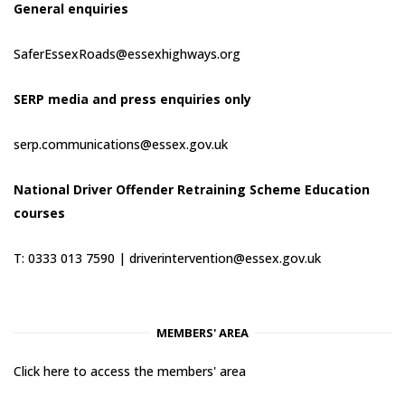
General enquiries
SaferEssexRoads@essexhighways.org
SERP media and press enquiries only
serp.communications@essex.gov.uk
National Driver Offender Retraining Scheme Education
courses
T: 0333 013 7590 |
driverintervention@essex.gov.uk
MEMBERS' AREA
Click here to access the members' area