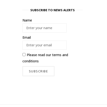
SUBSCRIBE TO NEWS ALERTS
Name
Email
Please read our
terms and
conditions