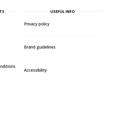
TS
USEFUL INFO
Privacy policy
Brand guidelines
nditions
Accessibility