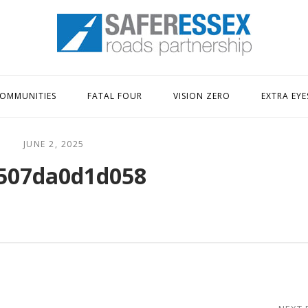
Home
OMMUNITIES
FATAL FOUR
VISION ZERO
EXTRA EYE
JUNE 2, 2025
507da0d1d058