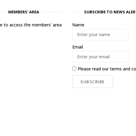
MEMBERS' AREA
SUBSCRIBE TO NEWS ALER
ere to access the members' area
Name
Email
Please read our
terms and co