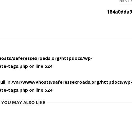
NEXT
184a0dda9
osts/saferessexroads.org/httpdocs/wp-
ate-tags.php
on line
524
ull in
/var/www/vhosts/saferessexroads.org/httpdocs/wp
ate-tags.php
on line
524
YOU MAY ALSO LIKE