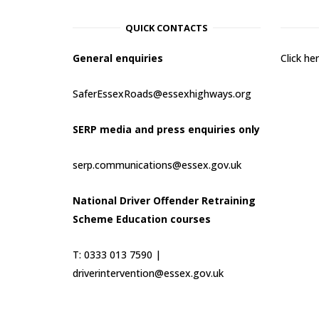
QUICK CONTACTS
General enquiries
Click h
SaferEssexRoads@essexhighways.org
SERP media and press enquiries only
serp.communications@essex.gov.uk
National Driver Offender Retraining
Scheme Education courses
T: 0333 013 7590 |
driverintervention@essex.gov.uk