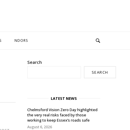
S
NDORS
Search
SEARCH
LATEST NEWS
Chelmsford Vision Zero Day highlighted
the very real risks faced by those
working to keep Essex’s roads safe
August 6, 2026