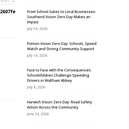
 POST
→
2607fe
From School Gates to Local Businesses:
Southend Vision Zero Day Makes an
Impact
July 16, 2026
Frinton Vision Zero Day: Schools, Speed
Watch and Strong Community Support
July 16, 2026
Face to Face with the Consequences:
Schoolchildren Challenge Speeding
-
Drivers in Waltham Abbey
July 8, 2026
Harwich Vision Zero Day: Road Safety
Action Across the Community
June 24, 2026