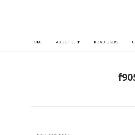
Skip
to
content
HOME
ABOUT SERP
ROAD USERS
C
f90
Post