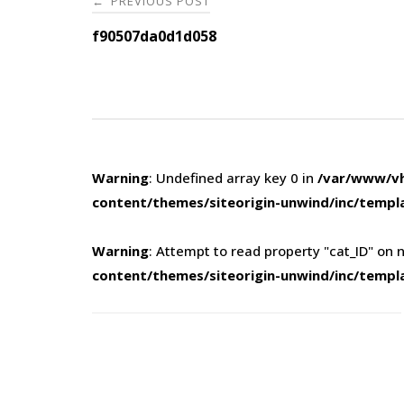
PREVIOUS POST
←
navigation
f90507da0d1d058
Warning
: Undefined array key 0 in
/var/www/vh
content/themes/siteorigin-unwind/inc/templ
Warning
: Attempt to read property "cat_ID" on n
content/themes/siteorigin-unwind/inc/templ