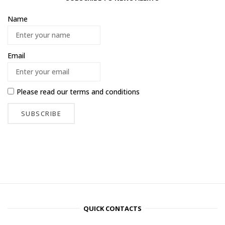
Name
Email
Please read our
terms and conditions
QUICK CONTACTS