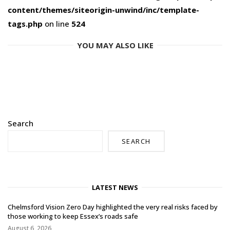
content/themes/siteorigin-unwind/inc/template-
tags.php
on line
524
YOU MAY ALSO LIKE
Search
SEARCH
LATEST NEWS
Chelmsford Vision Zero Day highlighted the very real risks faced by
those working to keep Essex’s roads safe
August 6, 2026