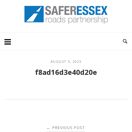
Skip
Home
to
content
AUGUST 5, 2025
f8ad16d3e40d20e
Post
PREVIOUS POST
←