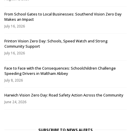
From School Gates to Local Businesses: Southend Vision Zero Day
Makes an Impact
July 16, 2026
Frinton Vision Zero Day: Schools, Speed Watch and Strong
Community Support
July 16, 2026
Face to Face with the Consequences: Schoolchildren Challenge
Speeding Drivers in Waltham Abbey
July 8, 2026
Harwich Vision Zero Day: Road Safety Action Across the Community
June 24, 2026
SUBSCRIBE TO NEWS ALERTS