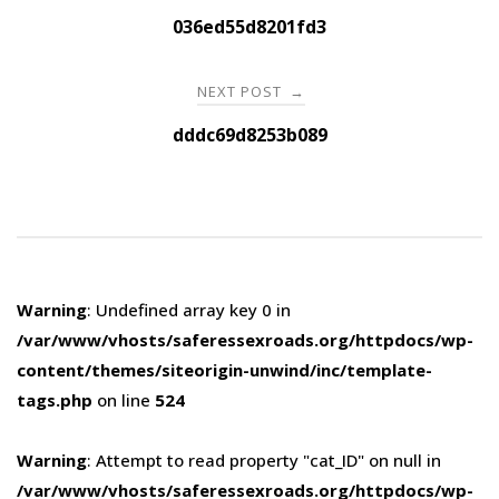
navigation
036ed55d8201fd3
NEXT POST
→
dddc69d8253b089
Warning
: Undefined array key 0 in
/var/www/vhosts/saferessexroads.org/httpdocs/wp-
content/themes/siteorigin-unwind/inc/template-
tags.php
on line
524
Warning
: Attempt to read property "cat_ID" on null in
/var/www/vhosts/saferessexroads.org/httpdocs/wp-