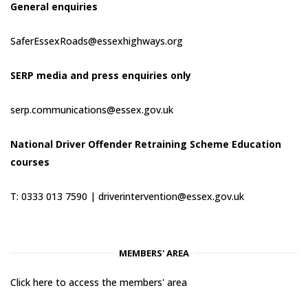
General enquiries
SaferEssexRoads@essexhighways.org
SERP media and press enquiries only
serp.communications@essex.gov.uk
National Driver Offender Retraining Scheme Education
courses
T: 0333 013 7590 |
driverintervention@essex.gov.uk
MEMBERS' AREA
Click here to access the members' area