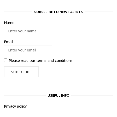
SUBSCRIBE TO NEWS ALERTS
Name
Email
Please read our
terms and conditions
USEFUL INFO
Privacy policy