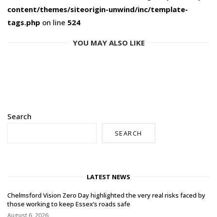
content/themes/siteorigin-unwind/inc/template-
tags.php
on line
524
YOU MAY ALSO LIKE
Search
SEARCH
LATEST NEWS
Chelmsford Vision Zero Day highlighted the very real risks faced by
those working to keep Essex’s roads safe
August 6, 2026