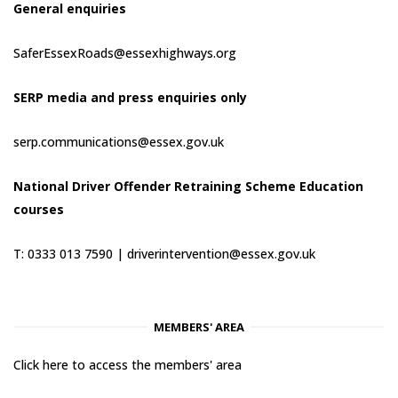
General enquiries
SaferEssexRoads@essexhighways.org
SERP media and press enquiries only
serp.communications@essex.gov.uk
National Driver Offender Retraining Scheme Education
courses
T: 0333 013 7590 |
driverintervention@essex.gov.uk
MEMBERS' AREA
Click here to access the members' area