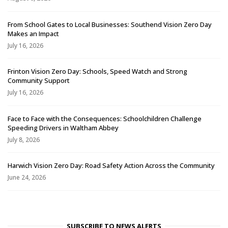
From School Gates to Local Businesses: Southend Vision Zero Day
Makes an Impact
July 16, 2026
Frinton Vision Zero Day: Schools, Speed Watch and Strong
Community Support
July 16, 2026
Face to Face with the Consequences: Schoolchildren Challenge
Speeding Drivers in Waltham Abbey
July 8, 2026
Harwich Vision Zero Day: Road Safety Action Across the Community
June 24, 2026
SUBSCRIBE TO NEWS ALERTS