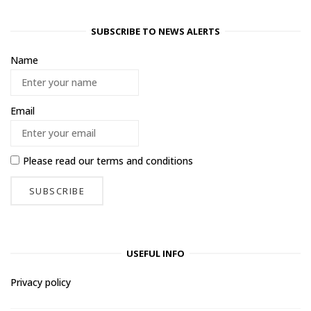
SUBSCRIBE TO NEWS ALERTS
Name
Email
Please read our
terms and conditions
USEFUL INFO
Privacy policy