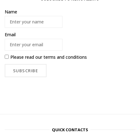
Name
Email
Please read our
terms and conditions
QUICK CONTACTS