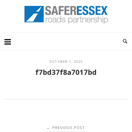
Skip
Home
to
content
OCTOBER 1, 2025
f7bd37f8a7017bd
Post
PREVIOUS POST
←