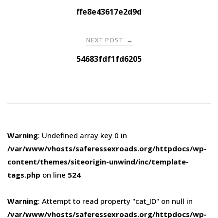
navigation
ffe8e43617e2d9d
NEXT POST
→
54683fdf1fd6205
Warning
: Undefined array key 0 in
/var/www/vhosts/saferessexroads.org/httpdocs/wp-
content/themes/siteorigin-unwind/inc/template-
tags.php
on line
524
Warning
: Attempt to read property "cat_ID" on null in
/var/www/vhosts/saferessexroads.org/httpdocs/wp-