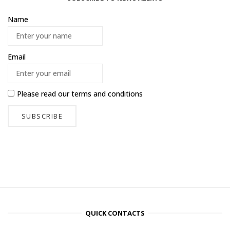
Name
Email
Please read our
terms and conditions
QUICK CONTACTS