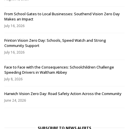
From School Gates to Local Businesses: Southend Vision Zero Day
Makes an Impact
July 16, 2026
Frinton Vision Zero Day: Schools, Speed Watch and Strong
Community Support
July 16, 2026
Face to Face with the Consequences: Schoolchildren Challenge
Speeding Drivers in Waltham Abbey
July 8, 2026
Harwich Vision Zero Day: Road Safety Action Across the Community
June 24, 2026
SUBSCRIBE TO NEWS ALERTS