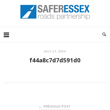
Skip
Home
to
content
JULY 21, 2025
f44a8c7d7d591d0
Post
PREVIOUS POST
←