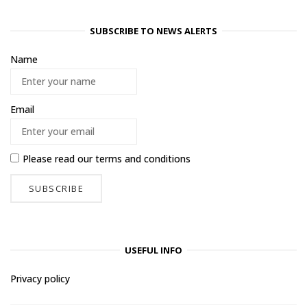
SUBSCRIBE TO NEWS ALERTS
Name
Email
Please read our
terms and conditions
USEFUL INFO
Privacy policy