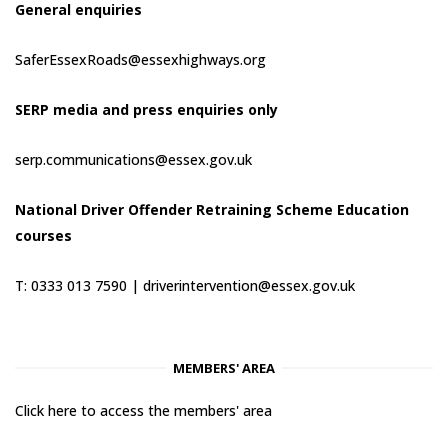
General enquiries
SaferEssexRoads@essexhighways.org
SERP media and press enquiries only
serp.communications@essex.gov.uk
National Driver Offender Retraining Scheme Education
courses
T: 0333 013 7590 |
driverintervention@essex.gov.uk
MEMBERS' AREA
Click here to access the members' area