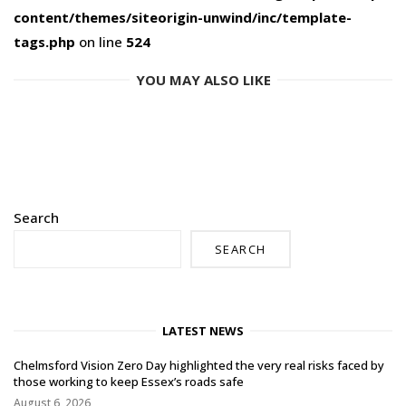
content/themes/siteorigin-unwind/inc/template-
tags.php
on line
524
YOU MAY ALSO LIKE
Search
SEARCH
LATEST NEWS
Chelmsford Vision Zero Day highlighted the very real risks faced by
those working to keep Essex’s roads safe
August 6, 2026