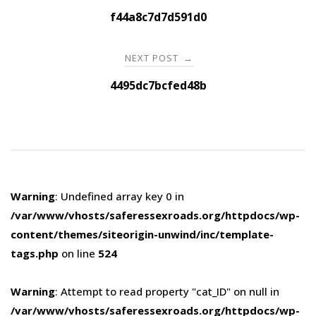
navigation
f44a8c7d7d591d0
NEXT POST
→
4495dc7bcfed48b
Warning
: Undefined array key 0 in
/var/www/vhosts/saferessexroads.org/httpdocs/wp-
content/themes/siteorigin-unwind/inc/template-
tags.php
on line
524
Warning
: Attempt to read property "cat_ID" on null in
/var/www/vhosts/saferessexroads.org/httpdocs/wp-