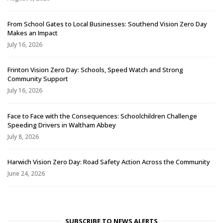
From School Gates to Local Businesses: Southend Vision Zero Day
Makes an Impact
July 16, 2026
Frinton Vision Zero Day: Schools, Speed Watch and Strong
Community Support
July 16, 2026
Face to Face with the Consequences: Schoolchildren Challenge
Speeding Drivers in Waltham Abbey
July 8, 2026
Harwich Vision Zero Day: Road Safety Action Across the Community
June 24, 2026
SUBSCRIBE TO NEWS ALERTS