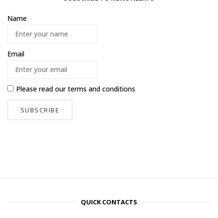
Name
Email
Please read our
terms and conditions
QUICK CONTACTS