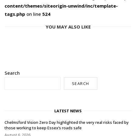
content/themes/siteorigin-unwind/inc/template-
tags.php
on line
524
YOU MAY ALSO LIKE
Search
SEARCH
LATEST NEWS
Chelmsford Vision Zero Day highlighted the very real risks faced by
those working to keep Essex’s roads safe
August 6, 2026