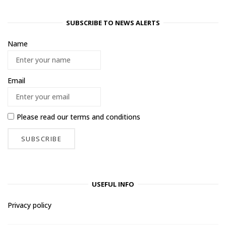
SUBSCRIBE TO NEWS ALERTS
Name
Email
Please read our
terms and conditions
USEFUL INFO
Privacy policy