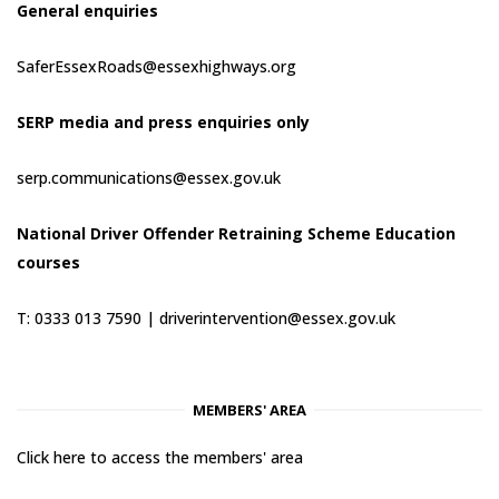
General enquiries
SaferEssexRoads@essexhighways.org
SERP media and press enquiries only
serp.communications@essex.gov.uk
National Driver Offender Retraining Scheme Education
courses
T: 0333 013 7590 |
driverintervention@essex.gov.uk
MEMBERS' AREA
Click here to access the members' area