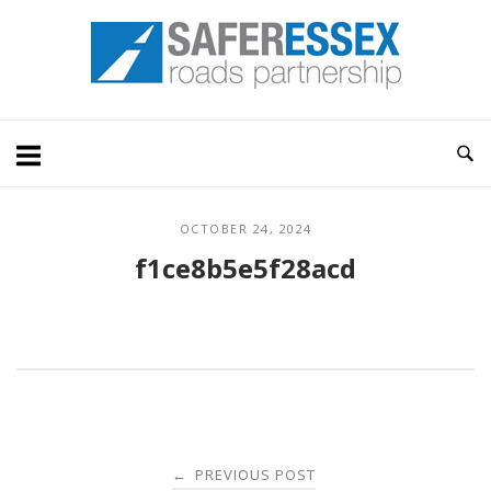
Skip
Home
to
content
OCTOBER 24, 2024
f1ce8b5e5f28acd
Post
PREVIOUS POST
←