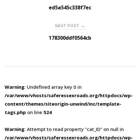
navigation
ed5a545c338f7ec
NEXT POST
→
178300ddf0564cb
Warning
: Undefined array key 0 in
/var/www/vhosts/saferessexroads.org/httpdocs/wp-
content/themes/siteorigin-unwind/inc/template-
tags.php
on line
524
Warning
: Attempt to read property "cat_ID" on null in
/var/www/vhosts/saferessexroads.org/httpdocs/wp-