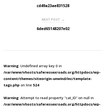
navigation
cd49a23ae831528
NEXT POST
→
6ded65148207e02
Warning
: Undefined array key 0 in
/var/www/vhosts/saferessexroads.org/httpdocs/wp-
content/themes/siteorigin-unwind/inc/template-
tags.php
on line
524
Warning
: Attempt to read property "cat_ID" on null in
/var/www/vhosts/saferessexroads.org/httpdocs/wp-