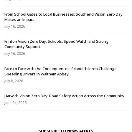
From School Gates to Local Businesses: Southend Vision Zero Day
Makes an Impact
July 16, 2026
Frinton Vision Zero Day: Schools, Speed Watch and Strong
Community Support
July 16, 2026
Face to Face with the Consequences: Schoolchildren Challenge
Speeding Drivers in Waltham Abbey
July 8, 2026
Harwich Vision Zero Day: Road Safety Action Across the Community
June 24, 2026
SUBSCRIBE TO NEWS ALERTS