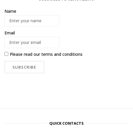
Name
Email
Please read our
terms and conditions
QUICK CONTACTS