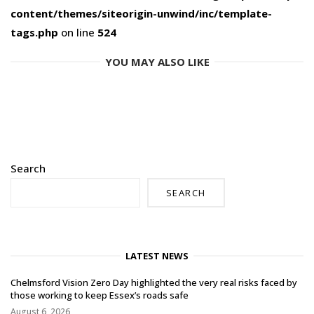
content/themes/siteorigin-unwind/inc/template-
tags.php
on line
524
YOU MAY ALSO LIKE
Search
SEARCH
LATEST NEWS
Chelmsford Vision Zero Day highlighted the very real risks faced by
those working to keep Essex’s roads safe
August 6, 2026