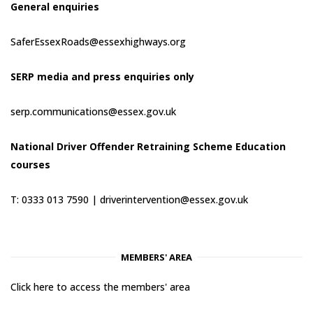
General enquiries
SaferEssexRoads@essexhighways.org
SERP media and press enquiries only
serp.communications@essex.gov.uk
National Driver Offender Retraining Scheme Education
courses
T: 0333 013 7590 |
driverintervention@essex.gov.uk
MEMBERS' AREA
Click here to access the members' area