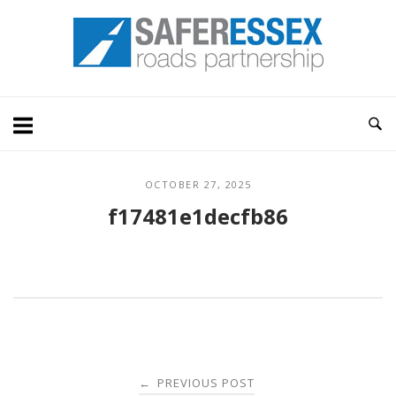
Skip
Home
to
content
OCTOBER 27, 2025
f17481e1decfb86
Post
PREVIOUS POST
←