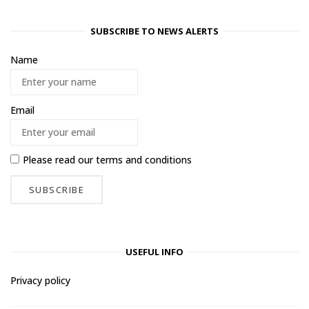
SUBSCRIBE TO NEWS ALERTS
Name
Email
Please read our
terms and conditions
USEFUL INFO
Privacy policy