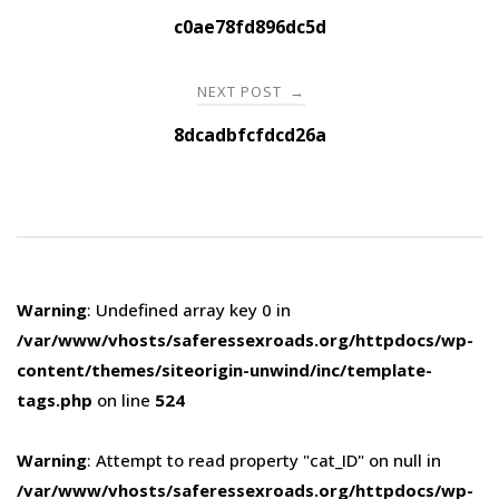
navigation
c0ae78fd896dc5d
NEXT POST
→
8dcadbfcfdcd26a
Warning
: Undefined array key 0 in
/var/www/vhosts/saferessexroads.org/httpdocs/wp-
content/themes/siteorigin-unwind/inc/template-
tags.php
on line
524
Warning
: Attempt to read property "cat_ID" on null in
/var/www/vhosts/saferessexroads.org/httpdocs/wp-