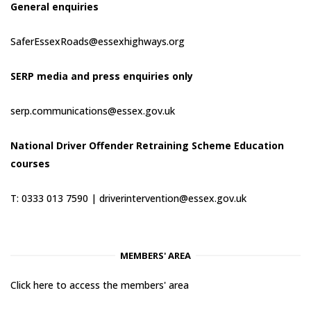
General enquiries
SaferEssexRoads@essexhighways.org
SERP media and press enquiries only
serp.communications@essex.gov.uk
National Driver Offender Retraining Scheme Education
courses
T: 0333 013 7590 |
driverintervention@essex.gov.uk
MEMBERS' AREA
Click here to access the members' area