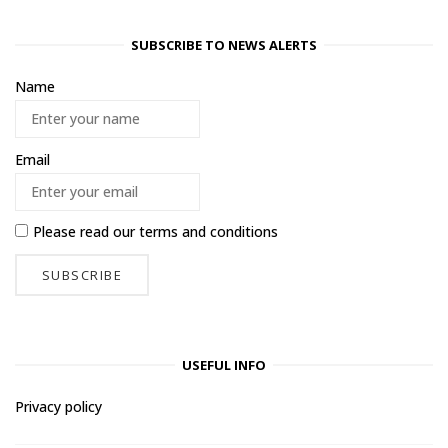
SUBSCRIBE TO NEWS ALERTS
Name
Email
Please read our
terms and conditions
USEFUL INFO
Privacy policy