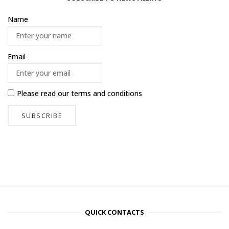
Name
Email
Please read our
terms and conditions
QUICK CONTACTS