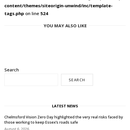
content/themes/siteorigin-unwind/inc/template-
tags.php
on line
524
YOU MAY ALSO LIKE
Search
SEARCH
LATEST NEWS
Chelmsford Vision Zero Day highlighted the very real risks faced by
those working to keep Essex’s roads safe
August 6, 2026