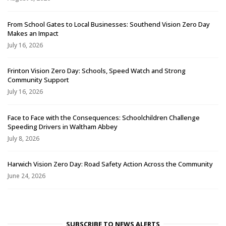
From School Gates to Local Businesses: Southend Vision Zero Day
Makes an Impact
July 16, 2026
Frinton Vision Zero Day: Schools, Speed Watch and Strong
Community Support
July 16, 2026
Face to Face with the Consequences: Schoolchildren Challenge
Speeding Drivers in Waltham Abbey
July 8, 2026
Harwich Vision Zero Day: Road Safety Action Across the Community
June 24, 2026
SUBSCRIBE TO NEWS ALERTS