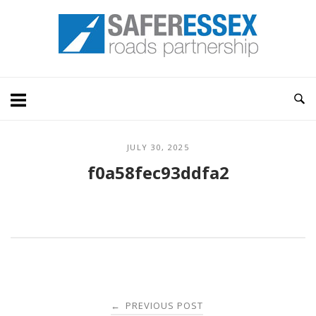
Skip
Home
to
content
JULY 30, 2025
f0a58fec93ddfa2
Post
PREVIOUS POST
←