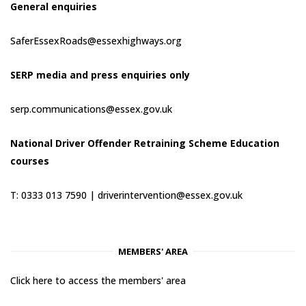
General enquiries
SaferEssexRoads@essexhighways.org
SERP media and press enquiries only
serp.communications@essex.gov.uk
National Driver Offender Retraining Scheme Education
courses
T: 0333 013 7590 |
driverintervention@essex.gov.uk
MEMBERS' AREA
Click here to access the members' area