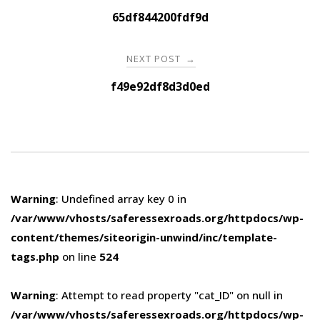
navigation
65df844200fdf9d
NEXT POST
→
f49e92df8d3d0ed
Warning
: Undefined array key 0 in
/var/www/vhosts/saferessexroads.org/httpdocs/wp-
content/themes/siteorigin-unwind/inc/template-
tags.php
on line
524
Warning
: Attempt to read property "cat_ID" on null in
/var/www/vhosts/saferessexroads.org/httpdocs/wp-