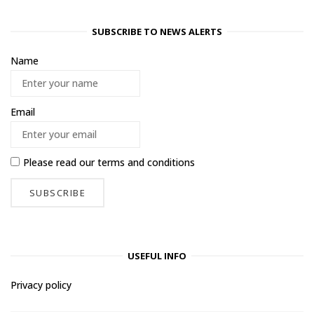
SUBSCRIBE TO NEWS ALERTS
Name
Email
Please read our
terms and conditions
USEFUL INFO
Privacy policy