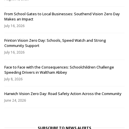
From School Gates to Local Businesses: Southend Vision Zero Day
Makes an Impact
July 16, 2026
Frinton Vision Zero Day: Schools, Speed Watch and Strong
Community Support
July 16, 2026
Face to Face with the Consequences: Schoolchildren Challenge
Speeding Drivers in Waltham Abbey
July 8, 2026
Harwich Vision Zero Day: Road Safety Action Across the Community
June 24, 2026
SUBSCRIBE TO NEWS ALERTS