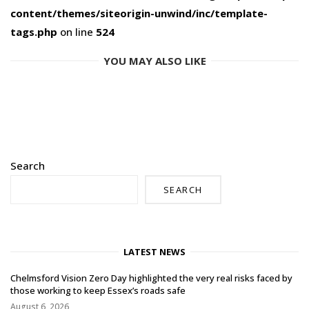
content/themes/siteorigin-unwind/inc/template-
tags.php
on line
524
YOU MAY ALSO LIKE
Search
SEARCH
LATEST NEWS
Chelmsford Vision Zero Day highlighted the very real risks faced by
those working to keep Essex’s roads safe
August 6, 2026