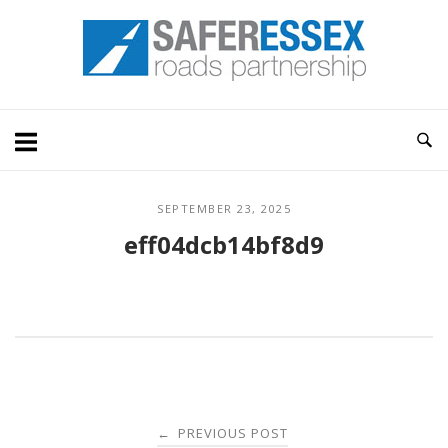
Skip
Home
to
content
SEPTEMBER 23, 2025
eff04dcb14bf8d9
Post
PREVIOUS POST
←