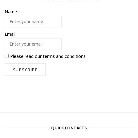
Name
Email
Please read our
terms and conditions
QUICK CONTACTS