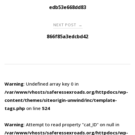
navigation
edb53e668dd83
NEXT POST
→
866f85a3edcbd42
Warning
: Undefined array key 0 in
/var/www/vhosts/saferessexroads.org/httpdocs/wp-
content/themes/siteorigin-unwind/inc/template-
tags.php
on line
524
Warning
: Attempt to read property "cat_ID" on null in
/var/www/vhosts/saferessexroads.org/httpdocs/wp-