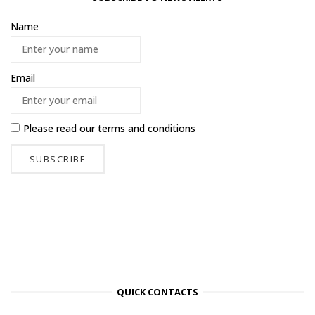
Name
Email
Please read our
terms and conditions
QUICK CONTACTS