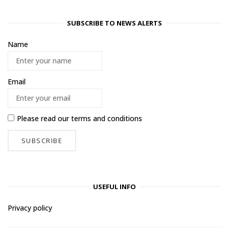
SUBSCRIBE TO NEWS ALERTS
Name
Email
Please read our
terms and conditions
USEFUL INFO
Privacy policy