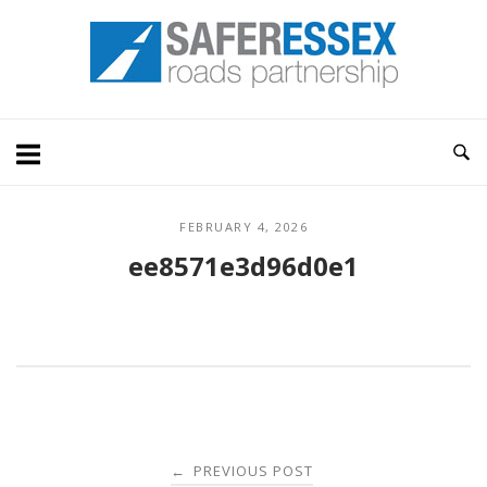
Skip
Home
to
content
FEBRUARY 4, 2026
ee8571e3d96d0e1
Post
PREVIOUS POST
←