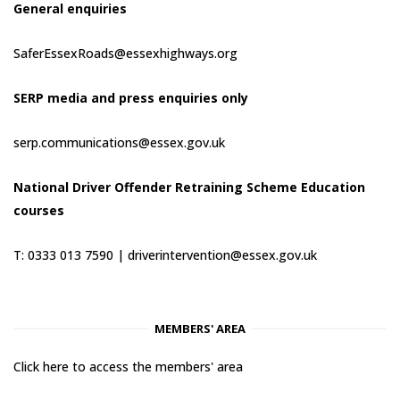
General enquiries
SaferEssexRoads@essexhighways.org
SERP media and press enquiries only
serp.communications@essex.gov.uk
National Driver Offender Retraining Scheme Education
courses
T: 0333 013 7590 |
driverintervention@essex.gov.uk
MEMBERS' AREA
Click here to access the members' area