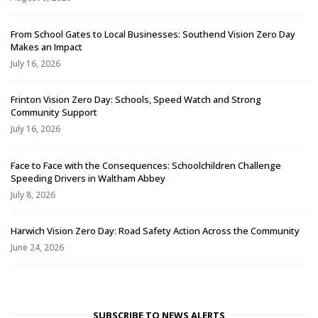
From School Gates to Local Businesses: Southend Vision Zero Day
Makes an Impact
July 16, 2026
Frinton Vision Zero Day: Schools, Speed Watch and Strong
Community Support
July 16, 2026
Face to Face with the Consequences: Schoolchildren Challenge
Speeding Drivers in Waltham Abbey
July 8, 2026
Harwich Vision Zero Day: Road Safety Action Across the Community
June 24, 2026
SUBSCRIBE TO NEWS ALERTS