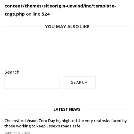
content/themes/siteorigin-unwind/inc/template-
tags.php
on line
524
YOU MAY ALSO LIKE
Search
SEARCH
LATEST NEWS
Chelmsford Vision Zero Day highlighted the very real risks faced by
those working to keep Essex’s roads safe
August 6, 2026