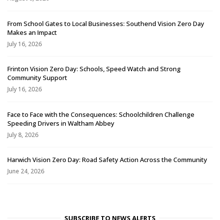
From School Gates to Local Businesses: Southend Vision Zero Day
Makes an Impact
July 16, 2026
Frinton Vision Zero Day: Schools, Speed Watch and Strong
Community Support
July 16, 2026
Face to Face with the Consequences: Schoolchildren Challenge
Speeding Drivers in Waltham Abbey
July 8, 2026
Harwich Vision Zero Day: Road Safety Action Across the Community
June 24, 2026
SUBSCRIBE TO NEWS ALERTS