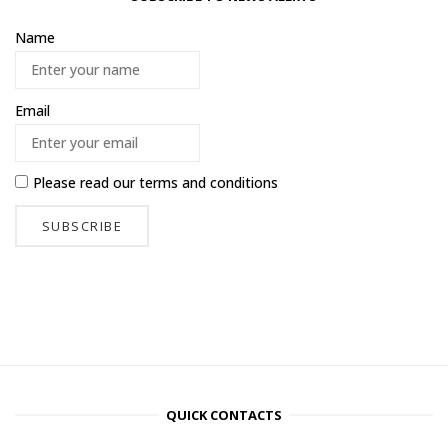
Name
Email
Please read our
terms and conditions
QUICK CONTACTS