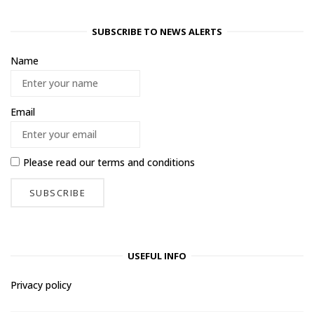
SUBSCRIBE TO NEWS ALERTS
Name
Email
Please read our
terms and conditions
USEFUL INFO
Privacy policy