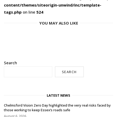
content/themes/siteorigin-unwind/inc/template-
tags.php
on line
524
YOU MAY ALSO LIKE
Search
SEARCH
LATEST NEWS
Chelmsford Vision Zero Day highlighted the very real risks faced by
those working to keep Essex’s roads safe
August 6, 2026