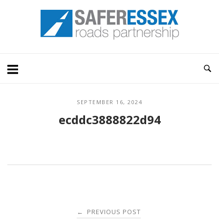
Skip
Home
to
content
SEPTEMBER 16, 2024
ecddc3888822d94
Post
PREVIOUS POST
←