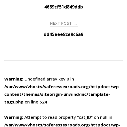
navigation
4689cf51d849ddb
NEXT POST
→
dd45eee8ce9c6a9
Warning
: Undefined array key 0 in
/var/www/vhosts/saferessexroads.org/httpdocs/wp-
content/themes/siteorigin-unwind/inc/template-
tags.php
on line
524
Warning
: Attempt to read property "cat_ID" on null in
/var/www/vhosts/saferessexroads.org/httpdocs/wp-