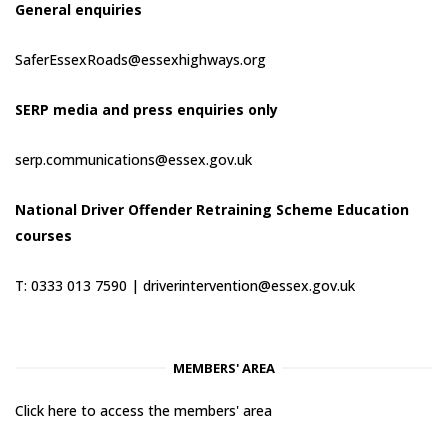
General enquiries
SaferEssexRoads@essexhighways.org
SERP media and press enquiries only
serp.communications@essex.gov.uk
National Driver Offender Retraining Scheme Education
courses
T: 0333 013 7590 |
driverintervention@essex.gov.uk
MEMBERS' AREA
Click here to access the members' area