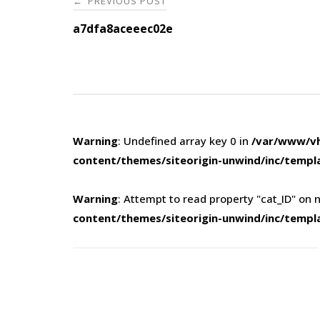
PREVIOUS POST
←
navigation
a7dfa8aceeec02e
Warning
: Undefined array key 0 in
/var/www/vh
content/themes/siteorigin-unwind/inc/templ
Warning
: Attempt to read property "cat_ID" on n
content/themes/siteorigin-unwind/inc/templ