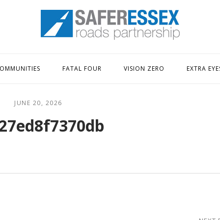
Home
OMMUNITIES
FATAL FOUR
VISION ZERO
EXTRA EYE
JUNE 20, 2026
27ed8f7370db