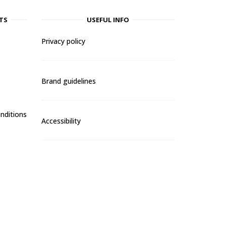
TS
USEFUL INFO
Privacy policy
Brand guidelines
nditions
Accessibility