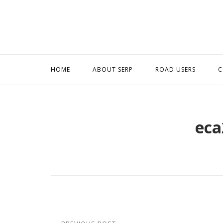
Skip
to
content
HOME
ABOUT SERP
ROAD USERS
C
eca
Post