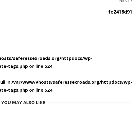
NEXT
fe2418d91
osts/saferessexroads.org/httpdocs/wp-
ate-tags.php
on line
524
ull in
/var/www/vhosts/saferessexroads.org/httpdocs/wp
ate-tags.php
on line
524
YOU MAY ALSO LIKE