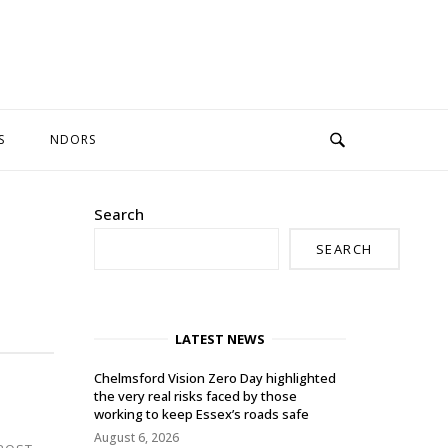
S
NDORS
Search
SEARCH
LATEST NEWS
Chelmsford Vision Zero Day highlighted
the very real risks faced by those
working to keep Essex’s roads safe
August 6, 2026