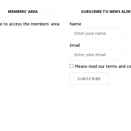
MEMBERS' AREA
SUBSCRIBE TO NEWS ALER
ere to access the members' area
Name
Email
Please read our
terms and co