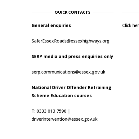
QUICK CONTACTS
General enquiries
Click h
SaferEssexRoads@essexhighways.org
SERP media and press enquiries only
serp.communications@essex.gov.uk
National Driver Offender Retraining
Scheme Education courses
T: 0333 013 7590 |
driverintervention@essex.gov.uk