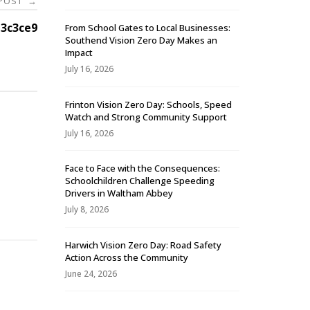
 POST
→
3c3ce9
From School Gates to Local Businesses:
Southend Vision Zero Day Makes an
Impact
July 16, 2026
Frinton Vision Zero Day: Schools, Speed
Watch and Strong Community Support
July 16, 2026
Face to Face with the Consequences:
Schoolchildren Challenge Speeding
-
Drivers in Waltham Abbey
July 8, 2026
Harwich Vision Zero Day: Road Safety
Action Across the Community
June 24, 2026