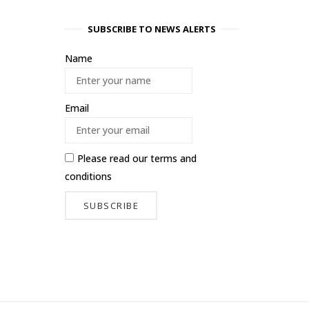
SUBSCRIBE TO NEWS ALERTS
Name
Email
Please read our
terms and
conditions