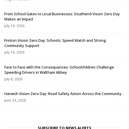
From School Gates to Local Businesses: Southend Vision Zero Day
Makes an Impact
July 16, 2026
Frinton Vision Zero Day: Schools, Speed Watch and Strong
Community Support
July 16, 2026
Face to Face with the Consequences: Schoolchildren Challenge
Speeding Drivers in Waltham Abbey
July 8, 2026
Harwich Vision Zero Day: Road Safety Action Across the Community
June 24, 2026
SUBSCRIBE TO NEWS ALERTS