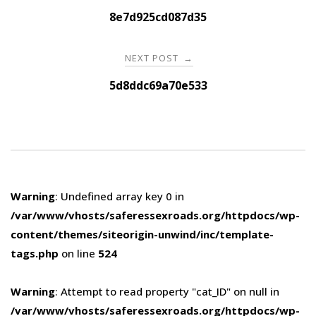
navigation
8e7d925cd087d35
NEXT POST
→
5d8ddc69a70e533
Warning
: Undefined array key 0 in
/var/www/vhosts/saferessexroads.org/httpdocs/wp-
content/themes/siteorigin-unwind/inc/template-
tags.php
on line
524
Warning
: Attempt to read property "cat_ID" on null in
/var/www/vhosts/saferessexroads.org/httpdocs/wp-