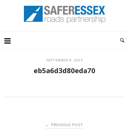
Skip
Home
to
content
SEPTEMBER 8, 2025
eb5a6d3d80eda70
Post
PREVIOUS POST
←