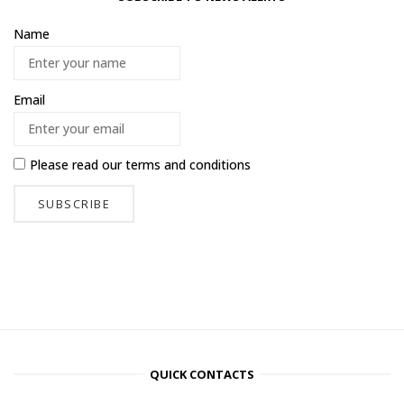
Name
Email
Please read our
terms and conditions
QUICK CONTACTS