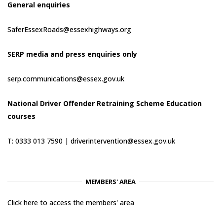
General enquiries
SaferEssexRoads@essexhighways.org
SERP media and press enquiries only
serp.communications@essex.gov.uk
National Driver Offender Retraining Scheme Education
courses
T: 0333 013 7590 |
driverintervention@essex.gov.uk
MEMBERS' AREA
Click here to access the members' area