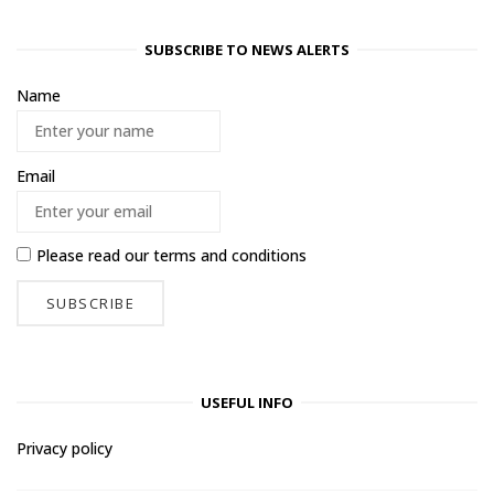
SUBSCRIBE TO NEWS ALERTS
Name
Email
Please read our
terms and conditions
USEFUL INFO
Privacy policy