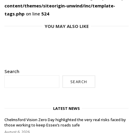
content/themes/siteorigin-unwind/inc/template-
tags.php
on line
524
YOU MAY ALSO LIKE
Search
SEARCH
LATEST NEWS
Chelmsford Vision Zero Day highlighted the very real risks faced by
those working to keep Essex’s roads safe
August 6, 2026