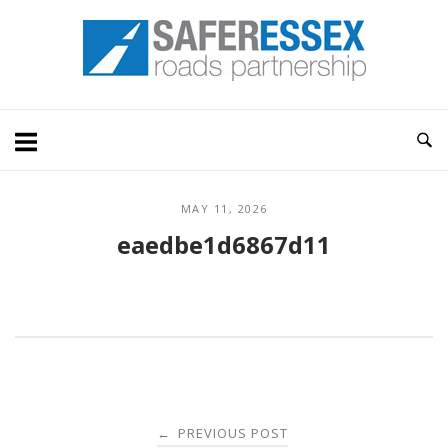
Skip
Home
to
content
MAY 11, 2026
eaedbe1d6867d11
Post
PREVIOUS POST
←