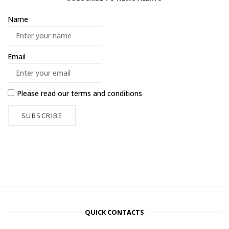
Name
Email
Please read our
terms and conditions
QUICK CONTACTS