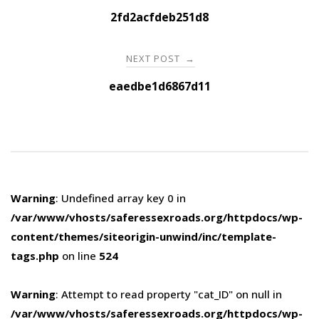
navigation
2fd2acfdeb251d8
NEXT POST
→
eaedbe1d6867d11
Warning
: Undefined array key 0 in
/var/www/vhosts/saferessexroads.org/httpdocs/wp-
content/themes/siteorigin-unwind/inc/template-
tags.php
on line
524
Warning
: Attempt to read property "cat_ID" on null in
/var/www/vhosts/saferessexroads.org/httpdocs/wp-