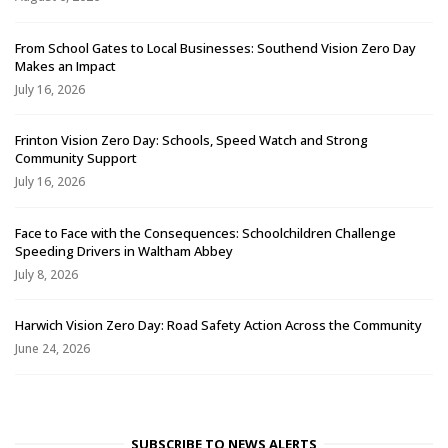
From School Gates to Local Businesses: Southend Vision Zero Day
Makes an Impact
July 16, 2026
Frinton Vision Zero Day: Schools, Speed Watch and Strong
Community Support
July 16, 2026
Face to Face with the Consequences: Schoolchildren Challenge
Speeding Drivers in Waltham Abbey
July 8, 2026
Harwich Vision Zero Day: Road Safety Action Across the Community
June 24, 2026
SUBSCRIBE TO NEWS ALERTS