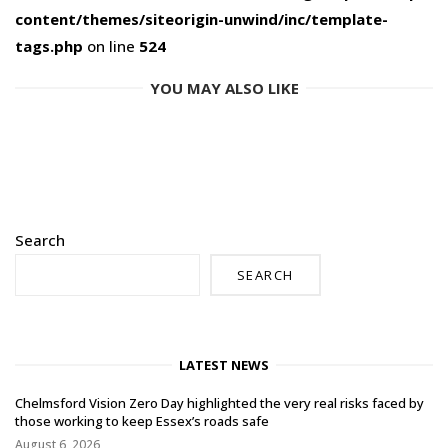
content/themes/siteorigin-unwind/inc/template-
tags.php
on line
524
YOU MAY ALSO LIKE
Search
SEARCH
LATEST NEWS
Chelmsford Vision Zero Day highlighted the very real risks faced by
those working to keep Essex’s roads safe
August 6, 2026