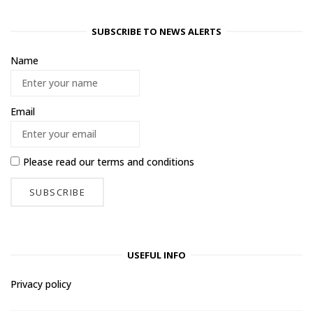
SUBSCRIBE TO NEWS ALERTS
Name
Email
Please read our
terms and conditions
USEFUL INFO
Privacy policy