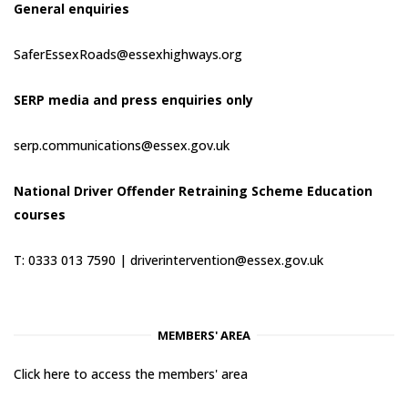
General enquiries
SaferEssexRoads@essexhighways.org
SERP media and press enquiries only
serp.communications@essex.gov.uk
National Driver Offender Retraining Scheme Education
courses
T: 0333 013 7590 |
driverintervention@essex.gov.uk
MEMBERS' AREA
Click here to access the members' area