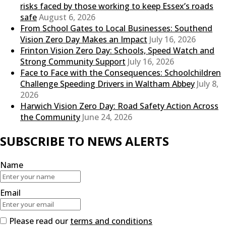
risks faced by those working to keep Essex’s roads
safe
August 6, 2026
From School Gates to Local Businesses: Southend
Vision Zero Day Makes an Impact
July 16, 2026
Frinton Vision Zero Day: Schools, Speed Watch and
Strong Community Support
July 16, 2026
Face to Face with the Consequences: Schoolchildren
Challenge Speeding Drivers in Waltham Abbey
July 8,
2026
Harwich Vision Zero Day: Road Safety Action Across
the Community
June 24, 2026
SUBSCRIBE TO NEWS ALERTS
Name
Email
Please read our
terms and conditions