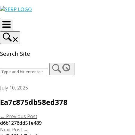
Skip
Home
to
content
Search Site
July 10, 2025
Ea7c875db58ed378
Post
←
Previous Post
d6b1276dd51e489
navigation
Next Post
→