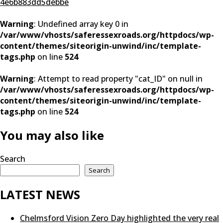
4e6b883dd5debbe
Warning
: Undefined array key 0 in
/var/www/vhosts/saferessexroads.org/httpdocs/wp-
content/themes/siteorigin-unwind/inc/template-
tags.php
on line
524
Warning
: Attempt to read property "cat_ID" on null in
/var/www/vhosts/saferessexroads.org/httpdocs/wp-
content/themes/siteorigin-unwind/inc/template-
tags.php
on line
524
You may also like
Search
Search
LATEST NEWS
Chelmsford Vision Zero Day highlighted the very real