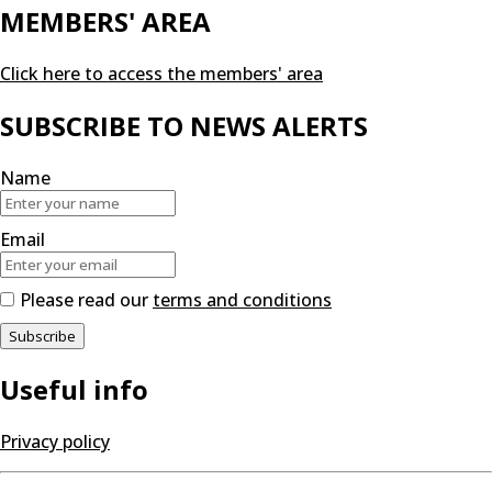
MEMBERS' AREA
Click here to access the members' area
SUBSCRIBE TO NEWS ALERTS
Name
Email
Please read our
terms and conditions
Useful info
Privacy policy