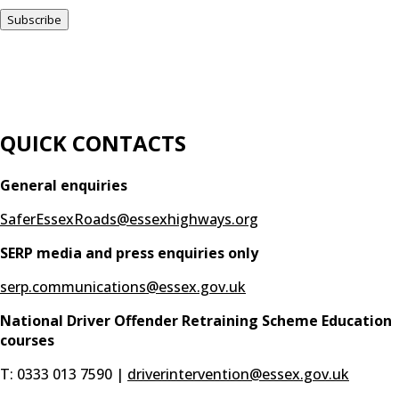
QUICK CONTACTS
General enquiries
SaferEssexRoads@essexhighways.org
SERP media and press enquiries only
serp.communications@essex.gov.uk
National Driver Offender Retraining Scheme Education
courses
T: 0333 013 7590 |
driverintervention@essex.gov.uk