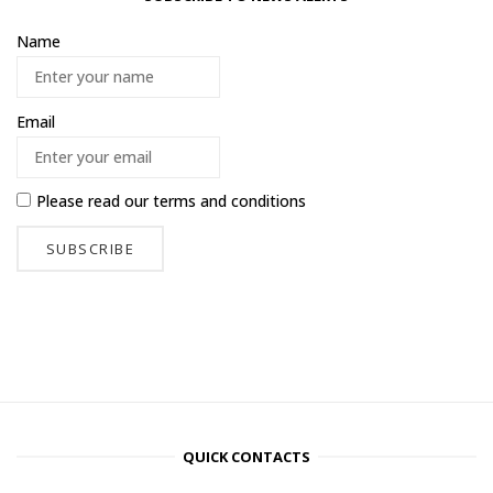
Name
Email
Please read our
terms and conditions
QUICK CONTACTS