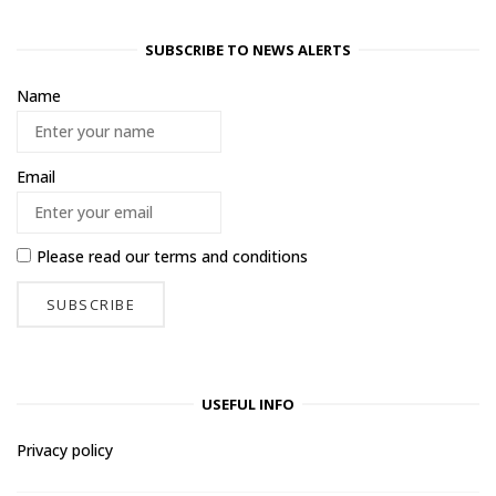
SUBSCRIBE TO NEWS ALERTS
Name
Email
Please read our
terms and conditions
USEFUL INFO
Privacy policy