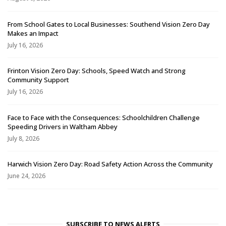
From School Gates to Local Businesses: Southend Vision Zero Day
Makes an Impact
July 16, 2026
Frinton Vision Zero Day: Schools, Speed Watch and Strong
Community Support
July 16, 2026
Face to Face with the Consequences: Schoolchildren Challenge
Speeding Drivers in Waltham Abbey
July 8, 2026
Harwich Vision Zero Day: Road Safety Action Across the Community
June 24, 2026
SUBSCRIBE TO NEWS ALERTS