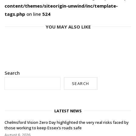
content/themes/siteorigin-unwind/inc/template-
tags.php
on line
524
YOU MAY ALSO LIKE
Search
SEARCH
LATEST NEWS
Chelmsford Vision Zero Day highlighted the very real risks faced by
those working to keep Essex’s roads safe
August 6, 2026