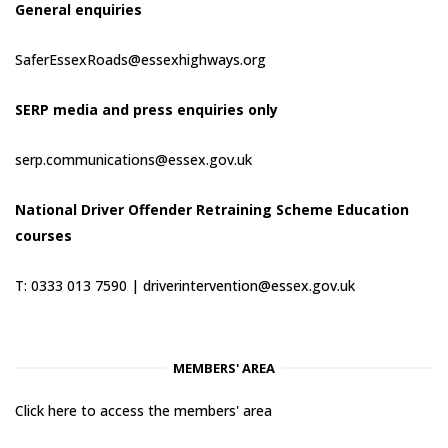
General enquiries
SaferEssexRoads@essexhighways.org
SERP media and press enquiries only
serp.communications@essex.gov.uk
National Driver Offender Retraining Scheme Education
courses
T: 0333 013 7590 |
driverintervention@essex.gov.uk
MEMBERS' AREA
Click here to access the members' area