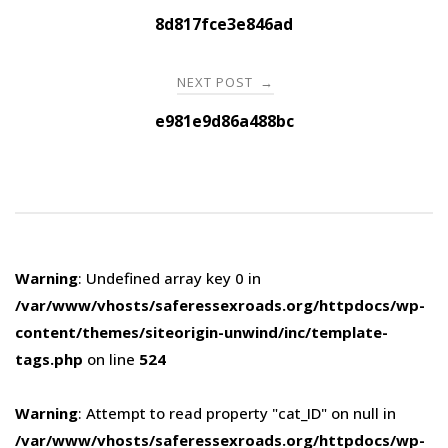
navigation
8d817fce3e846ad
NEXT POST
→
e981e9d86a488bc
Warning
: Undefined array key 0 in
/var/www/vhosts/saferessexroads.org/httpdocs/wp-
content/themes/siteorigin-unwind/inc/template-
tags.php
on line
524
Warning
: Attempt to read property "cat_ID" on null in
/var/www/vhosts/saferessexroads.org/httpdocs/wp-