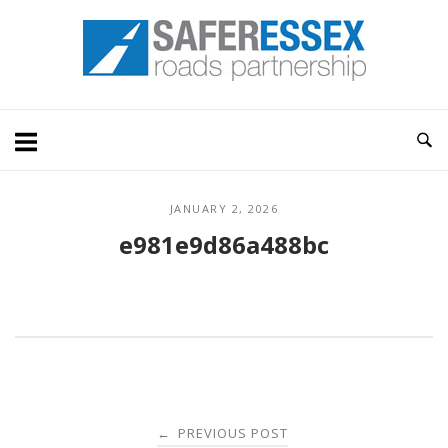
Skip
Home
to
content
JANUARY 2, 2026
e981e9d86a488bc
Post
PREVIOUS POST
←