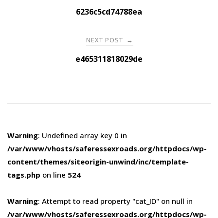
navigation
6236c5cd74788ea
NEXT POST
→
e465311818029de
Warning
: Undefined array key 0 in
/var/www/vhosts/saferessexroads.org/httpdocs/wp-
content/themes/siteorigin-unwind/inc/template-
tags.php
on line
524
Warning
: Attempt to read property "cat_ID" on null in
/var/www/vhosts/saferessexroads.org/httpdocs/wp-