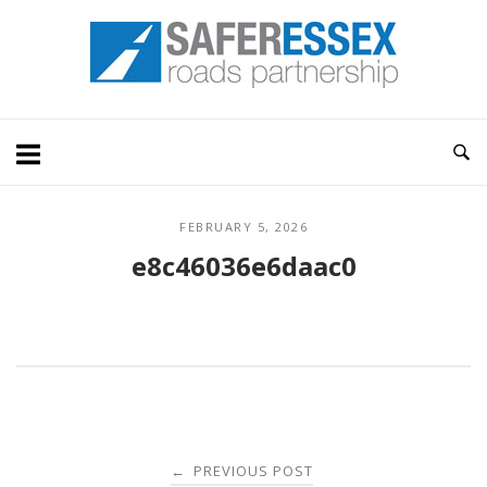
Skip
Home
to
content
FEBRUARY 5, 2026
e8c46036e6daac0
Post
PREVIOUS POST
←