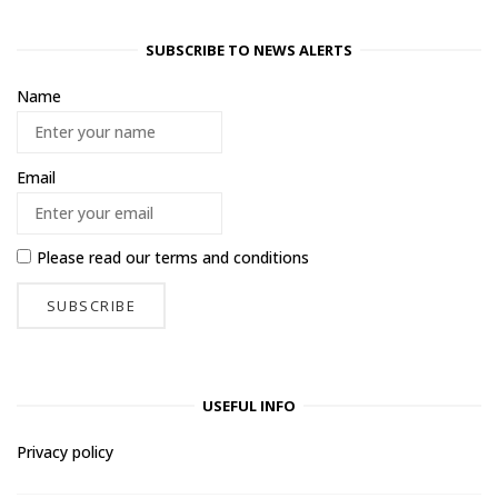
SUBSCRIBE TO NEWS ALERTS
Name
Email
Please read our
terms and conditions
USEFUL INFO
Privacy policy