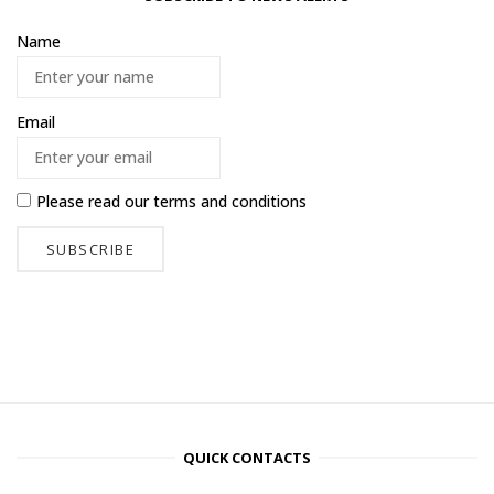
Name
Email
Please read our
terms and conditions
QUICK CONTACTS