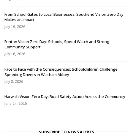
From School Gates to Local Businesses: Southend Vision Zero Day
Makes an Impact
July 16, 2026
Frinton Vision Zero Day: Schools, Speed Watch and Strong
Community Support
July 16, 2026
Face to Face with the Consequences: Schoolchildren Challenge
Speeding Drivers in Waltham Abbey
July 8, 2026
Harwich Vision Zero Day: Road Safety Action Across the Community
June 24, 2026
SUBSCRIBE TO NEWS ALERTS