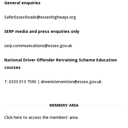
General enquiries
SaferEssexRoads@essexhighways.org
SERP media and press enquiries only
serp.communications@essex.gov.uk
National Driver Offender Retraining Scheme Education
courses
T: 0333 013 7590 |
driverintervention@essex.gov.uk
MEMBERS' AREA
Click here to access the members' area