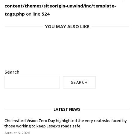
content/themes/siteorigin-unwind/inc/template-
tags.php
on line
524
YOU MAY ALSO LIKE
Search
SEARCH
LATEST NEWS
Chelmsford Vision Zero Day highlighted the very real risks faced by
those working to keep Essex’s roads safe
August 6, 2026