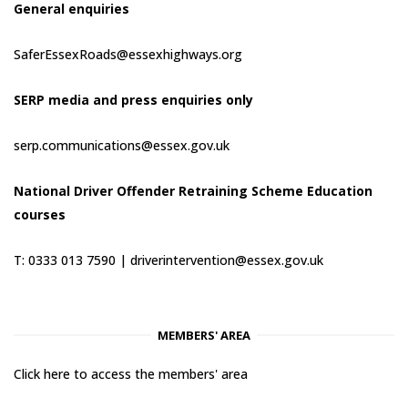
General enquiries
SaferEssexRoads@essexhighways.org
SERP media and press enquiries only
serp.communications@essex.gov.uk
National Driver Offender Retraining Scheme Education
courses
T: 0333 013 7590 |
driverintervention@essex.gov.uk
MEMBERS' AREA
Click here to access the members' area