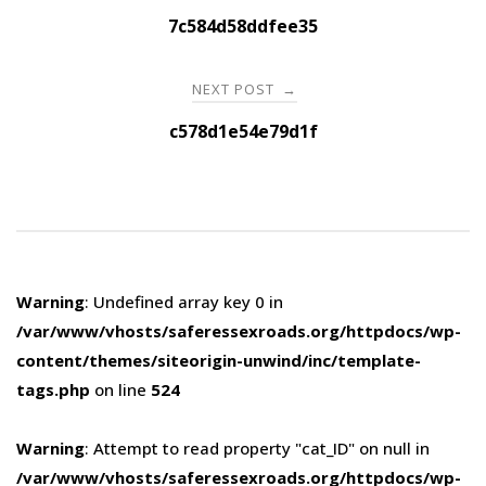
navigation
7c584d58ddfee35
NEXT POST
→
c578d1e54e79d1f
Warning
: Undefined array key 0 in
/var/www/vhosts/saferessexroads.org/httpdocs/wp-
content/themes/siteorigin-unwind/inc/template-
tags.php
on line
524
Warning
: Attempt to read property "cat_ID" on null in
/var/www/vhosts/saferessexroads.org/httpdocs/wp-