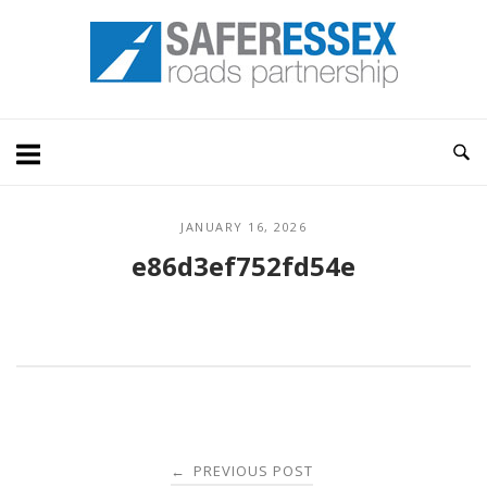
Skip
Home
to
content
JANUARY 16, 2026
e86d3ef752fd54e
Post
PREVIOUS POST
←