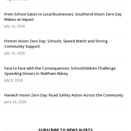
From School Gates to Local Businesses: Southend Vision Zero Day
Makes an Impact
July 16, 2026
Frinton Vision Zero Day: Schools, Speed Watch and Strong
Community Support
July 16, 2026
Face to Face with the Consequences: Schoolchildren Challenge
Speeding Drivers in Waltham Abbey
July 8, 2026
Harwich Vision Zero Day: Road Safety Action Across the Community
June 24, 2026
SUBSCRIBE TO NEWS ALERTS