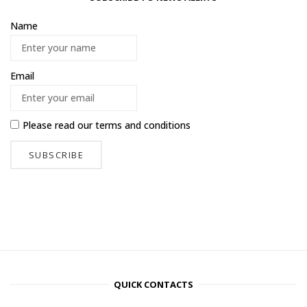
Name
Email
Please read our
terms and conditions
QUICK CONTACTS