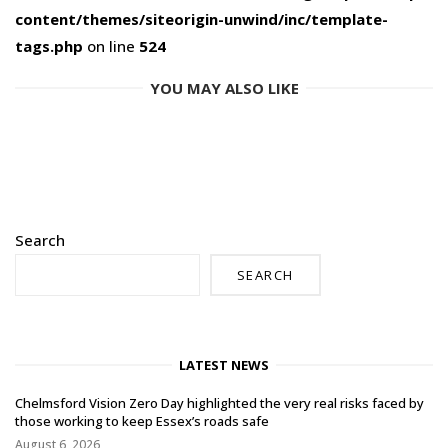
content/themes/siteorigin-unwind/inc/template-
tags.php
on line
524
YOU MAY ALSO LIKE
Search
SEARCH
LATEST NEWS
Chelmsford Vision Zero Day highlighted the very real risks faced by
those working to keep Essex’s roads safe
August 6, 2026