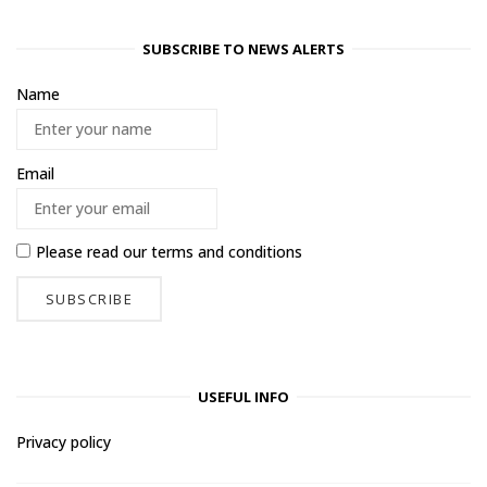
SUBSCRIBE TO NEWS ALERTS
Name
Email
Please read our
terms and conditions
USEFUL INFO
Privacy policy