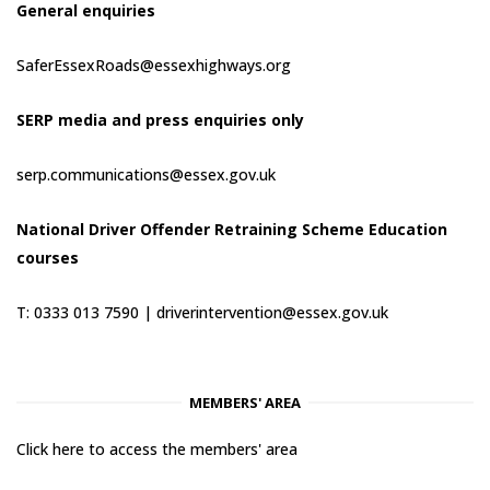
General enquiries
SaferEssexRoads@essexhighways.org
SERP media and press enquiries only
serp.communications@essex.gov.uk
National Driver Offender Retraining Scheme Education
courses
T: 0333 013 7590 |
driverintervention@essex.gov.uk
MEMBERS' AREA
Click here to access the members' area