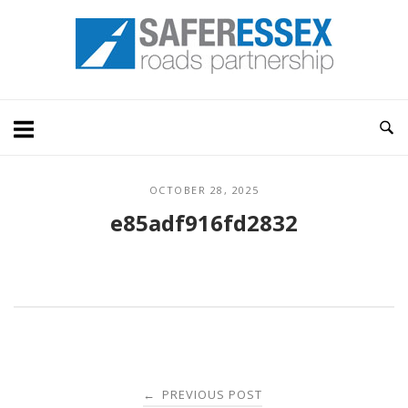
Skip
Home
to
content
OCTOBER 28, 2025
e85adf916fd2832
Post
PREVIOUS POST
←