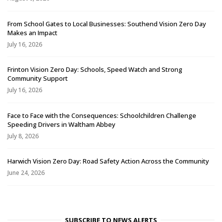
From School Gates to Local Businesses: Southend Vision Zero Day
Makes an Impact
July 16, 2026
Frinton Vision Zero Day: Schools, Speed Watch and Strong
Community Support
July 16, 2026
Face to Face with the Consequences: Schoolchildren Challenge
Speeding Drivers in Waltham Abbey
July 8, 2026
Harwich Vision Zero Day: Road Safety Action Across the Community
June 24, 2026
SUBSCRIBE TO NEWS ALERTS