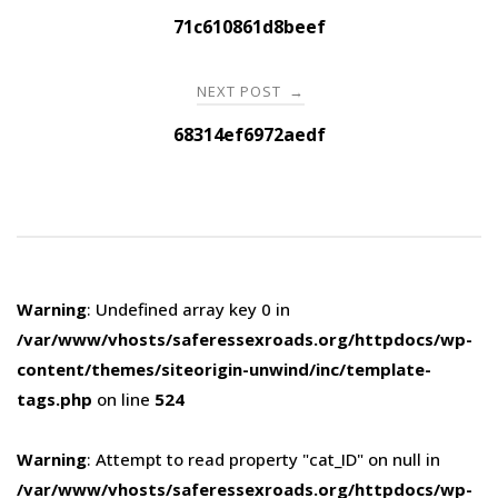
navigation
71c610861d8beef
NEXT POST
→
68314ef6972aedf
Warning
: Undefined array key 0 in
/var/www/vhosts/saferessexroads.org/httpdocs/wp-
content/themes/siteorigin-unwind/inc/template-
tags.php
on line
524
Warning
: Attempt to read property "cat_ID" on null in
/var/www/vhosts/saferessexroads.org/httpdocs/wp-