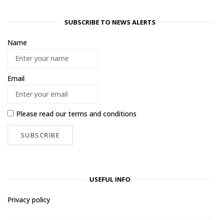
SUBSCRIBE TO NEWS ALERTS
Name
Email
Please read our
terms and conditions
USEFUL INFO
Privacy policy