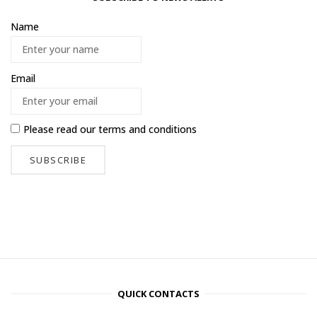
Name
Email
Please read our
terms and conditions
QUICK CONTACTS