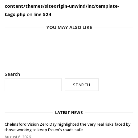
content/themes/siteorigin-unwind/inc/template-
tags.php
on line
524
YOU MAY ALSO LIKE
Search
SEARCH
LATEST NEWS
Chelmsford Vision Zero Day highlighted the very real risks faced by
those working to keep Essex’s roads safe
August 6, 2026