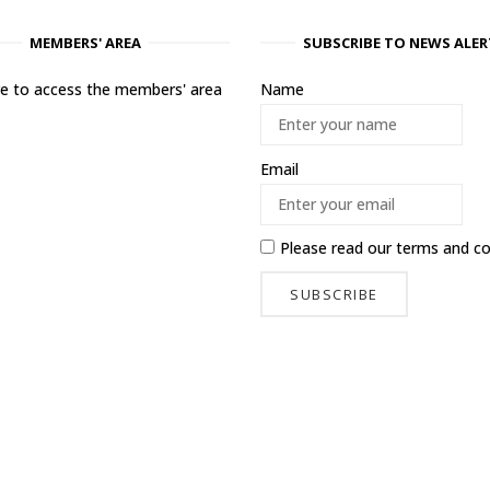
MEMBERS' AREA
SUBSCRIBE TO NEWS ALER
ere to access the members' area
Name
Email
Please read our
terms and co