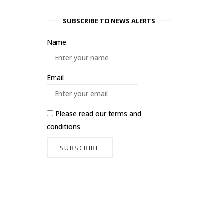
SUBSCRIBE TO NEWS ALERTS
Name
Email
Please read our
terms and
conditions