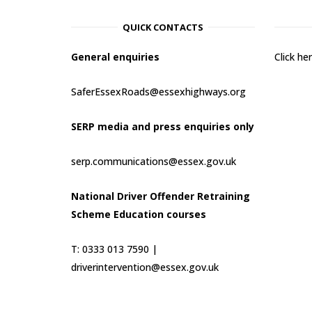
QUICK CONTACTS
General enquiries
Click h
SaferEssexRoads@essexhighways.org
SERP media and press enquiries only
serp.communications@essex.gov.uk
National Driver Offender Retraining
Scheme Education courses
T: 0333 013 7590 |
driverintervention@essex.gov.uk