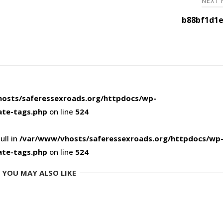
NEXT
b88bf1d1e
osts/saferessexroads.org/httpdocs/wp-
ate-tags.php
on line
524
ull in
/var/www/vhosts/saferessexroads.org/httpdocs/wp
ate-tags.php
on line
524
YOU MAY ALSO LIKE