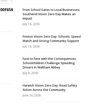
 POST
→
00f656
From School Gates to Local Businesses:
Southend Vision Zero Day Makes an
Impact
July 16, 2026
Frinton Vision Zero Day: Schools, Speed
Watch and Strong Community Support
July 16, 2026
Face to Face with the Consequences:
Schoolchildren Challenge Speeding
-
Drivers in Waltham Abbey
July 8, 2026
Harwich Vision Zero Day: Road Safety
Action Across the Community
June 24, 2026