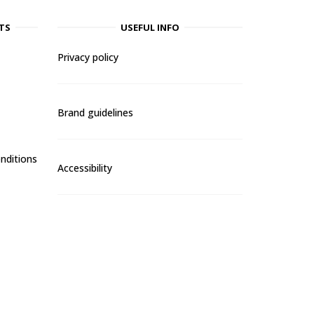
TS
USEFUL INFO
Privacy policy
Brand guidelines
nditions
Accessibility