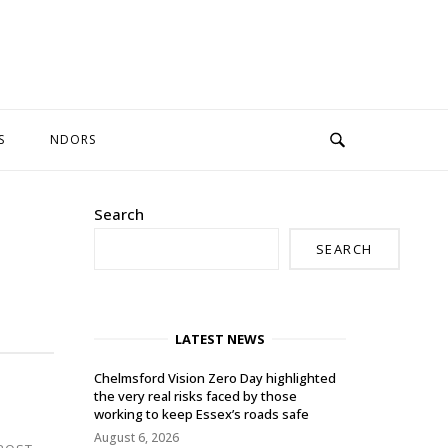
S
NDORS
Search
SEARCH
LATEST NEWS
Chelmsford Vision Zero Day highlighted
the very real risks faced by those
working to keep Essex’s roads safe
August 6, 2026