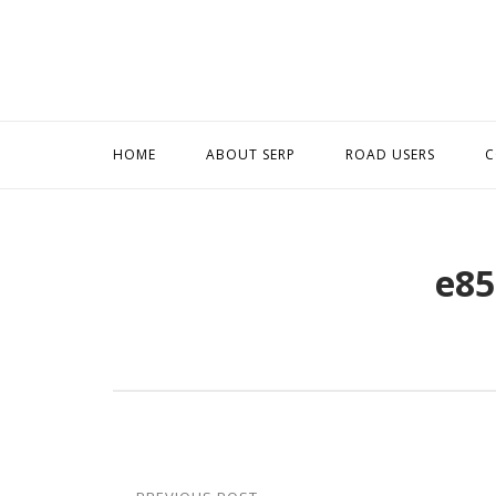
Skip
to
content
HOME
ABOUT SERP
ROAD USERS
C
e85
Post