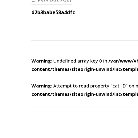
PREVIOUS POST
←
navigation
d2b3babe58a4dfc
Warning
: Undefined array key 0 in
/var/www/vh
content/themes/siteorigin-unwind/inc/templ
Warning
: Attempt to read property "cat_ID" on n
content/themes/siteorigin-unwind/inc/templ