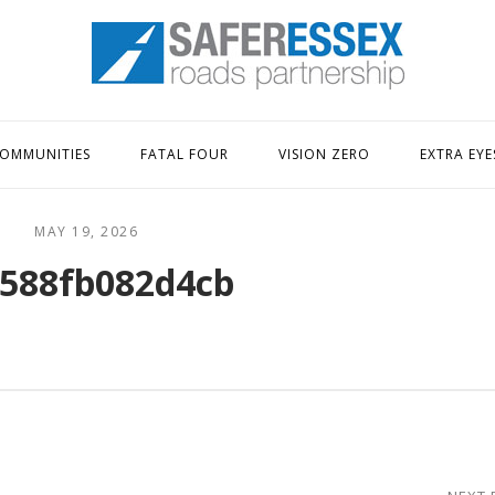
Home
OMMUNITIES
FATAL FOUR
VISION ZERO
EXTRA EYE
MAY 19, 2026
588fb082d4cb