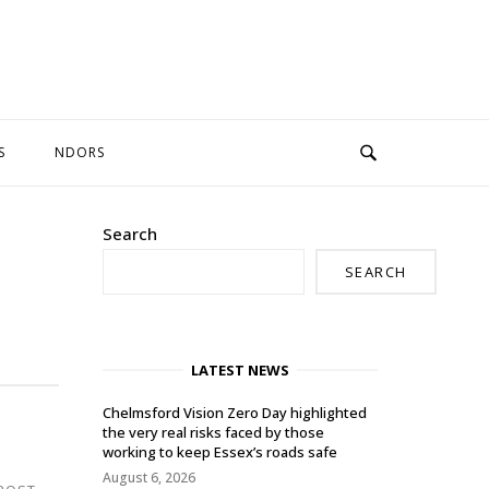
S
NDORS
Search
SEARCH
LATEST NEWS
Chelmsford Vision Zero Day highlighted
the very real risks faced by those
working to keep Essex’s roads safe
August 6, 2026