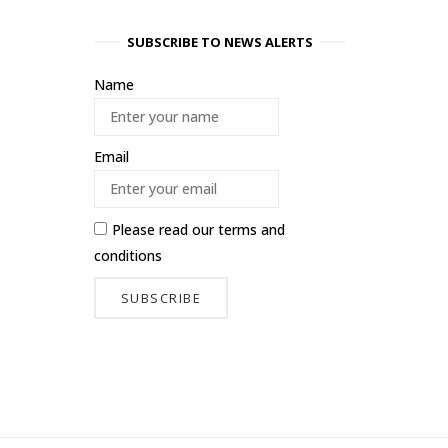
SUBSCRIBE TO NEWS ALERTS
Name
Email
Please read our
terms and
conditions