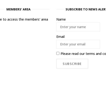
MEMBERS' AREA
SUBSCRIBE TO NEWS ALER
ere to access the members' area
Name
Email
Please read our
terms and co