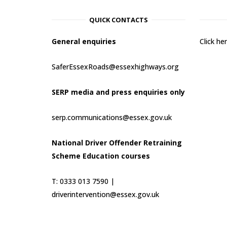
QUICK CONTACTS
General enquiries
Click h
SaferEssexRoads@essexhighways.org
SERP media and press enquiries only
serp.communications@essex.gov.uk
National Driver Offender Retraining
Scheme Education courses
T: 0333 013 7590 |
driverintervention@essex.gov.uk