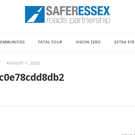
Home
OMMUNITIES
FATAL FOUR
VISION ZERO
EXTRA EYE
AUGUST 1, 2025
c0e78cdd8db2