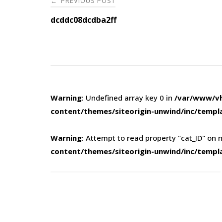
PREVIOUS POST
←
navigation
dcddc08dcdba2ff
Warning
: Undefined array key 0 in
/var/www/vh
content/themes/siteorigin-unwind/inc/templ
Warning
: Attempt to read property "cat_ID" on n
content/themes/siteorigin-unwind/inc/templ