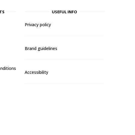
TS
USEFUL INFO
Privacy policy
Brand guidelines
nditions
Accessibility