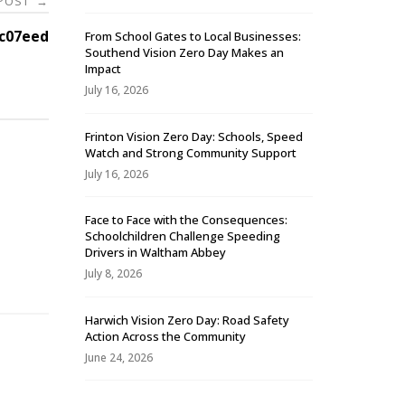
 POST
→
c07eed
From School Gates to Local Businesses:
Southend Vision Zero Day Makes an
Impact
July 16, 2026
Frinton Vision Zero Day: Schools, Speed
Watch and Strong Community Support
July 16, 2026
Face to Face with the Consequences:
Schoolchildren Challenge Speeding
-
Drivers in Waltham Abbey
July 8, 2026
Harwich Vision Zero Day: Road Safety
Action Across the Community
June 24, 2026