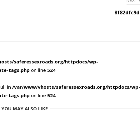
NEXT
8f82dfc9d
osts/saferessexroads.org/httpdocs/wp-
ate-tags.php
on line
524
ull in
/var/www/vhosts/saferessexroads.org/httpdocs/wp
ate-tags.php
on line
524
YOU MAY ALSO LIKE