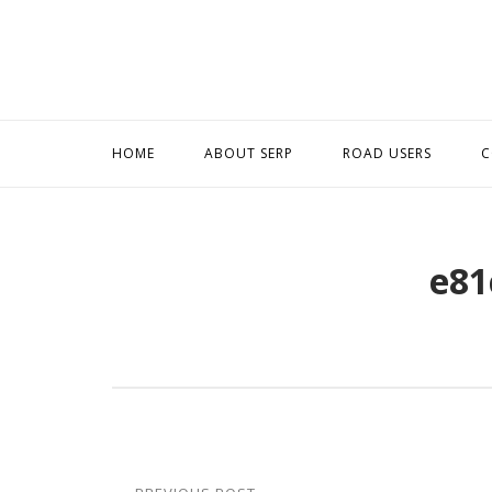
Skip
to
content
HOME
ABOUT SERP
ROAD USERS
C
e81
Post