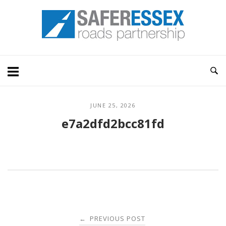
Skip
Home
to
content
JUNE 25, 2026
e7a2dfd2bcc81fd
Post
PREVIOUS POST
←