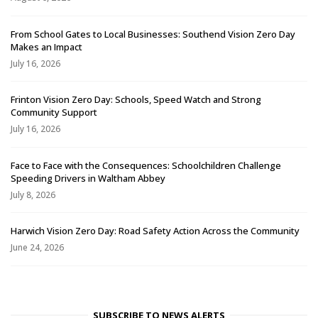
From School Gates to Local Businesses: Southend Vision Zero Day
Makes an Impact
July 16, 2026
Frinton Vision Zero Day: Schools, Speed Watch and Strong
Community Support
July 16, 2026
Face to Face with the Consequences: Schoolchildren Challenge
Speeding Drivers in Waltham Abbey
July 8, 2026
Harwich Vision Zero Day: Road Safety Action Across the Community
June 24, 2026
SUBSCRIBE TO NEWS ALERTS