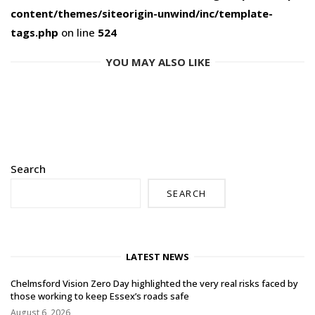
content/themes/siteorigin-unwind/inc/template-
tags.php
on line
524
YOU MAY ALSO LIKE
Search
SEARCH
LATEST NEWS
Chelmsford Vision Zero Day highlighted the very real risks faced by
those working to keep Essex’s roads safe
August 6, 2026