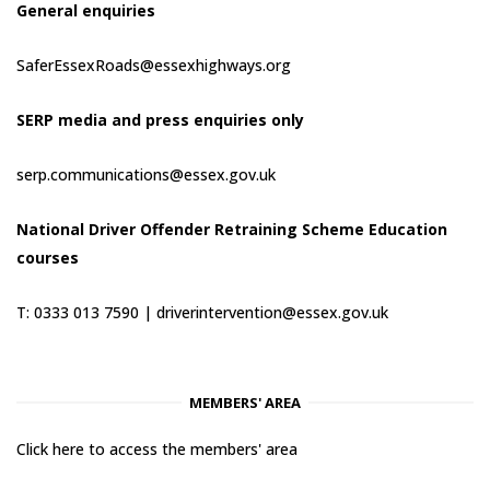
General enquiries
SaferEssexRoads@essexhighways.org
SERP media and press enquiries only
serp.communications@essex.gov.uk
National Driver Offender Retraining Scheme Education
courses
T: 0333 013 7590 |
driverintervention@essex.gov.uk
MEMBERS' AREA
Click here to access the members' area