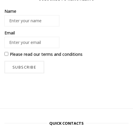
Name
Email
Please read our
terms and conditions
QUICK CONTACTS