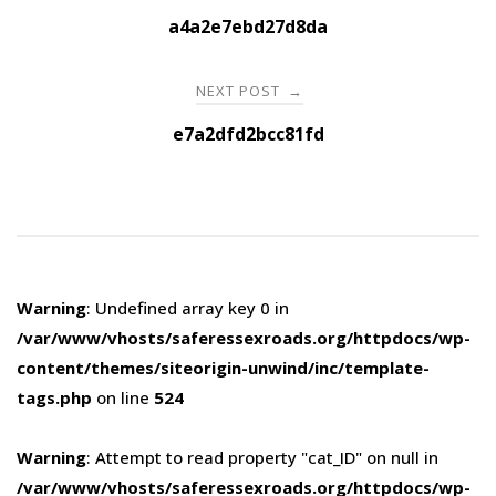
navigation
a4a2e7ebd27d8da
NEXT POST
→
e7a2dfd2bcc81fd
Warning
: Undefined array key 0 in
/var/www/vhosts/saferessexroads.org/httpdocs/wp-
content/themes/siteorigin-unwind/inc/template-
tags.php
on line
524
Warning
: Attempt to read property "cat_ID" on null in
/var/www/vhosts/saferessexroads.org/httpdocs/wp-