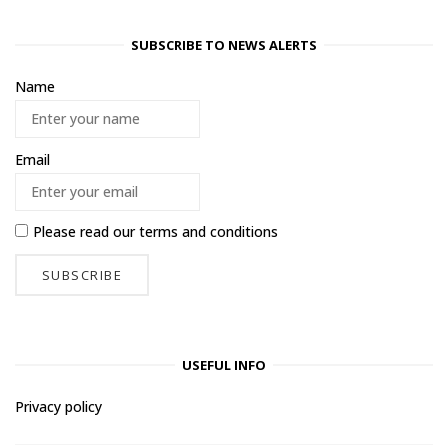
SUBSCRIBE TO NEWS ALERTS
Name
Email
Please read our
terms and conditions
USEFUL INFO
Privacy policy