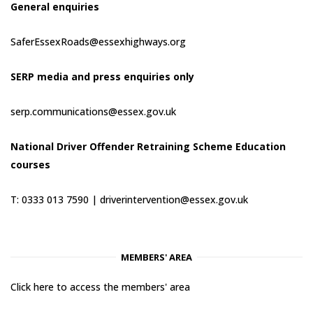
General enquiries
SaferEssexRoads@essexhighways.org
SERP media and press enquiries only
serp.communications@essex.gov.uk
National Driver Offender Retraining Scheme Education
courses
T: 0333 013 7590 |
driverintervention@essex.gov.uk
MEMBERS' AREA
Click here to access the members' area