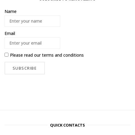
Name
Email
Please read our
terms and conditions
QUICK CONTACTS