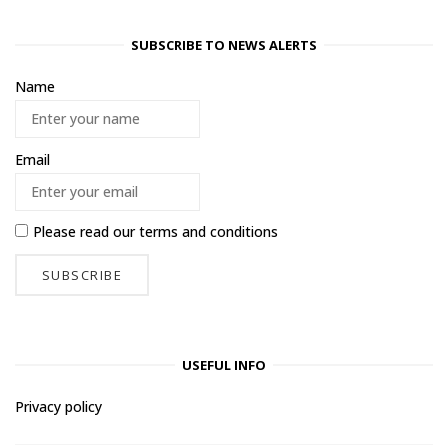
SUBSCRIBE TO NEWS ALERTS
Name
Email
Please read our
terms and conditions
USEFUL INFO
Privacy policy