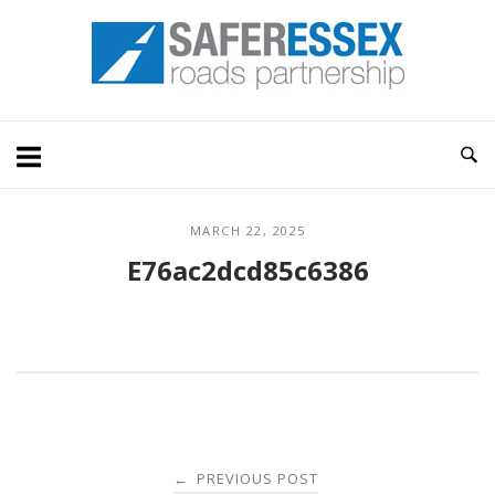
Skip
Home
to
content
MARCH 22, 2025
E76ac2dcd85c6386
Post
PREVIOUS POST
←