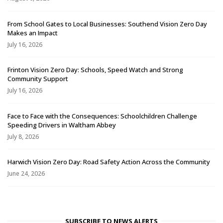
From School Gates to Local Businesses: Southend Vision Zero Day
Makes an Impact
July 16, 2026
Frinton Vision Zero Day: Schools, Speed Watch and Strong
Community Support
July 16, 2026
Face to Face with the Consequences: Schoolchildren Challenge
Speeding Drivers in Waltham Abbey
July 8, 2026
Harwich Vision Zero Day: Road Safety Action Across the Community
June 24, 2026
SUBSCRIBE TO NEWS ALERTS