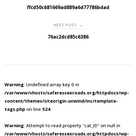
navigation
ffcd50c681669ad889a6d77786bdad
NEXT POST
→
76ac2dcd85c6386
Warning
: Undefined array key 0 in
/var/www/vhosts/saferessexroads.org/httpdocs/wp-
content/themes/siteorigin-unwind/inc/template-
tags.php
on line
524
Warning
: Attempt to read property "cat_ID" on null in
/var/www/vhosts/saferessexroads.org/httpdocs/wp-