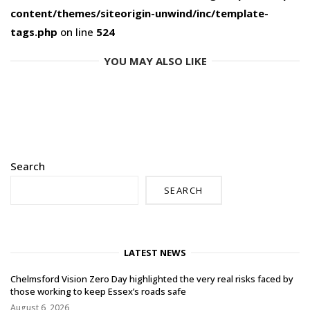
content/themes/siteorigin-unwind/inc/template-
tags.php
on line
524
YOU MAY ALSO LIKE
Search
SEARCH
LATEST NEWS
Chelmsford Vision Zero Day highlighted the very real risks faced by
those working to keep Essex’s roads safe
August 6, 2026