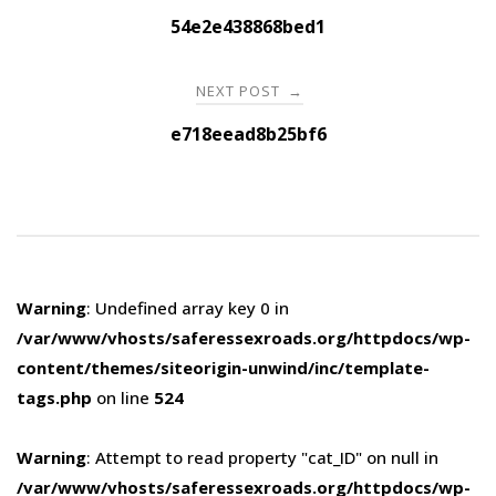
navigation
54e2e438868bed1
NEXT POST
→
e718eead8b25bf6
Warning
: Undefined array key 0 in
/var/www/vhosts/saferessexroads.org/httpdocs/wp-
content/themes/siteorigin-unwind/inc/template-
tags.php
on line
524
Warning
: Attempt to read property "cat_ID" on null in
/var/www/vhosts/saferessexroads.org/httpdocs/wp-