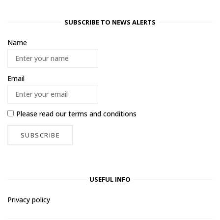
SUBSCRIBE TO NEWS ALERTS
Name
Email
Please read our
terms and conditions
USEFUL INFO
Privacy policy