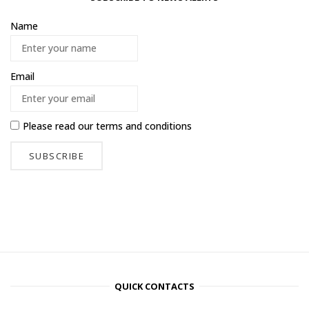
Name
Email
Please read our
terms and conditions
QUICK CONTACTS