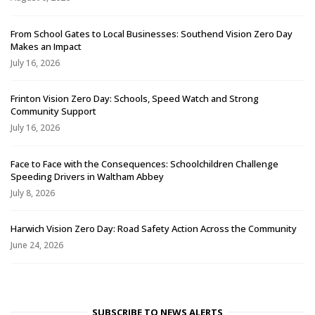
From School Gates to Local Businesses: Southend Vision Zero Day
Makes an Impact
July 16, 2026
Frinton Vision Zero Day: Schools, Speed Watch and Strong
Community Support
July 16, 2026
Face to Face with the Consequences: Schoolchildren Challenge
Speeding Drivers in Waltham Abbey
July 8, 2026
Harwich Vision Zero Day: Road Safety Action Across the Community
June 24, 2026
SUBSCRIBE TO NEWS ALERTS