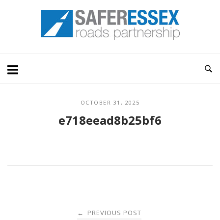
Skip
Home
to
content
OCTOBER 31, 2025
e718eead8b25bf6
Post
PREVIOUS POST
←