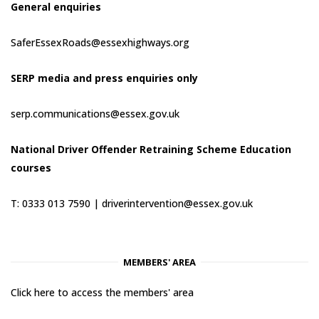
General enquiries
SaferEssexRoads@essexhighways.org
SERP media and press enquiries only
serp.communications@essex.gov.uk
National Driver Offender Retraining Scheme Education
courses
T: 0333 013 7590 |
driverintervention@essex.gov.uk
MEMBERS' AREA
Click here to access the members' area