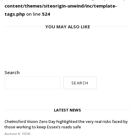
content/themes/siteorigin-unwind/inc/template-
tags.php
on line
524
YOU MAY ALSO LIKE
Search
SEARCH
LATEST NEWS
Chelmsford Vision Zero Day highlighted the very real risks faced by
those working to keep Essex’s roads safe
August 6, 2026