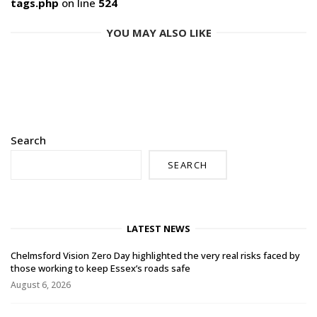
tags.php
on line
524
YOU MAY ALSO LIKE
Search
SEARCH
LATEST NEWS
Chelmsford Vision Zero Day highlighted the very real risks faced by
those working to keep Essex’s roads safe
August 6, 2026