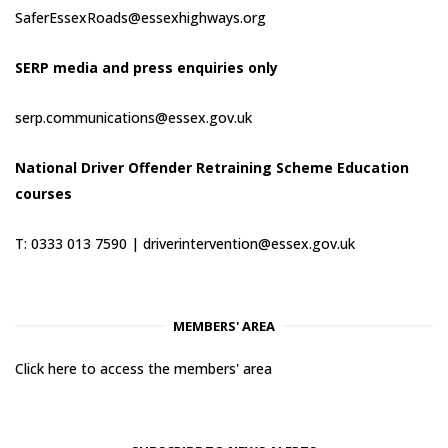
SaferEssexRoads@essexhighways.org
SERP media and press enquiries only
serp.communications@essex.gov.uk
National Driver Offender Retraining Scheme Education
courses
T: 0333 013 7590 |
driverintervention@essex.gov.uk
MEMBERS' AREA
Click here to access the members' area