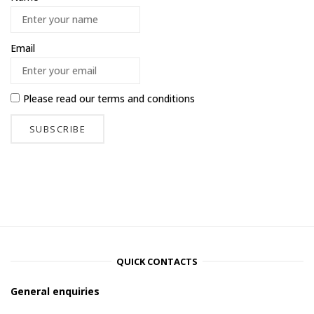
Email
Please read our
terms and conditions
QUICK CONTACTS
General enquiries