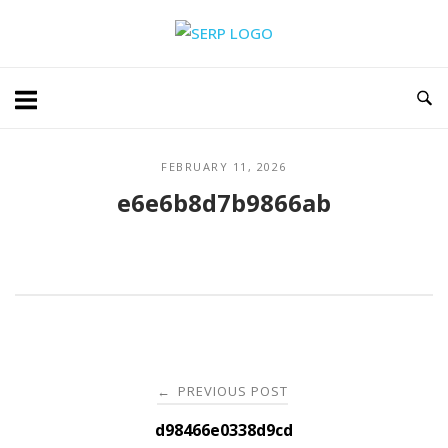
Skip
Home
to
content
FEBRUARY 11, 2026
e6e6b8d7b9866ab
Post
PREVIOUS POST
←
navigation
d98466e0338d9cd