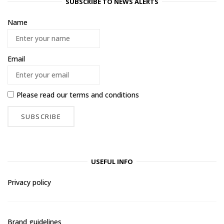
SUBSCRIBE TO NEWS ALERTS
Name
Email
Please read our
terms and conditions
USEFUL INFO
Privacy policy
Brand guidelines