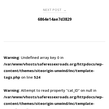
NEXT POST
→
6864e14ae7d3829
Warning
: Undefined array key 0 in
/var/www/vhosts/saferessexroads.org/httpdocs/wp-
content/themes/siteorigin-unwind/inc/template-
tags.php
on line
524
Warning
: Attempt to read property "cat_ID" on null in
/var/www/vhosts/saferessexroads.org/httpdocs/wp-
content/themes/siteorigin-unwind/inc/template-