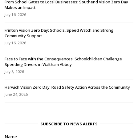
From School Gates to Local Businesses: Southend Vision Zero Day
Makes an Impact
July 16, 2026
Frinton Vision Zero Day: Schools, Speed Watch and Strong
Community Support
July 16, 2026
Face to Face with the Consequences: Schoolchildren Challenge
Speeding Drivers in Waltham Abbey
July 8, 2026
Harwich Vision Zero Day: Road Safety Action Across the Community
June 24, 2026
SUBSCRIBE TO NEWS ALERTS
Name