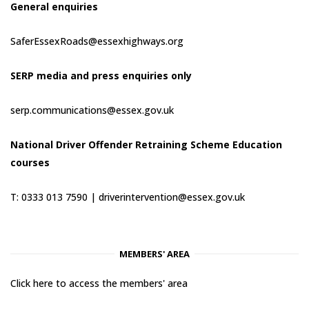
General enquiries
SaferEssexRoads@essexhighways.org
SERP media and press enquiries only
serp.communications@essex.gov.uk
National Driver Offender Retraining Scheme Education
courses
T: 0333 013 7590 |
driverintervention@essex.gov.uk
MEMBERS' AREA
Click here to access the members' area