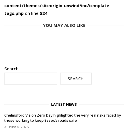
content/themes/siteorigin-unwind/inc/template-
tags.php
on line
524
YOU MAY ALSO LIKE
Search
SEARCH
LATEST NEWS
Chelmsford Vision Zero Day highlighted the very real risks faced by
those working to keep Essex’s roads safe
August 6, 2026