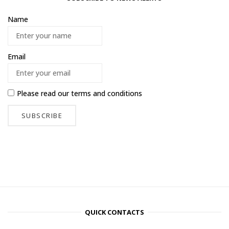
Name
Email
Please read our
terms and conditions
QUICK CONTACTS