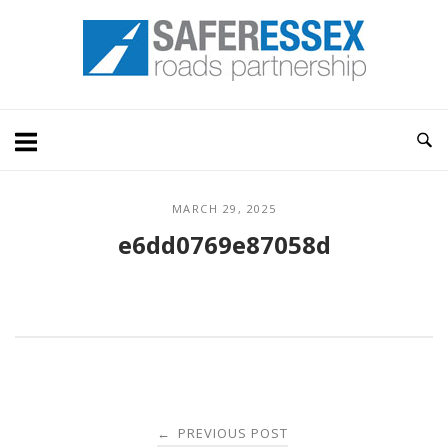
Skip
Home
to
content
MARCH 29, 2025
e6dd0769e87058d
Post
PREVIOUS POST
←