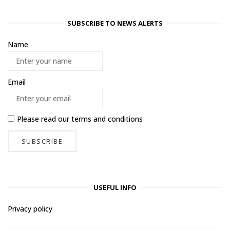
SUBSCRIBE TO NEWS ALERTS
Name
Email
Please read our
terms and conditions
USEFUL INFO
Privacy policy