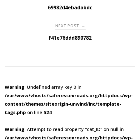
navigation
69982d4ebadabdc
NEXT POST
→
f41e76ddd890782
Warning
: Undefined array key 0 in
/var/www/vhosts/saferessexroads.org/httpdocs/wp-
content/themes/siteorigin-unwind/inc/template-
tags.php
on line
524
Warning
: Attempt to read property "cat_ID" on null in
/var/www/vhosts/saferessexroads.org/httpdocs/wp-