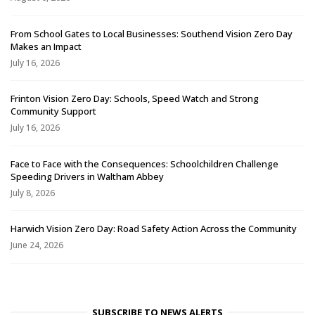
From School Gates to Local Businesses: Southend Vision Zero Day
Makes an Impact
July 16, 2026
Frinton Vision Zero Day: Schools, Speed Watch and Strong
Community Support
July 16, 2026
Face to Face with the Consequences: Schoolchildren Challenge
Speeding Drivers in Waltham Abbey
July 8, 2026
Harwich Vision Zero Day: Road Safety Action Across the Community
June 24, 2026
SUBSCRIBE TO NEWS ALERTS