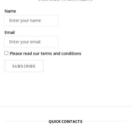
Name
Email
Please read our
terms and conditions
QUICK CONTACTS