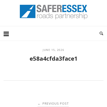
Skip
Home
to
content
JUNE 15, 2026
e58a4cfda3face1
Post
PREVIOUS POST
←