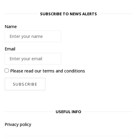
SUBSCRIBE TO NEWS ALERTS
Name
Email
Please read our
terms and conditions
USEFUL INFO
Privacy policy