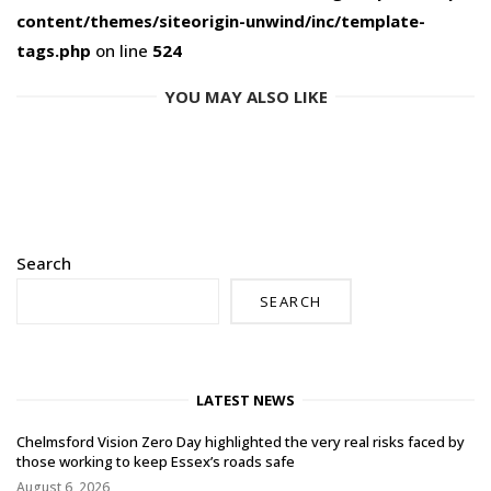
content/themes/siteorigin-unwind/inc/template-
tags.php
on line
524
YOU MAY ALSO LIKE
Search
SEARCH
LATEST NEWS
Chelmsford Vision Zero Day highlighted the very real risks faced by
those working to keep Essex’s roads safe
August 6, 2026