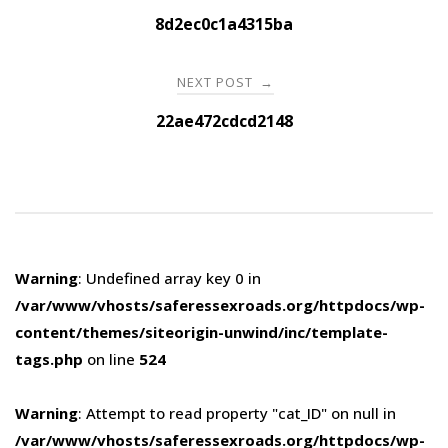
navigation
8d2ec0c1a4315ba
NEXT POST
→
22ae472cdcd2148
Warning
: Undefined array key 0 in
/var/www/vhosts/saferessexroads.org/httpdocs/wp-
content/themes/siteorigin-unwind/inc/template-
tags.php
on line
524
Warning
: Attempt to read property "cat_ID" on null in
/var/www/vhosts/saferessexroads.org/httpdocs/wp-