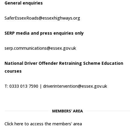
General enquiries
SaferEssexRoads@essexhighways.org
SERP media and press enquiries only
serp.communications@essex.gov.uk
National Driver Offender Retraining Scheme Education
courses
T: 0333 013 7590 |
driverintervention@essex.gov.uk
MEMBERS' AREA
Click here to access the members' area