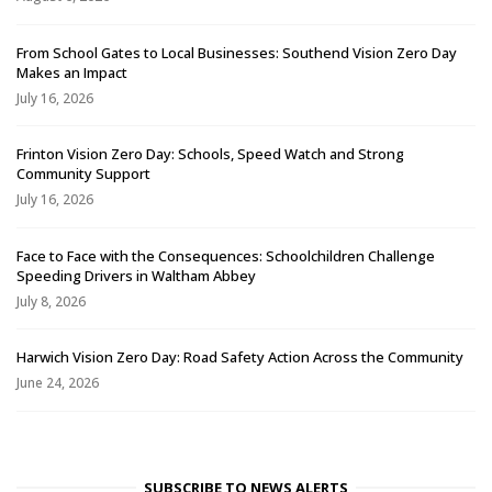
From School Gates to Local Businesses: Southend Vision Zero Day
Makes an Impact
July 16, 2026
Frinton Vision Zero Day: Schools, Speed Watch and Strong
Community Support
July 16, 2026
Face to Face with the Consequences: Schoolchildren Challenge
Speeding Drivers in Waltham Abbey
July 8, 2026
Harwich Vision Zero Day: Road Safety Action Across the Community
June 24, 2026
SUBSCRIBE TO NEWS ALERTS