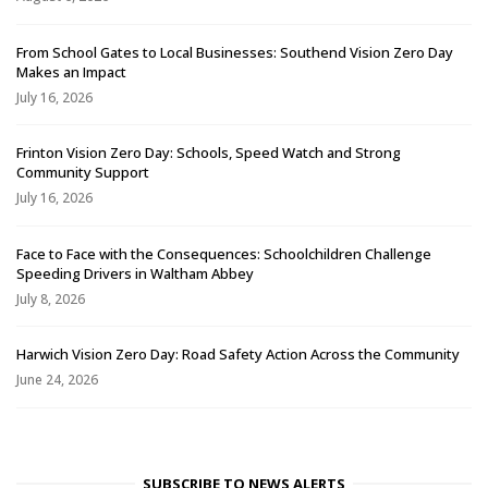
From School Gates to Local Businesses: Southend Vision Zero Day
Makes an Impact
July 16, 2026
Frinton Vision Zero Day: Schools, Speed Watch and Strong
Community Support
July 16, 2026
Face to Face with the Consequences: Schoolchildren Challenge
Speeding Drivers in Waltham Abbey
July 8, 2026
Harwich Vision Zero Day: Road Safety Action Across the Community
June 24, 2026
SUBSCRIBE TO NEWS ALERTS