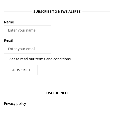
SUBSCRIBE TO NEWS ALERTS
Name
Email
Please read our
terms and conditions
USEFUL INFO
Privacy policy