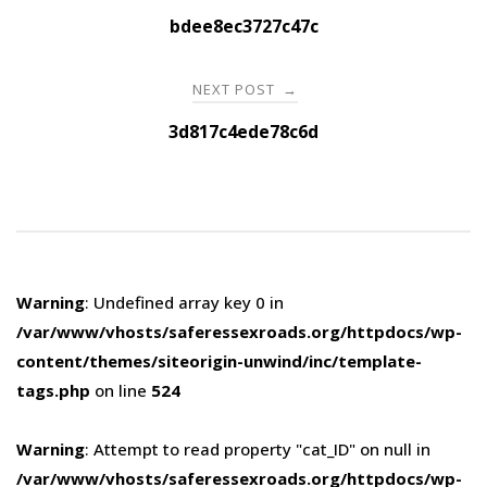
navigation
bdee8ec3727c47c
NEXT POST
→
3d817c4ede78c6d
Warning
: Undefined array key 0 in
/var/www/vhosts/saferessexroads.org/httpdocs/wp-
content/themes/siteorigin-unwind/inc/template-
tags.php
on line
524
Warning
: Attempt to read property "cat_ID" on null in
/var/www/vhosts/saferessexroads.org/httpdocs/wp-