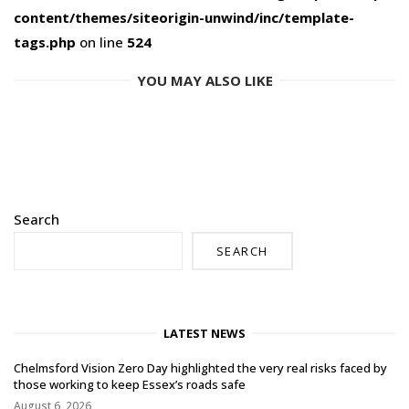
content/themes/siteorigin-unwind/inc/template-
tags.php
on line
524
YOU MAY ALSO LIKE
Search
SEARCH
LATEST NEWS
Chelmsford Vision Zero Day highlighted the very real risks faced by
those working to keep Essex’s roads safe
August 6, 2026