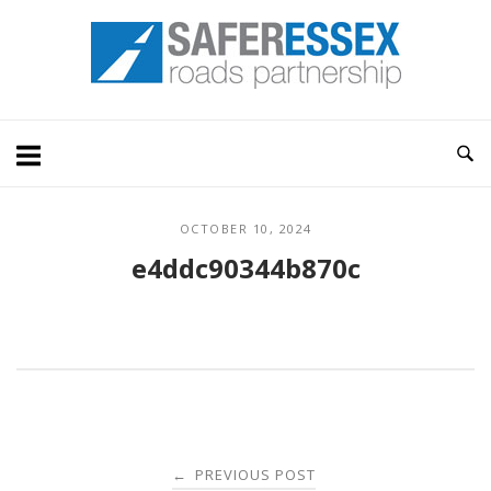
Skip
Home
to
content
OCTOBER 10, 2024
e4ddc90344b870c
Post
PREVIOUS POST
←