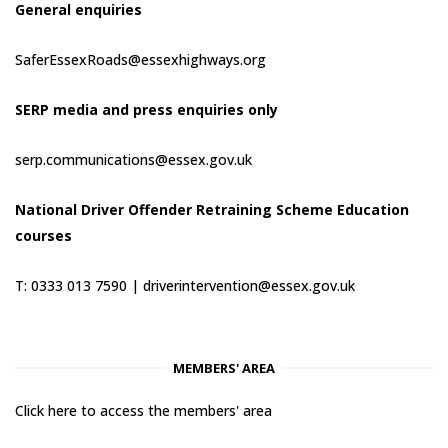
General enquiries
SaferEssexRoads@essexhighways.org
SERP media and press enquiries only
serp.communications@essex.gov.uk
National Driver Offender Retraining Scheme Education
courses
T: 0333 013 7590 |
driverintervention@essex.gov.uk
MEMBERS' AREA
Click here to access the members' area