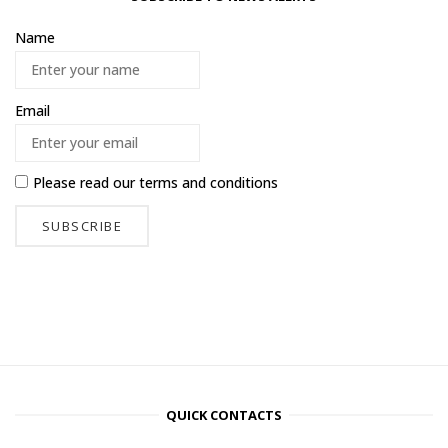
Name
Email
Please read our
terms and conditions
QUICK CONTACTS