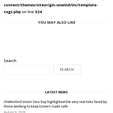
content/themes/siteorigin-unwind/inc/template-
tags.php
on line
524
YOU MAY ALSO LIKE
Search
SEARCH
LATEST NEWS
Chelmsford Vision Zero Day highlighted the very real risks faced by
those working to keep Essex’s roads safe
August 6, 2026