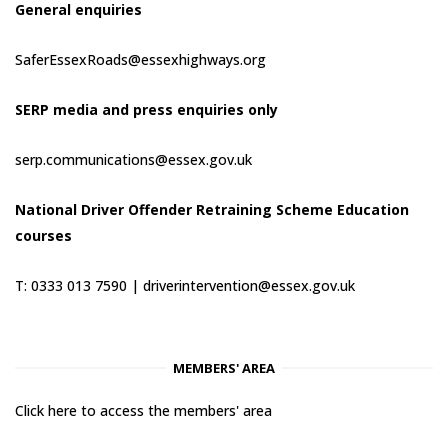
General enquiries
SaferEssexRoads@essexhighways.org
SERP media and press enquiries only
serp.communications@essex.gov.uk
National Driver Offender Retraining Scheme Education
courses
T: 0333 013 7590 |
driverintervention@essex.gov.uk
MEMBERS' AREA
Click here to access the members' area