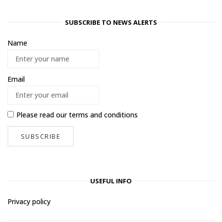
SUBSCRIBE TO NEWS ALERTS
Name
Email
Please read our
terms and conditions
USEFUL INFO
Privacy policy