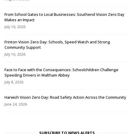
From School Gates to Local Businesses: Southend Vision Zero Day
Makes an Impact
July 16, 2026
Frinton Vision Zero Day: Schools, Speed Watch and Strong
Community Support
July 16, 2026
Face to Face with the Consequences: Schoolchildren Challenge
Speeding Drivers in Waltham Abbey
July 8, 2026
Harwich Vision Zero Day: Road Safety Action Across the Community
June 24, 2026
SUBSCRIBE TO NEWS ALERTS