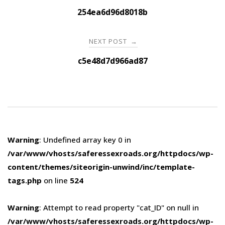
navigation
254ea6d96d8018b
NEXT POST
→
c5e48d7d966ad87
Warning
: Undefined array key 0 in
/var/www/vhosts/saferessexroads.org/httpdocs/wp-
content/themes/siteorigin-unwind/inc/template-
tags.php
on line
524
Warning
: Attempt to read property "cat_ID" on null in
/var/www/vhosts/saferessexroads.org/httpdocs/wp-