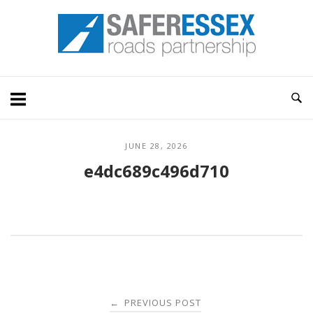
Skip
Home
to
content
JUNE 28, 2026
e4dc689c496d710
Post
PREVIOUS POST
←