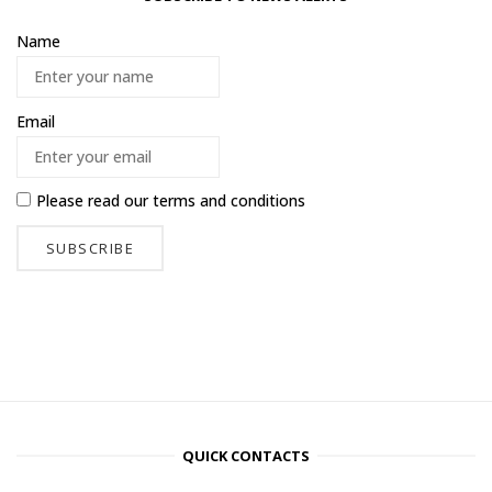
Name
Email
Please read our
terms and conditions
QUICK CONTACTS