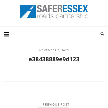
Skip
Home
to
content
NOVEMBER 6, 2025
e38438889e9d123
Post
PREVIOUS POST
←