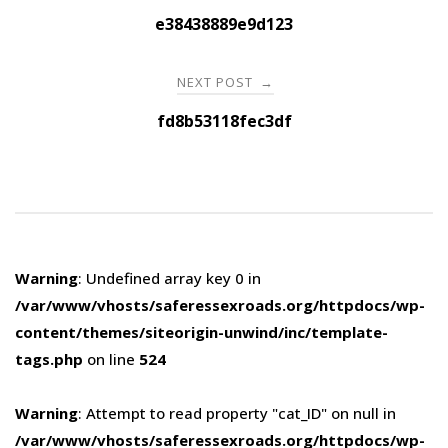
navigation
e38438889e9d123
NEXT POST
→
fd8b53118fec3df
Warning
: Undefined array key 0 in
/var/www/vhosts/saferessexroads.org/httpdocs/wp-
content/themes/siteorigin-unwind/inc/template-
tags.php
on line
524
Warning
: Attempt to read property "cat_ID" on null in
/var/www/vhosts/saferessexroads.org/httpdocs/wp-