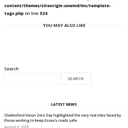
content/themes/siteorigin-unwind/inc/template-
tags.php
on line
524
YOU MAY ALSO LIKE
Search
SEARCH
LATEST NEWS
Chelmsford Vision Zero Day highlighted the very real risks faced by
those working to keep Essex’s roads safe
August 6, 2026