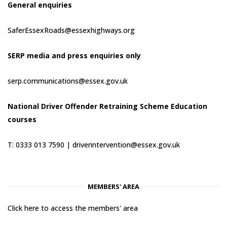
General enquiries
SaferEssexRoads@essexhighways.org
SERP media and press enquiries only
serp.communications@essex.gov.uk
National Driver Offender Retraining Scheme Education
courses
T: 0333 013 7590 |
driverintervention@essex.gov.uk
MEMBERS' AREA
Click here to access the members' area