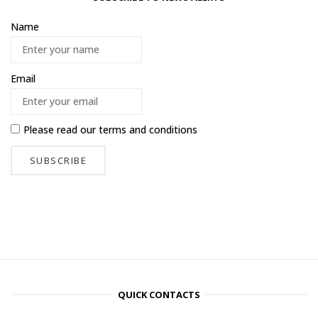
Name
Email
Please read our
terms and conditions
QUICK CONTACTS