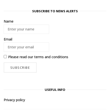
SUBSCRIBE TO NEWS ALERTS
Name
Email
Please read our
terms and conditions
USEFUL INFO
Privacy policy