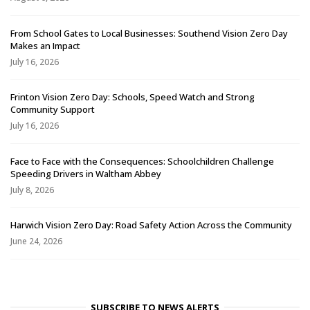
From School Gates to Local Businesses: Southend Vision Zero Day
Makes an Impact
July 16, 2026
Frinton Vision Zero Day: Schools, Speed Watch and Strong
Community Support
July 16, 2026
Face to Face with the Consequences: Schoolchildren Challenge
Speeding Drivers in Waltham Abbey
July 8, 2026
Harwich Vision Zero Day: Road Safety Action Across the Community
June 24, 2026
SUBSCRIBE TO NEWS ALERTS