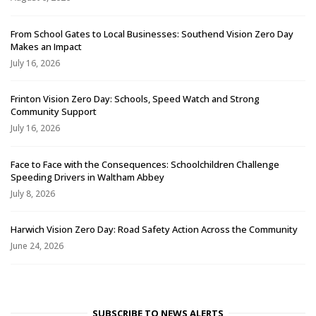
From School Gates to Local Businesses: Southend Vision Zero Day
Makes an Impact
July 16, 2026
Frinton Vision Zero Day: Schools, Speed Watch and Strong
Community Support
July 16, 2026
Face to Face with the Consequences: Schoolchildren Challenge
Speeding Drivers in Waltham Abbey
July 8, 2026
Harwich Vision Zero Day: Road Safety Action Across the Community
June 24, 2026
SUBSCRIBE TO NEWS ALERTS