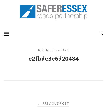
Skip
Home
to
content
DECEMBER 29, 2025
e2fbde3e6d20484
Post
PREVIOUS POST
←