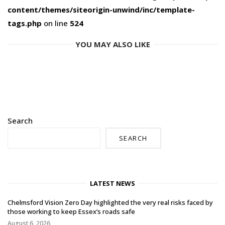
content/themes/siteorigin-unwind/inc/template-
tags.php
on line
524
YOU MAY ALSO LIKE
Search
SEARCH
LATEST NEWS
Chelmsford Vision Zero Day highlighted the very real risks faced by
those working to keep Essex’s roads safe
August 6, 2026