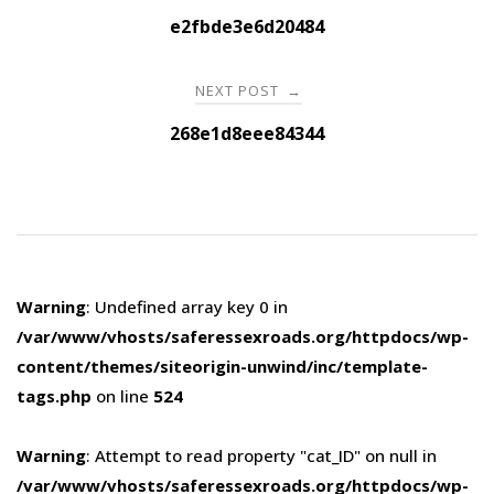
navigation
e2fbde3e6d20484
NEXT POST
→
268e1d8eee84344
Warning
: Undefined array key 0 in
/var/www/vhosts/saferessexroads.org/httpdocs/wp-
content/themes/siteorigin-unwind/inc/template-
tags.php
on line
524
Warning
: Attempt to read property "cat_ID" on null in
/var/www/vhosts/saferessexroads.org/httpdocs/wp-