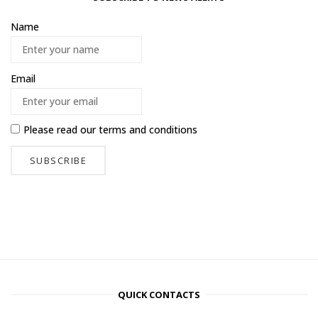
Name
Email
Please read our
terms and conditions
QUICK CONTACTS