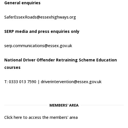
General enquiries
SaferEssexRoads@essexhighways.org
SERP media and press enquiries only
serp.communications@essex.gov.uk
National Driver Offender Retraining Scheme Education
courses
T: 0333 013 7590 |
driverintervention@essex.gov.uk
MEMBERS' AREA
Click here to access the members' area