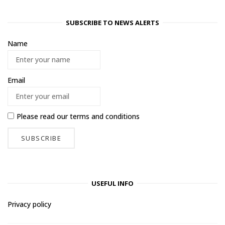
SUBSCRIBE TO NEWS ALERTS
Name
Email
Please read our
terms and conditions
USEFUL INFO
Privacy policy