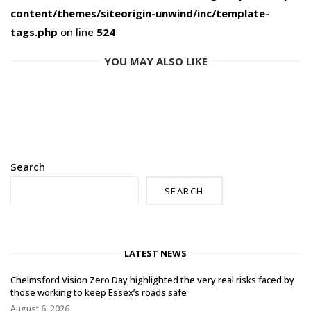
content/themes/siteorigin-unwind/inc/template-
tags.php
on line
524
YOU MAY ALSO LIKE
Search
SEARCH
LATEST NEWS
Chelmsford Vision Zero Day highlighted the very real risks faced by
those working to keep Essex’s roads safe
August 6, 2026