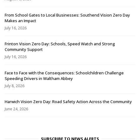
From School Gates to Local Businesses: Southend Vision Zero Day
Makes an Impact
July 16, 2026
Frinton Vision Zero Day: Schools, Speed Watch and Strong
Community Support
July 16, 2026
Face to Face with the Consequences: Schoolchildren Challenge
Speeding Drivers in Waltham Abbey
July 8, 2026
Harwich Vision Zero Day: Road Safety Action Across the Community
June 24, 2026
SUBSCRIBE TO NEWS ALERTS