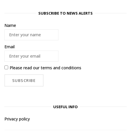
SUBSCRIBE TO NEWS ALERTS
Name
Email
Please read our
terms and conditions
USEFUL INFO
Privacy policy