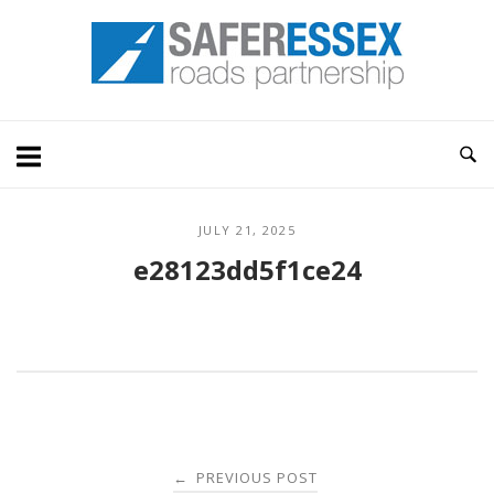
Skip
Home
to
content
JULY 21, 2025
e28123dd5f1ce24
Post
PREVIOUS POST
←