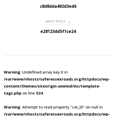
navigation
c8d8dda492d3ed6
NEXT POST
→
e28123dd5f1ce24
Warning
: Undefined array key 0 in
/var/www/vhosts/saferessexroads.org/httpdocs/wp-
content/themes/siteorigin-unwind/inc/template-
tags.php
on line
524
Warning
: Attempt to read property "cat_ID" on null in
/var/www/vhosts/saferessexroads.org/httpdocs/wp-