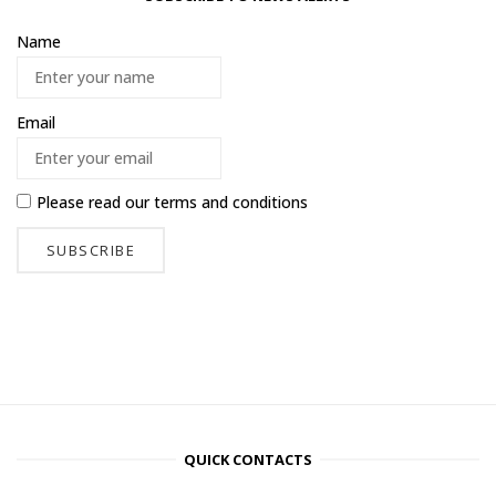
Name
Email
Please read our
terms and conditions
QUICK CONTACTS