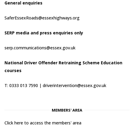
General enquiries
SaferEssexRoads@essexhighways.org
SERP media and press enquiries only
serp.communications@essex.gov.uk
National Driver Offender Retraining Scheme Education
courses
T: 0333 013 7590 |
driverintervention@essex.gov.uk
MEMBERS' AREA
Click here to access the members' area