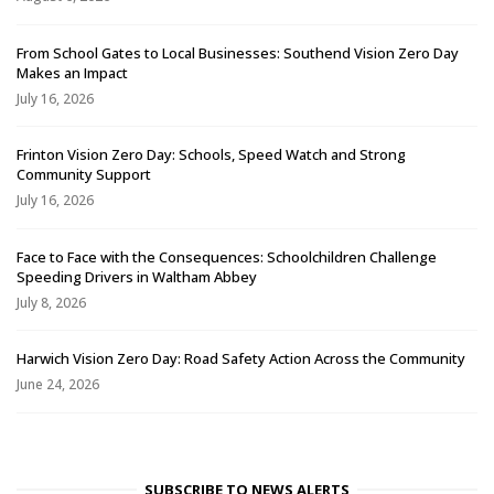
From School Gates to Local Businesses: Southend Vision Zero Day
Makes an Impact
July 16, 2026
Frinton Vision Zero Day: Schools, Speed Watch and Strong
Community Support
July 16, 2026
Face to Face with the Consequences: Schoolchildren Challenge
Speeding Drivers in Waltham Abbey
July 8, 2026
Harwich Vision Zero Day: Road Safety Action Across the Community
June 24, 2026
SUBSCRIBE TO NEWS ALERTS