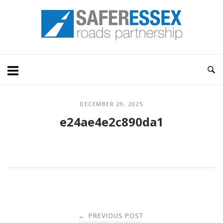
Skip
Home
to
content
DECEMBER 29, 2025
e24ae4e2c890da1
Post
PREVIOUS POST
←