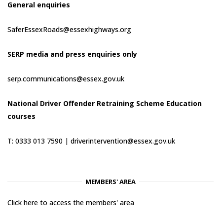
General enquiries
SaferEssexRoads@essexhighways.org
SERP media and press enquiries only
serp.communications@essex.gov.uk
National Driver Offender Retraining Scheme Education
courses
T: 0333 013 7590 |
driverintervention@essex.gov.uk
MEMBERS' AREA
Click here to access the members' area