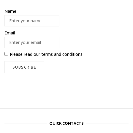
Name
Email
Please read our
terms and conditions
QUICK CONTACTS