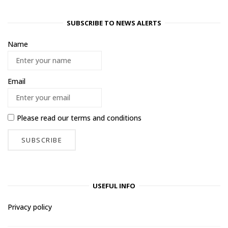
SUBSCRIBE TO NEWS ALERTS
Name
Email
Please read our
terms and conditions
USEFUL INFO
Privacy policy