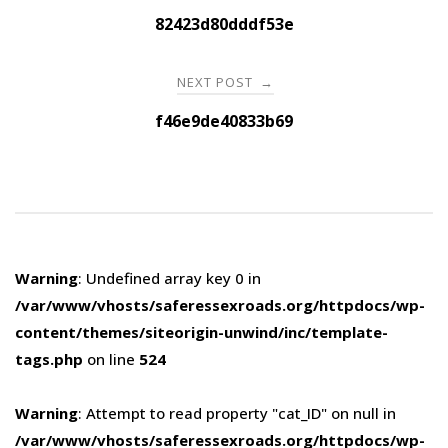
navigation
82423d80dddf53e
NEXT POST
→
f46e9de40833b69
Warning
: Undefined array key 0 in
/var/www/vhosts/saferessexroads.org/httpdocs/wp-
content/themes/siteorigin-unwind/inc/template-
tags.php
on line
524
Warning
: Attempt to read property "cat_ID" on null in
/var/www/vhosts/saferessexroads.org/httpdocs/wp-