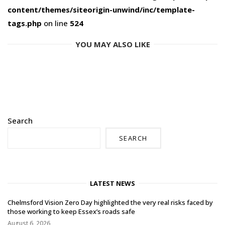
content/themes/siteorigin-unwind/inc/template-
tags.php
on line
524
YOU MAY ALSO LIKE
Search
SEARCH
LATEST NEWS
Chelmsford Vision Zero Day highlighted the very real risks faced by
those working to keep Essex’s roads safe
August 6, 2026