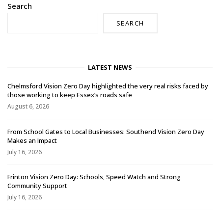
Search
SEARCH
LATEST NEWS
Chelmsford Vision Zero Day highlighted the very real risks faced by
those working to keep Essex’s roads safe
August 6, 2026
From School Gates to Local Businesses: Southend Vision Zero Day
Makes an Impact
July 16, 2026
Frinton Vision Zero Day: Schools, Speed Watch and Strong
Community Support
July 16, 2026