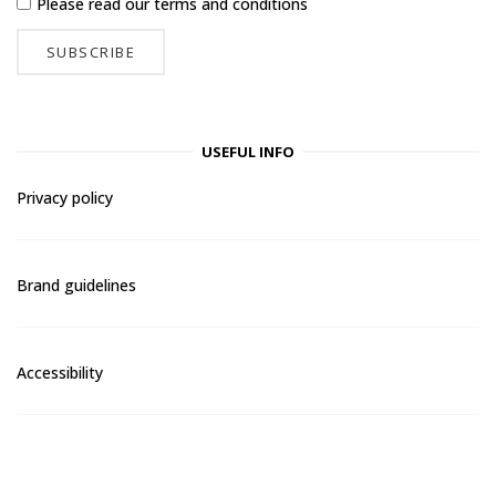
Please read our
terms and conditions
USEFUL INFO
Privacy policy
Brand guidelines
Accessibility