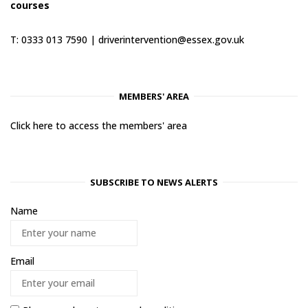
courses
T: 0333 013 7590 |
driverintervention@essex.gov.uk
MEMBERS' AREA
Click here to access the members' area
SUBSCRIBE TO NEWS ALERTS
Name
Email