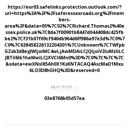
navigation
https://eur03.safelinks.protection.outlook.com/?
url=https%3A%2F%2Fsaferessexroads.org%2Fmem
bers-
area%2F&data=05%7C02%7CRichard.Thomas2%40e
ssex.police.uk%7C8da7f00901b8447d044408dc425fb
be2%7Cf31b07f09cf940db964d6ff986a97e3d%7C0%7
C0%7C638458226132204301%7CUnknown%7CTWFpb
GZsb3d8eyJWIjoiMC4wLjAwMDAiLCJQIjoiV2luMzIiLC
JBTiI6Ik1haWwiLCJXVCI6Mn0%3D%7C0%7C%7C%7C
&sdata=ewXNsl85Ah0X1KsKNTACAQ4AscMaD1Mxu
6LO3D8hGHQ%3D&reserved=0
NEXT POST
→
03e8768b05d57ea