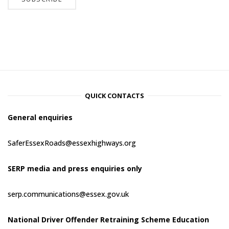
QUICK CONTACTS
General enquiries
SaferEssexRoads@essexhighways.org
SERP media and press enquiries only
serp.communications@essex.gov.uk
National Driver Offender Retraining Scheme Education