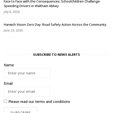
Face to Face with the Consequences: Schoolchildren Challenge
Speeding Drivers in Waltham Abbey
July 8, 2026
Harwich Vision Zero Day: Road Safety Action Across the Community
June 24, 2026
SUBSCRIBE TO NEWS ALERTS
Name
Email
Please read our
terms and conditions