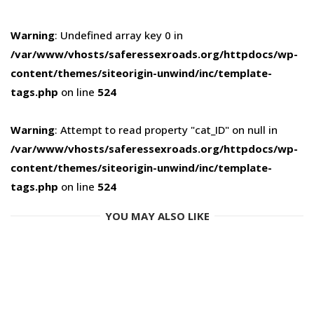
Warning
: Undefined array key 0 in
/var/www/vhosts/saferessexroads.org/httpdocs/wp-
content/themes/siteorigin-unwind/inc/template-
tags.php
on line
524
Warning
: Attempt to read property "cat_ID" on null in
/var/www/vhosts/saferessexroads.org/httpdocs/wp-
content/themes/siteorigin-unwind/inc/template-
tags.php
on line
524
YOU MAY ALSO LIKE