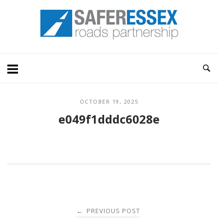
Skip
Home
to
content
OCTOBER 19, 2025
e049f1dddc6028e
Post
PREVIOUS POST
←