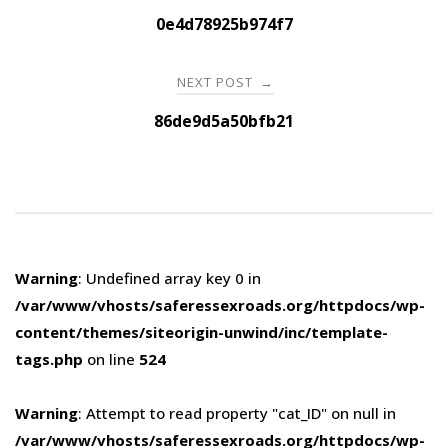
navigation
0e4d78925b974f7
NEXT POST
→
86de9d5a50bfb21
Warning
: Undefined array key 0 in
/var/www/vhosts/saferessexroads.org/httpdocs/wp-
content/themes/siteorigin-unwind/inc/template-
tags.php
on line
524
Warning
: Attempt to read property "cat_ID" on null in
/var/www/vhosts/saferessexroads.org/httpdocs/wp-