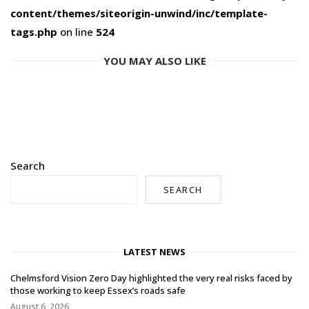
content/themes/siteorigin-unwind/inc/template-
tags.php
on line
524
YOU MAY ALSO LIKE
Search
SEARCH
LATEST NEWS
Chelmsford Vision Zero Day highlighted the very real risks faced by
those working to keep Essex’s roads safe
August 6, 2026