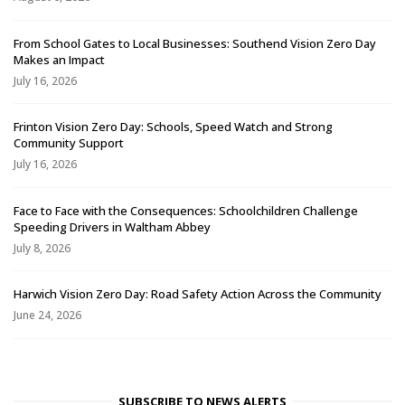
From School Gates to Local Businesses: Southend Vision Zero Day
Makes an Impact
July 16, 2026
Frinton Vision Zero Day: Schools, Speed Watch and Strong
Community Support
July 16, 2026
Face to Face with the Consequences: Schoolchildren Challenge
Speeding Drivers in Waltham Abbey
July 8, 2026
Harwich Vision Zero Day: Road Safety Action Across the Community
June 24, 2026
SUBSCRIBE TO NEWS ALERTS