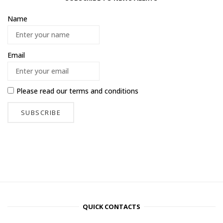
Name
Email
Please read our
terms and conditions
QUICK CONTACTS