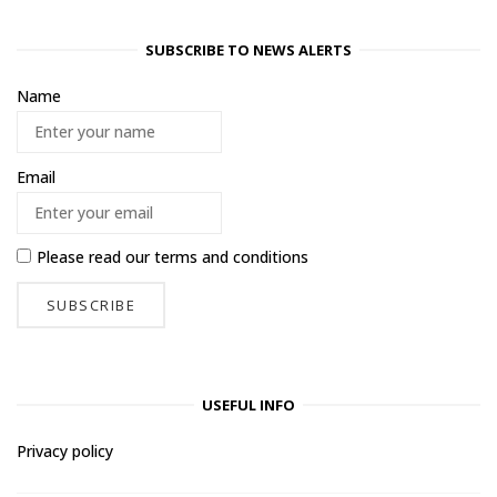
SUBSCRIBE TO NEWS ALERTS
Name
Email
Please read our
terms and conditions
USEFUL INFO
Privacy policy