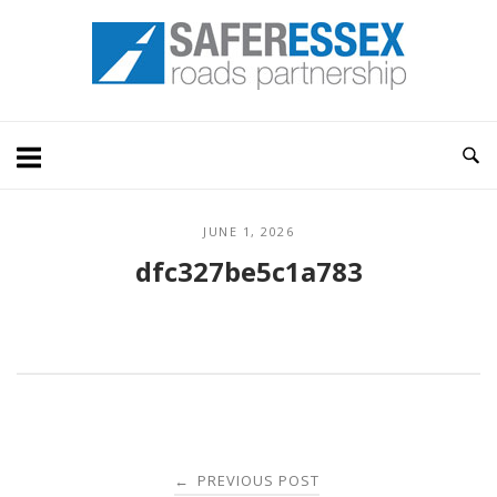
Skip
Home
to
content
JUNE 1, 2026
dfc327be5c1a783
Post
PREVIOUS POST
←