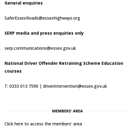
General enquiries
SaferEssexRoads@essexhighways.org
SERP media and press enquiries only
serp.communications@essex.gov.uk
National Driver Offender Retraining Scheme Education
courses
T: 0333 013 7590 |
driverintervention@essex.gov.uk
MEMBERS' AREA
Click here to access the members' area