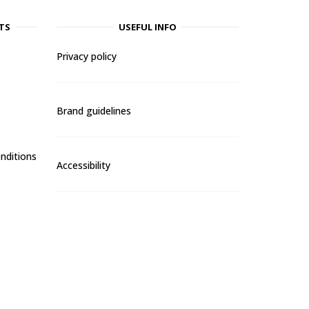
TS
USEFUL INFO
Privacy policy
Brand guidelines
nditions
Accessibility