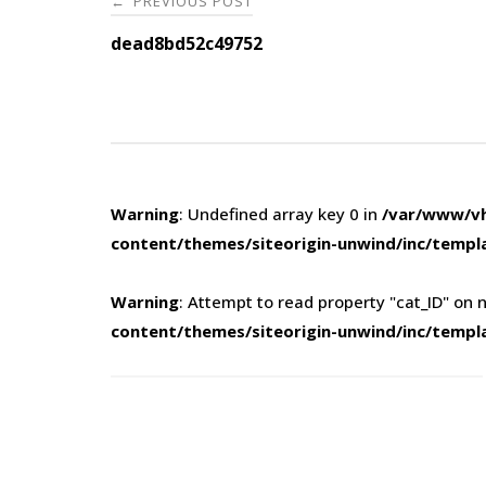
PREVIOUS POST
←
navigation
dead8bd52c49752
Warning
: Undefined array key 0 in
/var/www/vh
content/themes/siteorigin-unwind/inc/templ
Warning
: Attempt to read property "cat_ID" on n
content/themes/siteorigin-unwind/inc/templ