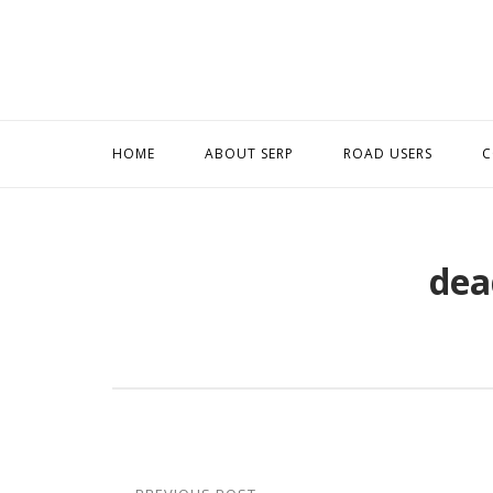
Skip
to
content
HOME
ABOUT SERP
ROAD USERS
C
dea
Post