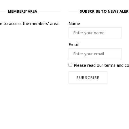
MEMBERS' AREA
SUBSCRIBE TO NEWS ALER
ere to access the members' area
Name
Email
Please read our
terms and co