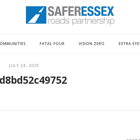
Home
OMMUNITIES
FATAL FOUR
VISION ZERO
EXTRA EYE
JULY 24, 2025
d8bd52c49752