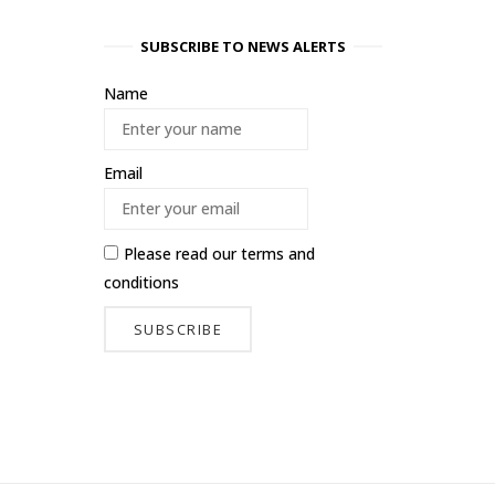
SUBSCRIBE TO NEWS ALERTS
Name
Email
Please read our
terms and
conditions