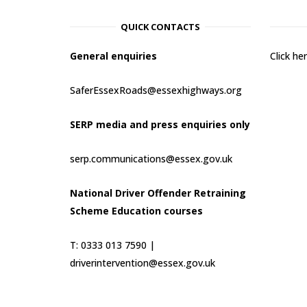
QUICK CONTACTS
General enquiries
Click h
SaferEssexRoads@essexhighways.org
SERP media and press enquiries only
serp.communications@essex.gov.uk
National Driver Offender Retraining
Scheme Education courses
T: 0333 013 7590 |
driverintervention@essex.gov.uk