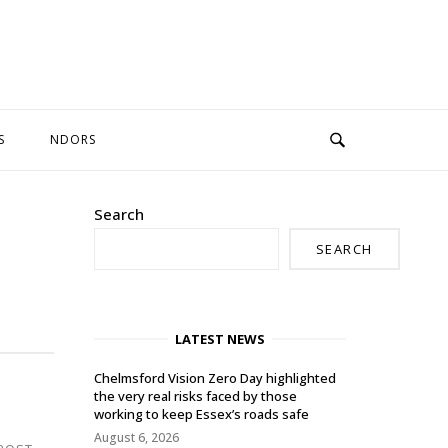
S
NDORS
Search
SEARCH
LATEST NEWS
Chelmsford Vision Zero Day highlighted
the very real risks faced by those
working to keep Essex’s roads safe
August 6, 2026