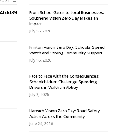
 POST
→
4fdd39
From School Gates to Local Businesses:
Southend Vision Zero Day Makes an
Impact
July 16, 2026
Frinton Vision Zero Day: Schools, Speed
Watch and Strong Community Support
July 16, 2026
Face to Face with the Consequences:
Schoolchildren Challenge Speeding
-
Drivers in Waltham Abbey
July 8, 2026
Harwich Vision Zero Day: Road Safety
Action Across the Community
June 24, 2026