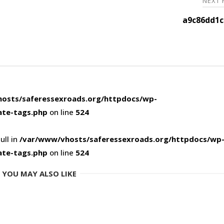
NEXT
a9c86dd1c
osts/saferessexroads.org/httpdocs/wp-
ate-tags.php
on line
524
ull in
/var/www/vhosts/saferessexroads.org/httpdocs/wp
ate-tags.php
on line
524
YOU MAY ALSO LIKE