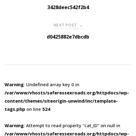
navigation
3428deec542f2b4
NEXT POST
→
d0425882e7dbcdb
Warning
: Undefined array key 0 in
/var/www/vhosts/saferessexroads.org/httpdocs/wp-
content/themes/siteorigin-unwind/inc/template-
tags.php
on line
524
Warning
: Attempt to read property "cat_ID" on null in
/var/www/vhosts/saferessexroads.org/httpdocs/wp-