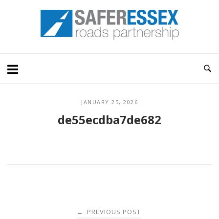
Skip
Home
to
content
JANUARY 25, 2026
de55ecdba7de682
Post
PREVIOUS POST
←