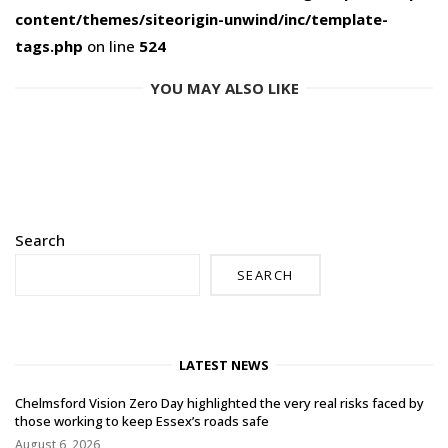
content/themes/siteorigin-unwind/inc/template-
tags.php
on line
524
YOU MAY ALSO LIKE
Search
SEARCH
LATEST NEWS
Chelmsford Vision Zero Day highlighted the very real risks faced by
those working to keep Essex’s roads safe
August 6, 2026