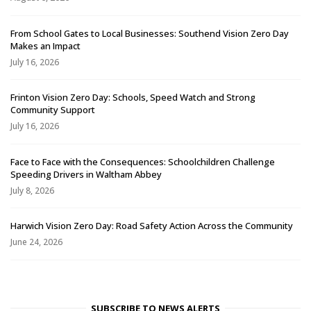
From School Gates to Local Businesses: Southend Vision Zero Day
Makes an Impact
July 16, 2026
Frinton Vision Zero Day: Schools, Speed Watch and Strong
Community Support
July 16, 2026
Face to Face with the Consequences: Schoolchildren Challenge
Speeding Drivers in Waltham Abbey
July 8, 2026
Harwich Vision Zero Day: Road Safety Action Across the Community
June 24, 2026
SUBSCRIBE TO NEWS ALERTS