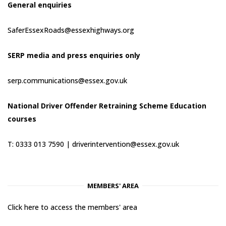
General enquiries
SaferEssexRoads@essexhighways.org
SERP media and press enquiries only
serp.communications@essex.gov.uk
National Driver Offender Retraining Scheme Education
courses
T: 0333 013 7590 |
driverintervention@essex.gov.uk
MEMBERS' AREA
Click here to access the members' area