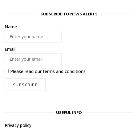
SUBSCRIBE TO NEWS ALERTS
Name
Email
Please read our
terms and conditions
USEFUL INFO
Privacy policy