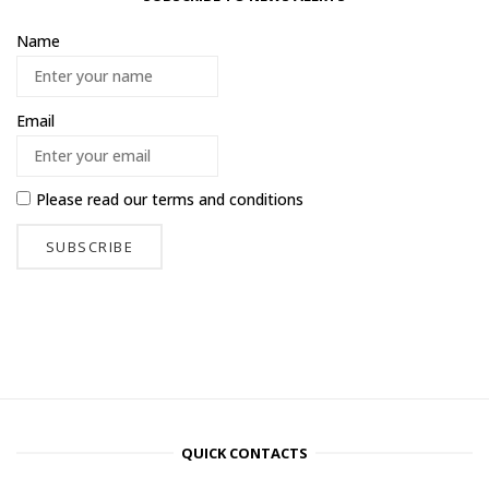
Name
Email
Please read our
terms and conditions
QUICK CONTACTS