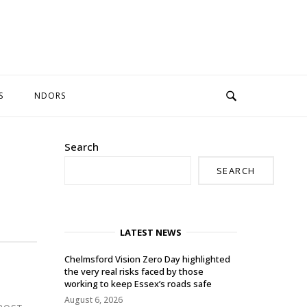
S
NDORS
Search
SEARCH
LATEST NEWS
Chelmsford Vision Zero Day highlighted
the very real risks faced by those
working to keep Essex’s roads safe
August 6, 2026