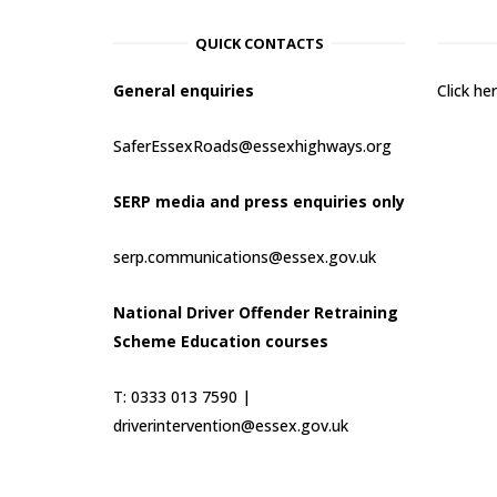
QUICK CONTACTS
General enquiries
Click h
SaferEssexRoads@essexhighways.org
SERP media and press enquiries only
serp.communications@essex.gov.uk
National Driver Offender Retraining
Scheme Education courses
T: 0333 013 7590 |
driverintervention@essex.gov.uk