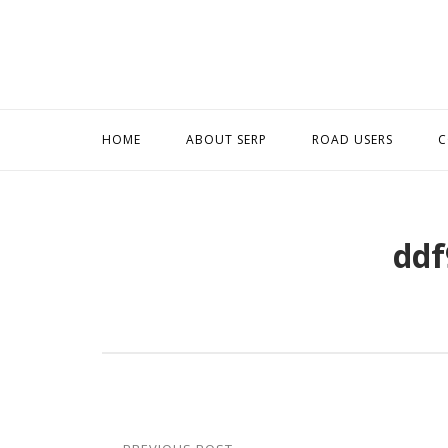
Skip
to
content
HOME
ABOUT SERP
ROAD USERS
C
ddf
Post