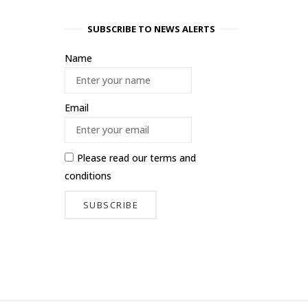
SUBSCRIBE TO NEWS ALERTS
Name
Email
Please read our
terms and
conditions