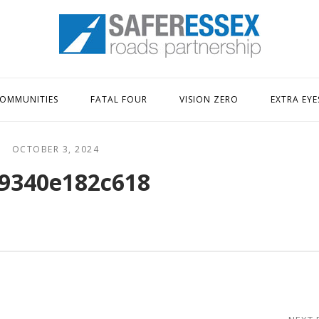
Home
OMMUNITIES
FATAL FOUR
VISION ZERO
EXTRA EYE
OCTOBER 3, 2024
9340e182c618