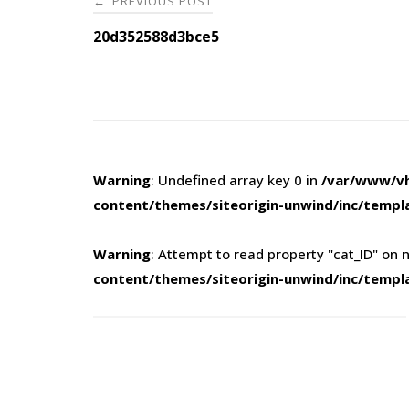
PREVIOUS POST
←
navigation
20d352588d3bce5
Warning
: Undefined array key 0 in
/var/www/vh
content/themes/siteorigin-unwind/inc/templ
Warning
: Attempt to read property "cat_ID" on n
content/themes/siteorigin-unwind/inc/templ