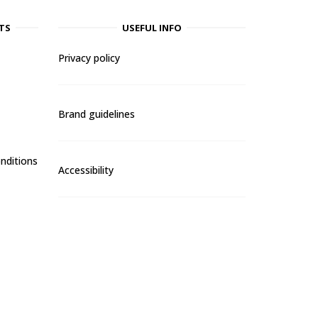
TS
USEFUL INFO
Privacy policy
Brand guidelines
nditions
Accessibility