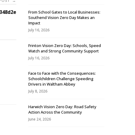
 POST
→
348d2e
From School Gates to Local Businesses:
Southend Vision Zero Day Makes an
Impact
July 16, 2026
Frinton Vision Zero Day: Schools, Speed
Watch and Strong Community Support
July 16, 2026
Face to Face with the Consequences:
Schoolchildren Challenge Speeding
-
Drivers in Waltham Abbey
July 8, 2026
Harwich Vision Zero Day: Road Safety
Action Across the Community
June 24, 2026