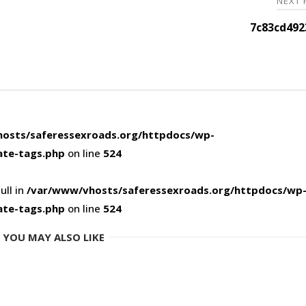
NEXT
7c83cd492
osts/saferessexroads.org/httpdocs/wp-
ate-tags.php
on line
524
ull in
/var/www/vhosts/saferessexroads.org/httpdocs/wp
ate-tags.php
on line
524
YOU MAY ALSO LIKE