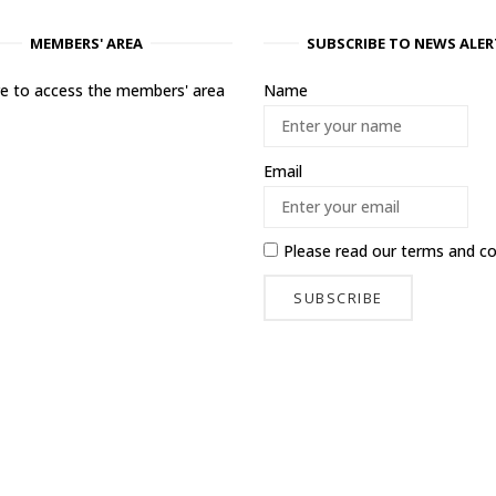
MEMBERS' AREA
SUBSCRIBE TO NEWS ALER
ere to access the members' area
Name
Email
Please read our
terms and co