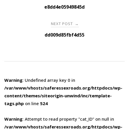
navigation
e8dd4e05949845d
NEXT POST
→
dd009d85fbf4d55
Warning
: Undefined array key 0 in
/var/www/vhosts/saferessexroads.org/httpdocs/wp-
content/themes/siteorigin-unwind/inc/template-
tags.php
on line
524
Warning
: Attempt to read property "cat_ID" on null in
/var/www/vhosts/saferessexroads.org/httpdocs/wp-