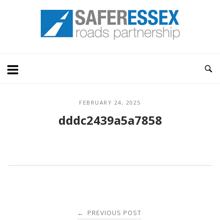
Skip
Home
to
content
FEBRUARY 24, 2025
dddc2439a5a7858
Post
PREVIOUS POST
←