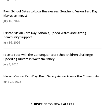
From School Gates to Local Businesses: Southend Vision Zero Day
Makes an Impact
July 16, 2026
Frinton Vision Zero Day: Schools, Speed Watch and Strong
Community Support
July 16, 2026
Face to Face with the Consequences: Schoolchildren Challenge
Speeding Drivers in Waltham Abbey
July 8, 2026
Harwich Vision Zero Day: Road Safety Action Across the Community
June 24, 2026
SUBSCRIBE TO NEWS ALERTS