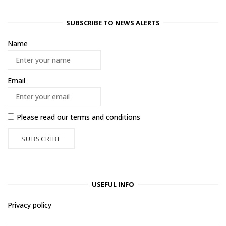
SUBSCRIBE TO NEWS ALERTS
Name
Email
Please read our
terms and conditions
USEFUL INFO
Privacy policy