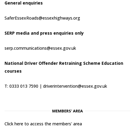
General enquiries
SaferEssexRoads@essexhighways.org
SERP media and press enquiries only
serp.communications@essex.gov.uk
National Driver Offender Retraining Scheme Education
courses
T: 0333 013 7590 |
driverintervention@essex.gov.uk
MEMBERS' AREA
Click here to access the members' area