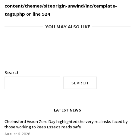
content/themes/siteorigin-unwind/inc/template-
tags.php
on line
524
YOU MAY ALSO LIKE
Search
SEARCH
LATEST NEWS
Chelmsford Vision Zero Day highlighted the very real risks faced by
those working to keep Essex’s roads safe
August 6, 2026