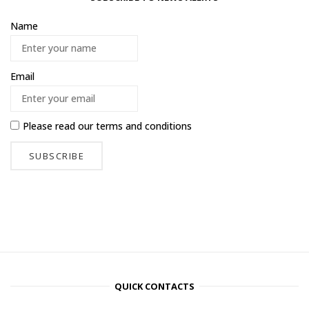
Name
Email
Please read our
terms and conditions
QUICK CONTACTS