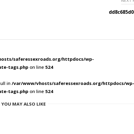
NEXT
dd8c685d0
osts/saferessexroads.org/httpdocs/wp-
ate-tags.php
on line
524
ull in
/var/www/vhosts/saferessexroads.org/httpdocs/wp
ate-tags.php
on line
524
YOU MAY ALSO LIKE