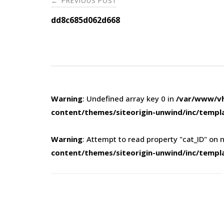
PREVIOUS POST
←
navigation
dd8c685d062d668
Warning
: Undefined array key 0 in
/var/www/vh
content/themes/siteorigin-unwind/inc/templ
Warning
: Attempt to read property "cat_ID" on n
content/themes/siteorigin-unwind/inc/templ