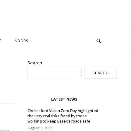
S
NDORS
Search
SEARCH
LATEST NEWS
Chelmsford Vision Zero Day highlighted
the very real risks faced by those
working to keep Essex’s roads safe
August 6, 2026