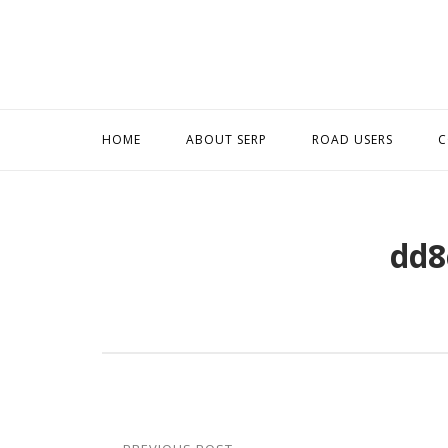
Skip
to
content
HOME
ABOUT SERP
ROAD USERS
C
dd8
Post