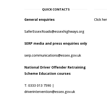
QUICK CONTACTS
General enquiries
Click h
SaferEssexRoads@essexhighways.org
SERP media and press enquiries only
serp.communications@essex.gov.uk
National Driver Offender Retraining
Scheme Education courses
T: 0333 013 7590 |
driverintervention@essex.gov.uk