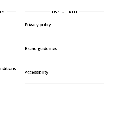
TS
USEFUL INFO
Privacy policy
Brand guidelines
nditions
Accessibility