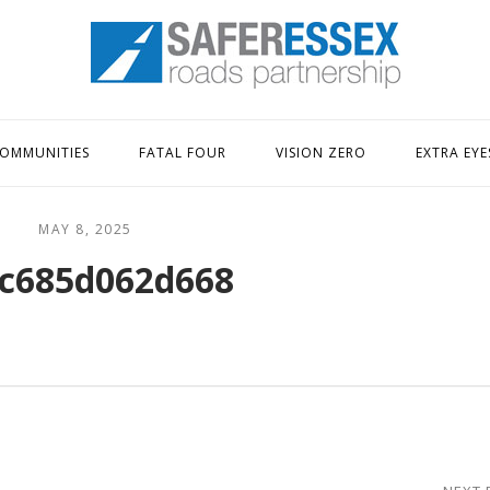
Home
OMMUNITIES
FATAL FOUR
VISION ZERO
EXTRA EYE
MAY 8, 2025
c685d062d668