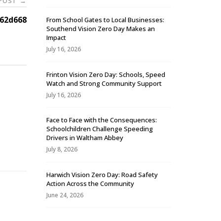
 POST
→
62d668
From School Gates to Local Businesses:
Southend Vision Zero Day Makes an
Impact
July 16, 2026
Frinton Vision Zero Day: Schools, Speed
Watch and Strong Community Support
July 16, 2026
Face to Face with the Consequences:
Schoolchildren Challenge Speeding
-
Drivers in Waltham Abbey
July 8, 2026
Harwich Vision Zero Day: Road Safety
Action Across the Community
June 24, 2026