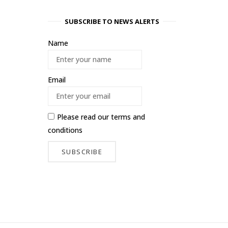
SUBSCRIBE TO NEWS ALERTS
Name
Email
Please read our
terms and
conditions