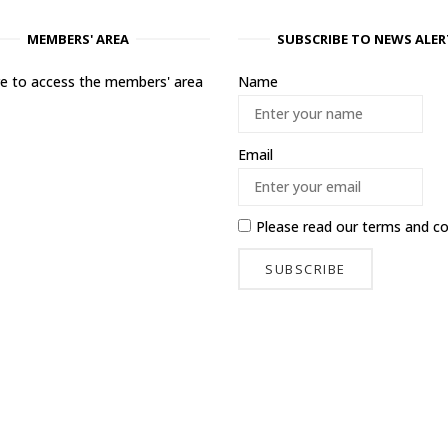
MEMBERS' AREA
SUBSCRIBE TO NEWS ALER
ere to access the members' area
Name
Email
Please read our
terms and co