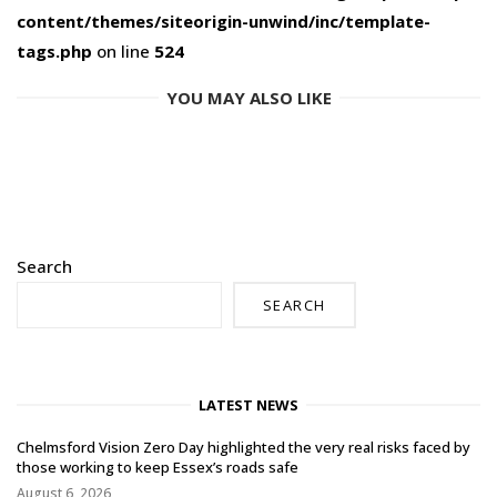
content/themes/siteorigin-unwind/inc/template-
tags.php
on line
524
YOU MAY ALSO LIKE
Search
SEARCH
LATEST NEWS
Chelmsford Vision Zero Day highlighted the very real risks faced by
those working to keep Essex’s roads safe
August 6, 2026