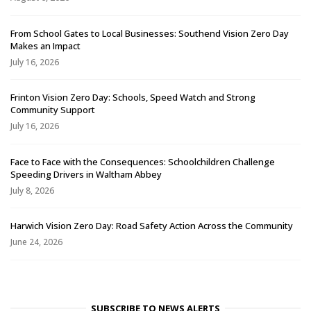
From School Gates to Local Businesses: Southend Vision Zero Day
Makes an Impact
July 16, 2026
Frinton Vision Zero Day: Schools, Speed Watch and Strong
Community Support
July 16, 2026
Face to Face with the Consequences: Schoolchildren Challenge
Speeding Drivers in Waltham Abbey
July 8, 2026
Harwich Vision Zero Day: Road Safety Action Across the Community
June 24, 2026
SUBSCRIBE TO NEWS ALERTS