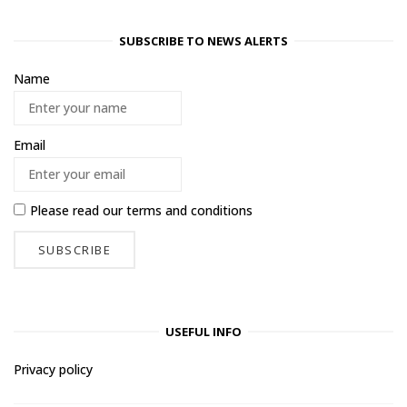
SUBSCRIBE TO NEWS ALERTS
Name
Email
Please read our
terms and conditions
USEFUL INFO
Privacy policy