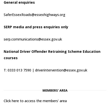
General enquiries
SaferEssexRoads@essexhighways.org
SERP media and press enquiries only
serp.communications@essex.gov.uk
National Driver Offender Retraining Scheme Education
courses
T: 0333 013 7590 |
driverintervention@essex.gov.uk
MEMBERS' AREA
Click here to access the members' area