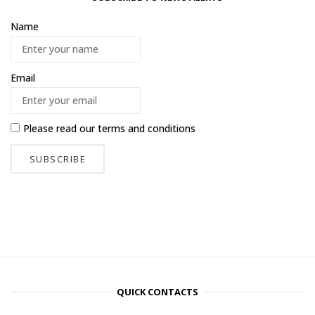
Name
Email
Please read our
terms and conditions
QUICK CONTACTS