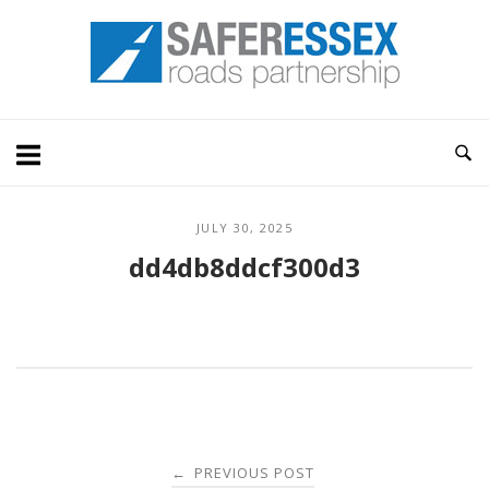
Skip
Home
to
content
JULY 30, 2025
dd4db8ddcf300d3
Post
PREVIOUS POST
←