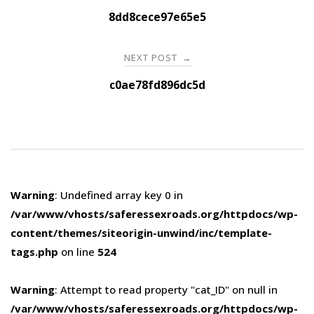
navigation
8dd8cece97e65e5
NEXT POST
→
c0ae78fd896dc5d
Warning
: Undefined array key 0 in
/var/www/vhosts/saferessexroads.org/httpdocs/wp-
content/themes/siteorigin-unwind/inc/template-
tags.php
on line
524
Warning
: Attempt to read property "cat_ID" on null in
/var/www/vhosts/saferessexroads.org/httpdocs/wp-