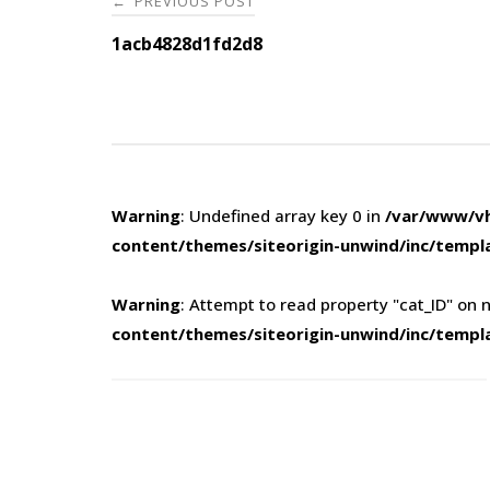
PREVIOUS POST
←
navigation
1acb4828d1fd2d8
Warning
: Undefined array key 0 in
/var/www/vh
content/themes/siteorigin-unwind/inc/templ
Warning
: Attempt to read property "cat_ID" on n
content/themes/siteorigin-unwind/inc/templ