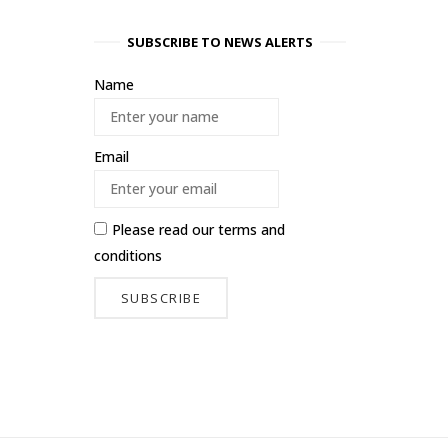
SUBSCRIBE TO NEWS ALERTS
Name
Email
Please read our
terms and
conditions