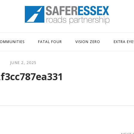
Home
OMMUNITIES
FATAL FOUR
VISION ZERO
EXTRA EYE
JUNE 2, 2025
f3cc787ea331