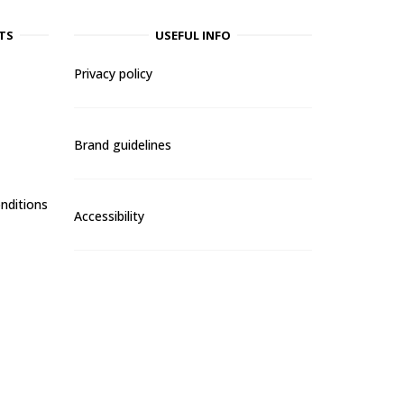
TS
USEFUL INFO
Privacy policy
Brand guidelines
nditions
Accessibility