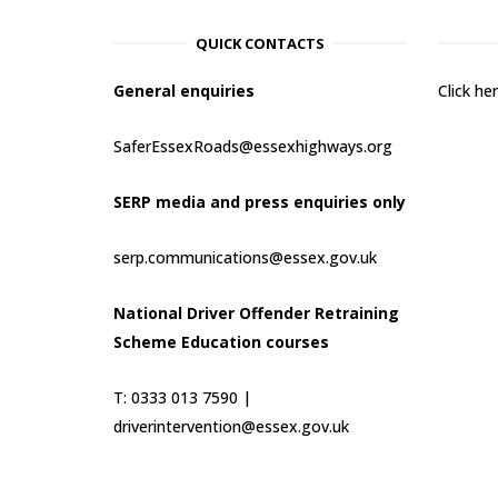
QUICK CONTACTS
General enquiries
Click h
SaferEssexRoads@essexhighways.org
SERP media and press enquiries only
serp.communications@essex.gov.uk
National Driver Offender Retraining
Scheme Education courses
T: 0333 013 7590 |
driverintervention@essex.gov.uk