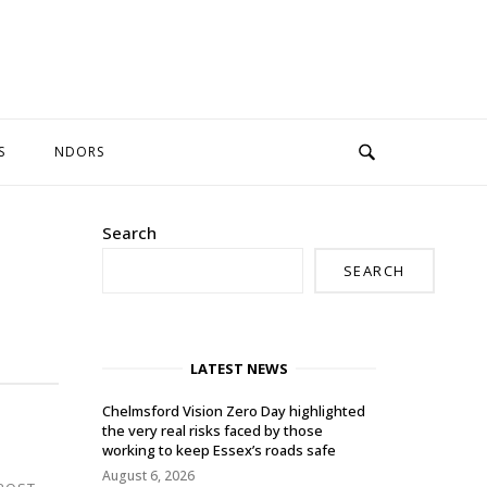
S
NDORS
Search
SEARCH
LATEST NEWS
Chelmsford Vision Zero Day highlighted
the very real risks faced by those
working to keep Essex’s roads safe
August 6, 2026