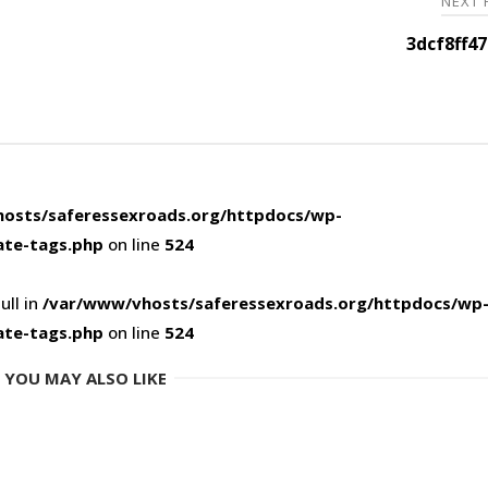
NEXT
3dcf8ff4
osts/saferessexroads.org/httpdocs/wp-
ate-tags.php
on line
524
ull in
/var/www/vhosts/saferessexroads.org/httpdocs/wp
ate-tags.php
on line
524
YOU MAY ALSO LIKE