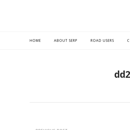
Skip
to
content
HOME
ABOUT SERP
ROAD USERS
C
dd2
Post