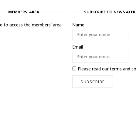
MEMBERS' AREA
SUBSCRIBE TO NEWS ALER
ere to access the members' area
Name
Email
Please read our
terms and co