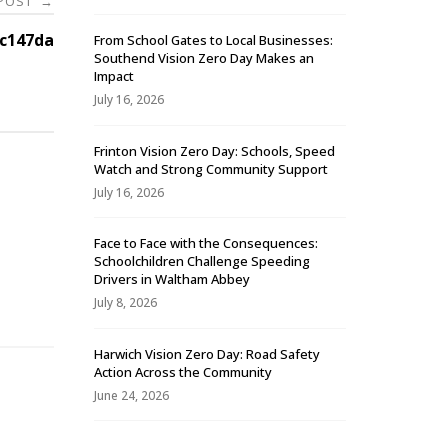
 POST
→
7c147da
From School Gates to Local Businesses:
Southend Vision Zero Day Makes an
Impact
July 16, 2026
Frinton Vision Zero Day: Schools, Speed
Watch and Strong Community Support
July 16, 2026
Face to Face with the Consequences:
Schoolchildren Challenge Speeding
-
Drivers in Waltham Abbey
July 8, 2026
Harwich Vision Zero Day: Road Safety
Action Across the Community
June 24, 2026