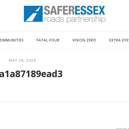
Home
OMMUNITIES
FATAL FOUR
VISION ZERO
EXTRA EYE
MAY 26, 2026
a1a87189ead3