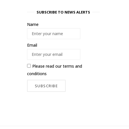
SUBSCRIBE TO NEWS ALERTS
Name
Email
Please read our
terms and
conditions