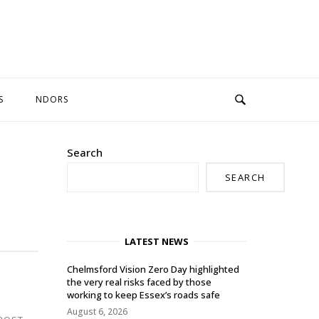
S
NDORS
Search
SEARCH
LATEST NEWS
Chelmsford Vision Zero Day highlighted
the very real risks faced by those
working to keep Essex’s roads safe
August 6, 2026