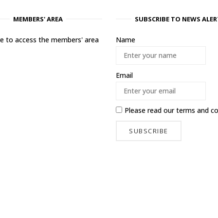
MEMBERS' AREA
SUBSCRIBE TO NEWS ALER
ere to access the members' area
Name
Email
Please read our
terms and co