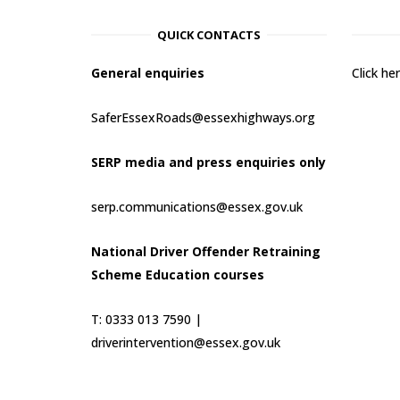
QUICK CONTACTS
General enquiries
Click h
SaferEssexRoads@essexhighways.org
SERP media and press enquiries only
serp.communications@essex.gov.uk
National Driver Offender Retraining
Scheme Education courses
T: 0333 013 7590 |
driverintervention@essex.gov.uk