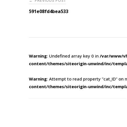
PREVIOUS POST
←
navigation
591e08fd4bea533
Warning
: Undefined array key 0 in
/var/www/vh
content/themes/siteorigin-unwind/inc/templ
Warning
: Attempt to read property "cat_ID" on n
content/themes/siteorigin-unwind/inc/templ