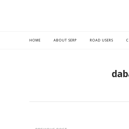
Skip
to
content
HOME
ABOUT SERP
ROAD USERS
C
dab
Post