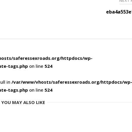
NEXT
eba4a553e
osts/saferessexroads.org/httpdocs/wp-
ate-tags.php
on line
524
ull in
/var/www/vhosts/saferessexroads.org/httpdocs/wp
ate-tags.php
on line
524
YOU MAY ALSO LIKE