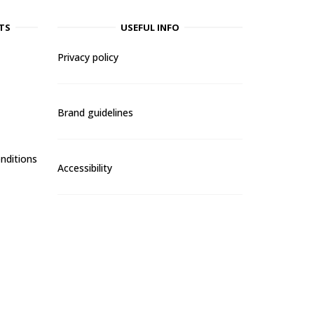
TS
USEFUL INFO
Privacy policy
Brand guidelines
nditions
Accessibility