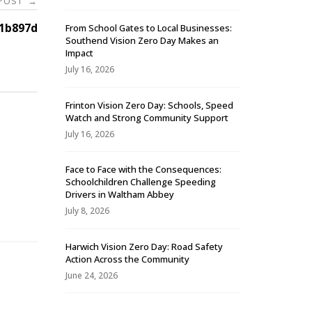
 POST
→
1b897d
From School Gates to Local Businesses:
Southend Vision Zero Day Makes an
Impact
July 16, 2026
Frinton Vision Zero Day: Schools, Speed
Watch and Strong Community Support
July 16, 2026
Face to Face with the Consequences:
Schoolchildren Challenge Speeding
-
Drivers in Waltham Abbey
July 8, 2026
Harwich Vision Zero Day: Road Safety
Action Across the Community
June 24, 2026