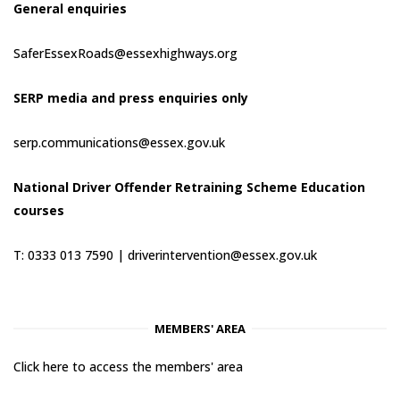
General enquiries
SaferEssexRoads@essexhighways.org
SERP media and press enquiries only
serp.communications@essex.gov.uk
National Driver Offender Retraining Scheme Education
courses
T: 0333 013 7590 |
driverintervention@essex.gov.uk
MEMBERS' AREA
Click here to access the members' area