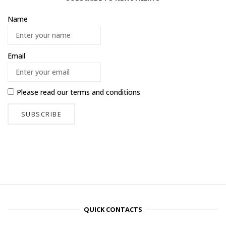
Name
Email
Please read our
terms and conditions
QUICK CONTACTS