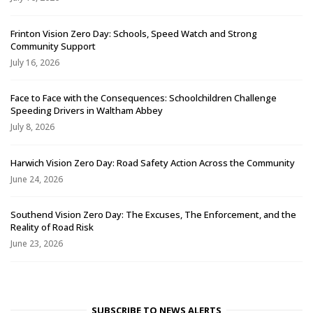
Frinton Vision Zero Day: Schools, Speed Watch and Strong
Community Support
July 16, 2026
Face to Face with the Consequences: Schoolchildren Challenge
Speeding Drivers in Waltham Abbey
July 8, 2026
Harwich Vision Zero Day: Road Safety Action Across the Community
June 24, 2026
Southend Vision Zero Day: The Excuses, The Enforcement, and the
Reality of Road Risk
June 23, 2026
SUBSCRIBE TO NEWS ALERTS