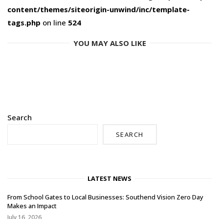
content/themes/siteorigin-unwind/inc/template-
tags.php
on line
524
YOU MAY ALSO LIKE
Search
SEARCH
LATEST NEWS
From School Gates to Local Businesses: Southend Vision Zero Day
Makes an Impact
July 16, 2026