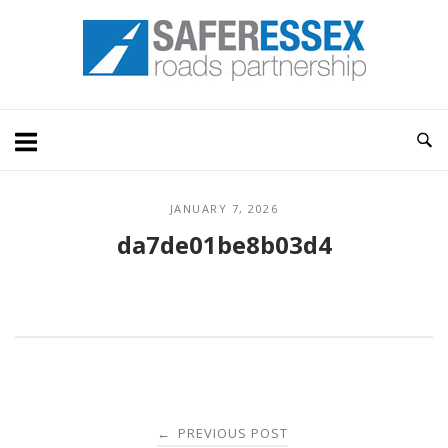
Skip
Home
to
content
JANUARY 7, 2026
da7de01be8b03d4
Post
PREVIOUS POST
←