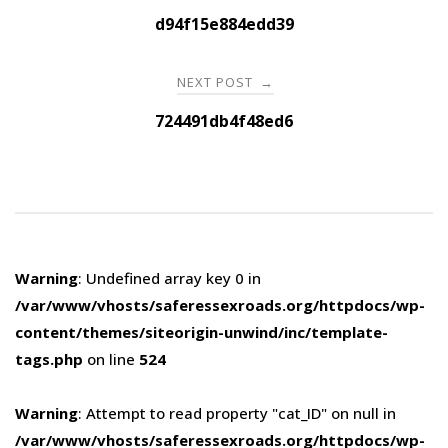
navigation
d94f15e884edd39
NEXT POST
→
724491db4f48ed6
Warning
: Undefined array key 0 in
/var/www/vhosts/saferessexroads.org/httpdocs/wp-
content/themes/siteorigin-unwind/inc/template-
tags.php
on line
524
Warning
: Attempt to read property "cat_ID" on null in
/var/www/vhosts/saferessexroads.org/httpdocs/wp-