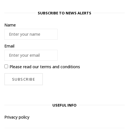
SUBSCRIBE TO NEWS ALERTS
Name
Email
Please read our
terms and conditions
USEFUL INFO
Privacy policy