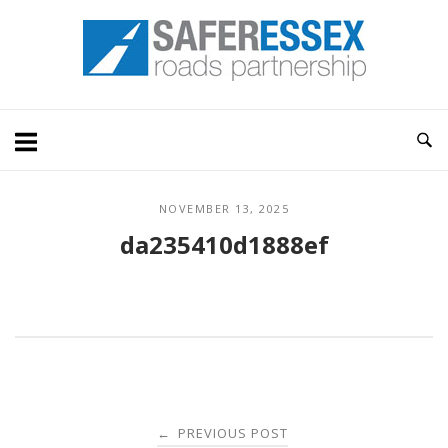
Skip
Home
to
content
NOVEMBER 13, 2025
da235410d1888ef
Post
PREVIOUS POST
←