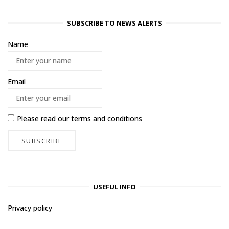
SUBSCRIBE TO NEWS ALERTS
Name
Email
Please read our
terms and conditions
USEFUL INFO
Privacy policy