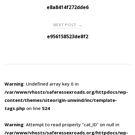
navigation
e8a8414f272dde6
NEXT POST
→
e956158523de8f2
Warning
: Undefined array key 0 in
/var/www/vhosts/saferessexroads.org/httpdocs/wp-
content/themes/siteorigin-unwind/inc/template-
tags.php
on line
524
Warning
: Attempt to read property "cat_ID" on null in
/var/www/vhosts/saferessexroads.org/httpdocs/wp-