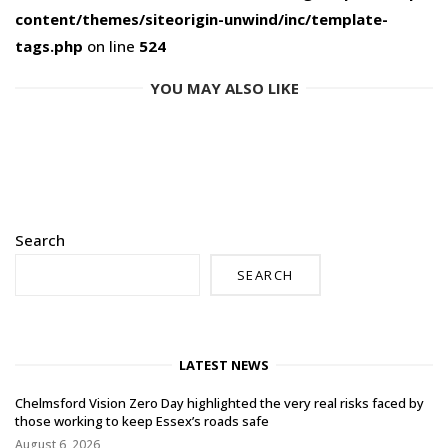
content/themes/siteorigin-unwind/inc/template-
tags.php
on line
524
YOU MAY ALSO LIKE
Search
SEARCH
LATEST NEWS
Chelmsford Vision Zero Day highlighted the very real risks faced by
those working to keep Essex’s roads safe
August 6, 2026