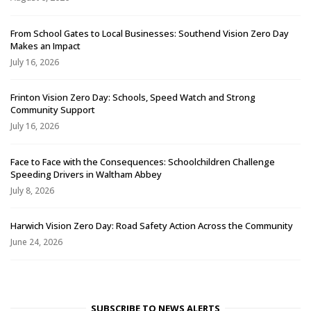
From School Gates to Local Businesses: Southend Vision Zero Day
Makes an Impact
July 16, 2026
Frinton Vision Zero Day: Schools, Speed Watch and Strong
Community Support
July 16, 2026
Face to Face with the Consequences: Schoolchildren Challenge
Speeding Drivers in Waltham Abbey
July 8, 2026
Harwich Vision Zero Day: Road Safety Action Across the Community
June 24, 2026
SUBSCRIBE TO NEWS ALERTS