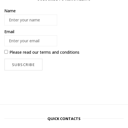
Name
Email
Please read our
terms and conditions
QUICK CONTACTS