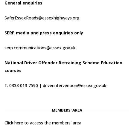
General enquiries
SaferEssexRoads@essexhighways.org
SERP media and press enquiries only
serp.communications@essex.gov.uk
National Driver Offender Retraining Scheme Education
courses
T: 0333 013 7590 |
driverintervention@essex.gov.uk
MEMBERS' AREA
Click here to access the members' area