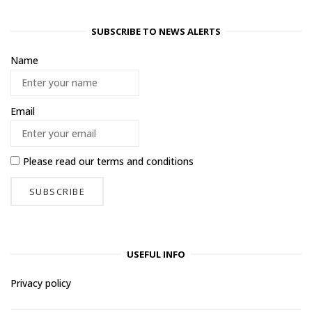
SUBSCRIBE TO NEWS ALERTS
Name
Email
Please read our
terms and conditions
USEFUL INFO
Privacy policy