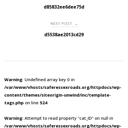
navigation
d85832ee6dee75d
NEXT POST
→
d5538ae2013cd29
Warning
: Undefined array key 0 in
/var/www/vhosts/saferessexroads.org/httpdocs/wp-
content/themes/siteorigin-unwind/inc/template-
tags.php
on line
524
Warning
: Attempt to read property "cat_ID" on null in
/var/www/vhosts/saferessexroads.org/httpdocs/wp-