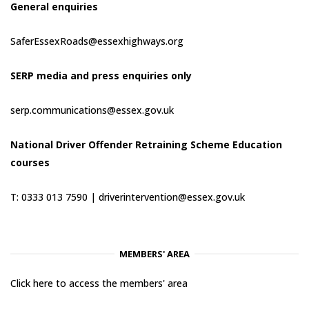
General enquiries
SaferEssexRoads@essexhighways.org
SERP media and press enquiries only
serp.communications@essex.gov.uk
National Driver Offender Retraining Scheme Education
courses
T: 0333 013 7590 |
driverintervention@essex.gov.uk
MEMBERS' AREA
Click here to access the members' area