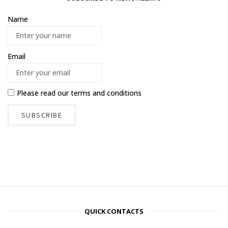
Name
Email
Please read our
terms and conditions
QUICK CONTACTS