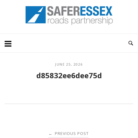
Skip
Home
to
content
JUNE 25, 2026
d85832ee6dee75d
Post
PREVIOUS POST
←