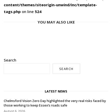
content/themes/siteorigin-unwind/inc/template-
tags.php
on line
524
YOU MAY ALSO LIKE
Search
SEARCH
LATEST NEWS
Chelmsford Vision Zero Day highlighted the very real risks faced by
those working to keep Essex’s roads safe
August 6, 2026