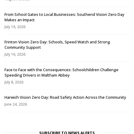
From School Gates to Local Businesses: Southend Vision Zero Day
Makes an Impact
July 16, 2026
Frinton Vision Zero Day: Schools, Speed Watch and Strong
Community Support
July 16, 2026
Face to Face with the Consequences: Schoolchildren Challenge
Speeding Drivers in Waltham Abbey
July 8, 2026
Harwich Vision Zero Day: Road Safety Action Across the Community
June 24, 2026
SUBSCRIBE TO NEWS ALERTS