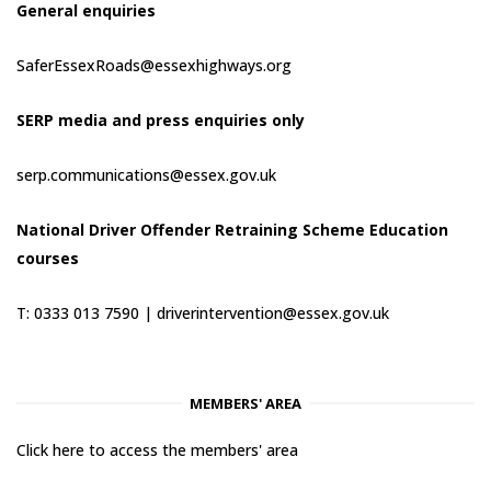
General enquiries
SaferEssexRoads@essexhighways.org
SERP media and press enquiries only
serp.communications@essex.gov.uk
National Driver Offender Retraining Scheme Education
courses
T: 0333 013 7590 |
driverintervention@essex.gov.uk
MEMBERS' AREA
Click here to access the members' area