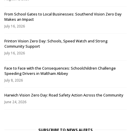
From School Gates to Local Businesses: Southend Vision Zero Day
Makes an Impact
July 16, 2026
Frinton Vision Zero Day: Schools, Speed Watch and Strong
Community Support
July 16, 2026
Face to Face with the Consequences: Schoolchildren Challenge
Speeding Drivers in Waltham Abbey
July 8, 2026
Harwich Vision Zero Day: Road Safety Action Across the Community
June 24, 2026
SUBSCRIBE TO NEWS ALERTS