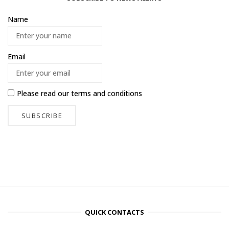
Name
Email
Please read our
terms and conditions
QUICK CONTACTS