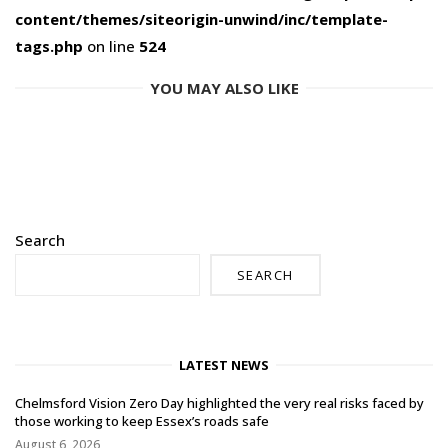
content/themes/siteorigin-unwind/inc/template-
tags.php
on line
524
YOU MAY ALSO LIKE
Search
SEARCH
LATEST NEWS
Chelmsford Vision Zero Day highlighted the very real risks faced by
those working to keep Essex’s roads safe
August 6, 2026