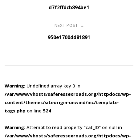
navigation
d7f2ffdcb894be1
NEXT POST
→
950e1700dd81891
Warning
: Undefined array key 0 in
/var/www/vhosts/saferessexroads.org/httpdocs/wp-
content/themes/siteorigin-unwind/inc/template-
tags.php
on line
524
Warning
: Attempt to read property "cat_ID" on null in
/var/www/vhosts/saferessexroads.org/httpdocs/wp-