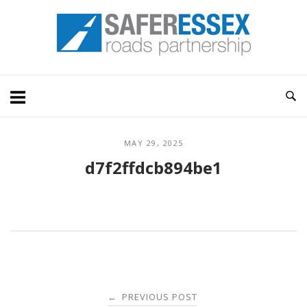
Skip
Home
to
content
MAY 29, 2025
d7f2ffdcb894be1
Post
PREVIOUS POST
←