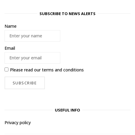
SUBSCRIBE TO NEWS ALERTS
Name
Email
Please read our
terms and conditions
USEFUL INFO
Privacy policy