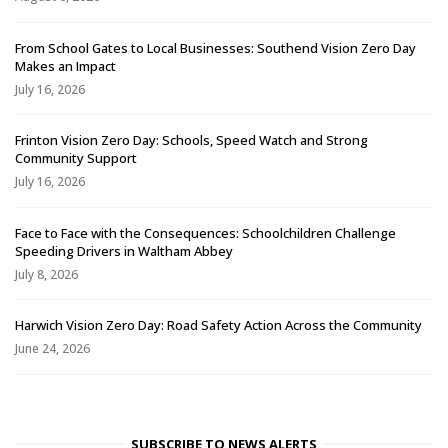
From School Gates to Local Businesses: Southend Vision Zero Day
Makes an Impact
July 16, 2026
Frinton Vision Zero Day: Schools, Speed Watch and Strong
Community Support
July 16, 2026
Face to Face with the Consequences: Schoolchildren Challenge
Speeding Drivers in Waltham Abbey
July 8, 2026
Harwich Vision Zero Day: Road Safety Action Across the Community
June 24, 2026
SUBSCRIBE TO NEWS ALERTS