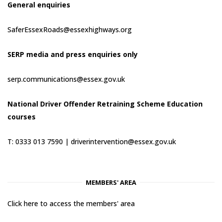
General enquiries
SaferEssexRoads@essexhighways.org
SERP media and press enquiries only
serp.communications@essex.gov.uk
National Driver Offender Retraining Scheme Education
courses
T: 0333 013 7590 |
driverintervention@essex.gov.uk
MEMBERS' AREA
Click here to access the members' area