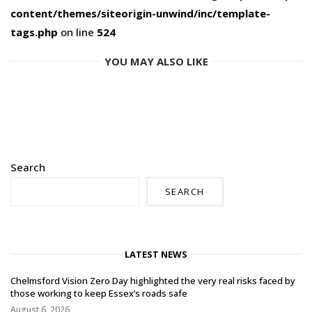
content/themes/siteorigin-unwind/inc/template-
tags.php
on line
524
YOU MAY ALSO LIKE
Search
SEARCH
LATEST NEWS
Chelmsford Vision Zero Day highlighted the very real risks faced by
those working to keep Essex’s roads safe
August 6, 2026