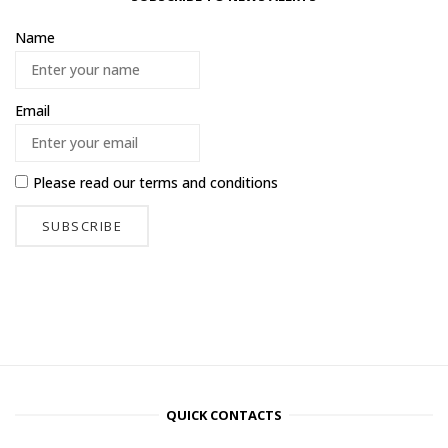
Name
Email
Please read our
terms and conditions
QUICK CONTACTS