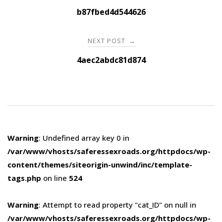
navigation
b87fbed4d544626
NEXT POST
→
4aec2abdc81d874
Warning
: Undefined array key 0 in
/var/www/vhosts/saferessexroads.org/httpdocs/wp-
content/themes/siteorigin-unwind/inc/template-
tags.php
on line
524
Warning
: Attempt to read property "cat_ID" on null in
/var/www/vhosts/saferessexroads.org/httpdocs/wp-