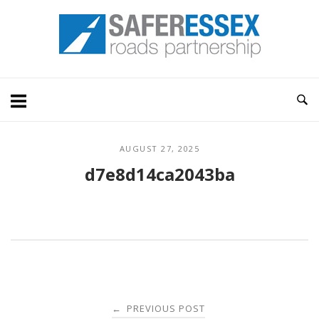
Skip
Home
to
content
AUGUST 27, 2025
d7e8d14ca2043ba
Post
PREVIOUS POST
←