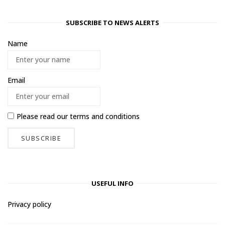
SUBSCRIBE TO NEWS ALERTS
Name
Email
Please read our
terms and conditions
USEFUL INFO
Privacy policy