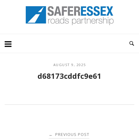
Skip
Home
to
content
AUGUST 9, 2025
d68173cddfc9e61
Post
PREVIOUS POST
←