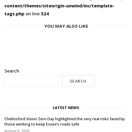
content/themes/siteorigin-unwind/inc/template-
tags.php
on line
524
YOU MAY ALSO LIKE
Search
SEARCH
LATEST NEWS
Chelmsford Vision Zero Day highlighted the very real risks faced by
those working to keep Essex’s roads safe
August 6, 2026