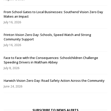
From School Gates to Local Businesses: Southend Vision Zero Day
Makes an Impact
July 16, 2026
Frinton Vision Zero Day: Schools, Speed Watch and Strong
Community Support
July 16, 2026
Face to Face with the Consequences: Schoolchildren Challenge
Speeding Drivers in Waltham Abbey
July 8, 2026
Harwich Vision Zero Day: Road Safety Action Across the Community
June 24, 2026
SUBSCRIBE TO NEWS ALERTS