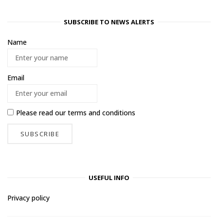
SUBSCRIBE TO NEWS ALERTS
Name
Email
Please read our
terms and conditions
USEFUL INFO
Privacy policy