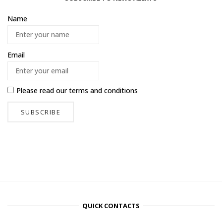
Name
Email
Please read our
terms and conditions
QUICK CONTACTS