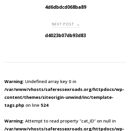
navigation
4d6dbdcd068ba89
NEXT POST
→
d4023b07db93d83
Warning
: Undefined array key 0 in
/var/www/vhosts/saferessexroads.org/httpdocs/wp-
content/themes/siteorigin-unwind/inc/template-
tags.php
on line
524
Warning
: Attempt to read property "cat_ID" on null in
/var/www/vhosts/saferessexroads.org/httpdocs/wp-