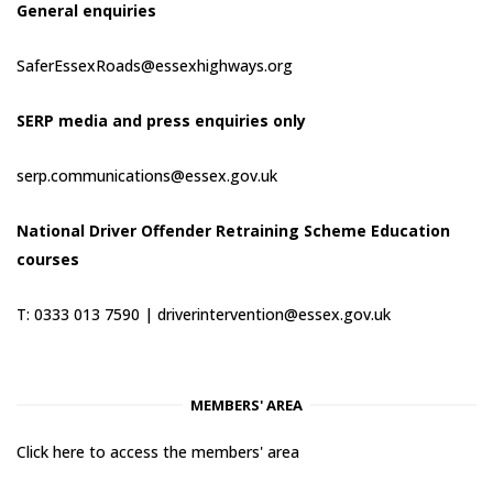
General enquiries
SaferEssexRoads@essexhighways.org
SERP media and press enquiries only
serp.communications@essex.gov.uk
National Driver Offender Retraining Scheme Education
courses
T: 0333 013 7590 |
driverintervention@essex.gov.uk
MEMBERS' AREA
Click here to access the members' area